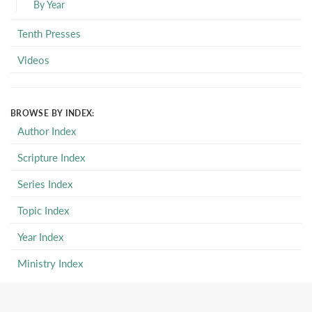
By Year
Tenth Presses
Videos
BROWSE BY INDEX:
Author Index
Scripture Index
Series Index
Topic Index
Year Index
Ministry Index