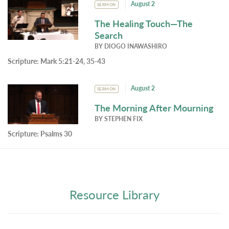
August 2
SERMON
The Healing Touch—The
Search
BY
DIOGO INAWASHIRO
Scripture:
Mark 5:21-24, 35-43
August 2
SERMON
The Morning After Mourning
BY
STEPHEN FIX
Scripture:
Psalms 30
Resource Library