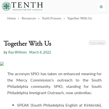
Tenth Presbyterian Church
Home
›
Resources
›
Tenth Presses
›
Together With Us
Together With Us
CATEGORY
TENTH PRESS
by
Ray Withers
March 8, 2022
The acronym SPIO has taken on enhanced meaning for
the Mercy Commission’s outreach to the South
Philadelphia community. SPIO, standing for South
Philadelphia Immigrant Outreach, now umbrellas:
SPEAK (South Philadelphia English at Kirkbride),