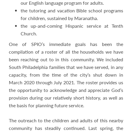
our English language program for adults.
the tutoring and vacation Bible school programs
for children, sustained by Maranatha.
the up-and-coming Hispanic service at Tenth
Church.
One of SPIO’s immediate goals has been the
compilation of a roster of all the households we have
been reaching out to in this community. We included
South Philadelphia families that we have served, in any
capacity, from the time of the city’s shut down in
March 2020 through July 2021. The roster provides us
the opportunity to acknowledge and appreciate God’s
provision during our relatively short history, as well as
the basis for planning future service.
The outreach to the children and adults of this nearby
community has steadily continued. Last spring, the