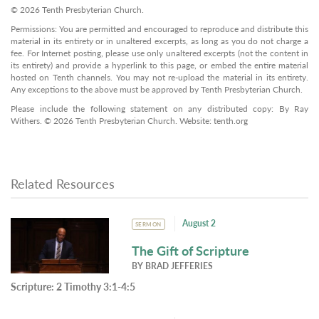
© 2026 Tenth Presbyterian Church.
Permissions: You are permitted and encouraged to reproduce and distribute this
material in its entirety or in unaltered excerpts, as long as you do not charge a
fee. For Internet posting, please use only unaltered excerpts (not the content in
its entirety) and provide a hyperlink to this page, or embed the entire material
hosted on Tenth channels. You may not re-upload the material in its entirety.
Any exceptions to the above must be approved by Tenth Presbyterian Church.
Please include the following statement on any distributed copy: By Ray
Withers. © 2026 Tenth Presbyterian Church. Website: tenth.org
Related Resources
August 2
SERMON
The Gift of Scripture
BY
BRAD JEFFERIES
Scripture:
2 Timothy 3:1-4:5