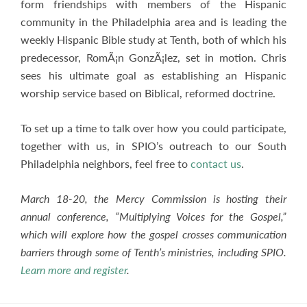
form friendships with members of the Hispanic
community in the Philadelphia area and is leading the
weekly Hispanic Bible study at Tenth, both of which his
predecessor, RomÃ¡n GonzÃ¡lez, set in motion. Chris
sees his ultimate goal as establishing an Hispanic
worship service based on Biblical, reformed doctrine.
To set up a time to talk over how you could participate,
together with us, in SPIO’s outreach to our South
Philadelphia neighbors, feel free to
contact us
.
March 18-20, the Mercy Commission is hosting their
annual conference, “Multiplying Voices for the Gospel,”
which will explore how the gospel crosses communication
barriers through some of Tenth’s ministries, including SPIO.
Learn more and register
.