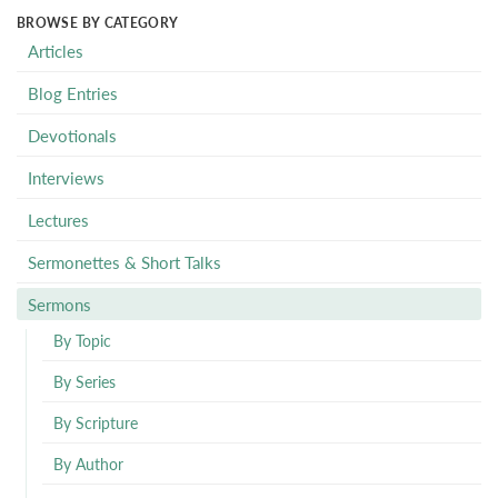
BROWSE BY CATEGORY
Articles
Blog Entries
Devotionals
Interviews
Lectures
Sermonettes & Short Talks
Sermons
By Topic
By Series
By Scripture
By Author