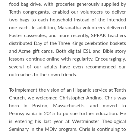
food bag drive, with groceries generously supplied by
Tenth congregants, enabled our volunteers to deliver
two bags to each household instead of the intended
one each. In addition, Maranatha volunteers delivered
Easter casseroles, and more recently, SPEAK teachers
distributed Day of the Three Kings celebration baskets
and Acme gift cards. Both digital ESL and Bible story
lessons continue online with regularity. Encouragingly,
several of our adults have even recommended our
outreaches to their own friends.
To implement the vision of an Hispanic service at Tenth
Church, we welcomed Christopher Andino. Chris was
born in Boston, Massachusetts, and moved to
Pennsylvania in 2015 to pursue further education. He
is entering his last year at Westminster Theological
Seminary in the MDiv program. Chris is continuing to