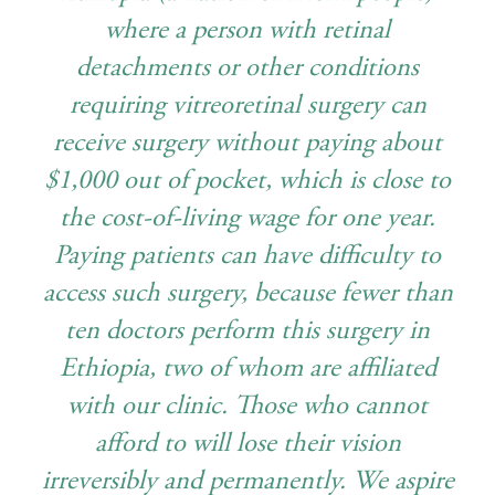
where a person with retinal
detachments or other conditions
requiring vitreoretinal surgery can
receive surgery without paying about
$1,000 out of pocket, which is close to
the cost-of-living wage for one year.
Paying patients can have difficulty to
access such surgery, because fewer than
ten doctors perform this surgery in
Ethiopia, two of whom are affiliated
with our clinic. Those who cannot
afford to will lose their vision
irreversibly and permanently. We aspire