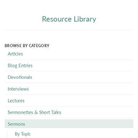
Resource Library
BROWSE BY CATEGORY
Articles
Blog Entries
Devotionals
Interviews
Lectures
Sermonettes & Short Talks
Sermons
By Topic