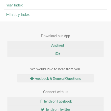
Year Index
Ministry Index
Download our App
Android
iOS
We would love to hear from you.
Feedback & General Questions
Connect with us
Tenth on Facebook
Tenth on Twitter