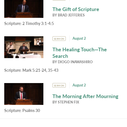
The Gift of Scripture
BY
BRAD JEFFERIES
Scripture:
2 Timothy 3:1-4:5
August 2
SERMON
The Healing Touch—The
Search
BY
DIOGO INAWASHIRO
Scripture:
Mark 5:21-24, 35-43
August 2
SERMON
The Morning After Mourning
BY
STEPHEN FIX
Scripture:
Psalms 30