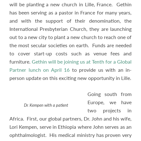
will be planting a new church in Lille, France. Gethin
has been serving as a pastor in France for many years,
and with the support of their denomination, the
International Presbyterian Church, they are launching
out to a new city to plant a new church to reach one of
the most secular societies on earth. Funds are needed
to cover start-up costs such as venue fees and
furniture.
Gethin will be joining us at Tenth for a Global
Partner lunch on April 16
to provide us with an in-
person update on this exciting new opportunity in Lille.
Going south from
Europe, we have
Dr. Kempen with a patient
two projects in
Africa. First, our global partners, Dr. John and his wife,
Lori Kempen, serve in Ethiopia where John serves as an
ophthalmologist. His medical ministry has proven very