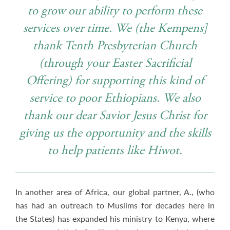
to grow our ability to perform these
services over time. We (the Kempens]
thank Tenth Presbyterian Church
(through your Easter Sacrificial
Offering) for supporting this kind of
service to poor Ethiopians. We also
thank our dear Savior Jesus Christ for
giving us the opportunity and the skills
to help patients like Hiwot.
In another area of Africa, our global partner, A., (who
has had an outreach to Muslims for decades here in
the States) has expanded his ministry to Kenya, where