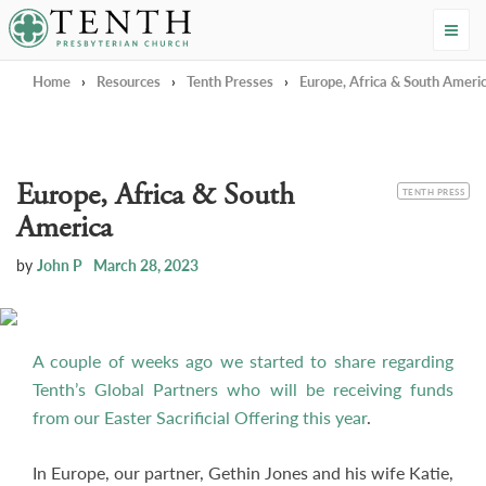
Tenth Presbyterian Church
Home
›
Resources
›
Tenth Presses
›
Europe, Africa & South Ameri
Europe, Africa & South
CATEGORY
TENTH PRESS
America
by
John P
March 28, 2023
A couple of weeks ago we started to share regarding
Tenth’s Global Partners who will be receiving funds
from our Easter Sacrificial Offering this year
.
In Europe, our partner, Gethin Jones and his wife Katie,