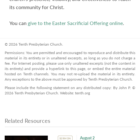
its community for Christ.
You can
give to the Easter Sacrificial Offering online
.
© 2026 Tenth Presbyterian Church.
Permissions: You are permitted and encouraged to reproduce and distribute this
material in its entirety or in unaltered excerpts, as long as you do not charge a
fee. For Internet posting, please use only unaltered excerpts (not the content in
its entirety) and provide a hyperlink to this page, or embed the entire material
hosted on Tenth channels. You may not re-upload the material in its entirety.
Any exceptions to the above must be approved by Tenth Presbyterian Church.
Please include the following statement on any distributed copy: By John P. ©
2026 Tenth Presbyterian Church. Website: tenth.org
Related Resources
August 2
SERMON