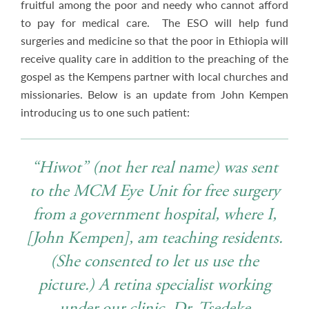
fruitful among the poor and needy who cannot afford
to pay for medical care. The ESO will help fund
surgeries and medicine so that the poor in Ethiopia will
receive quality care in addition to the preaching of the
gospel as the Kempens partner with local churches and
missionaries. Below is an update from John Kempen
introducing us to one such patient:
“Hiwot” (not her real name) was sent
to the MCM Eye Unit for free surgery
from a government hospital, where I,
[John Kempen], am teaching residents.
(She consented to let us use the
picture.) A retina specialist working
under our clinic, Dr. Tsedeke