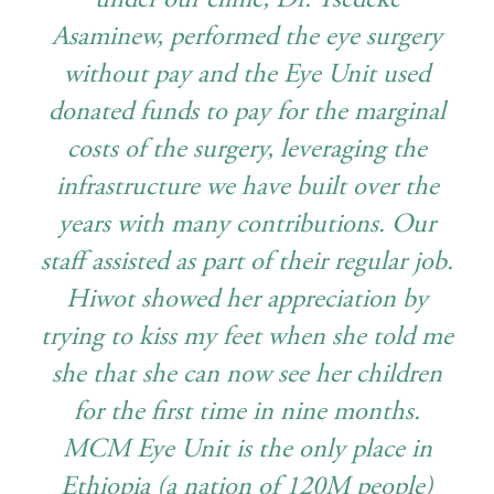
Asaminew, performed the eye surgery
without pay and the Eye Unit used
donated funds to pay for the marginal
costs of the surgery, leveraging the
infrastructure we have built over the
years with many contributions. Our
staff assisted as part of their regular job.
Hiwot showed her appreciation by
trying to kiss my feet when she told me
she that she can now see her children
for the first time in nine months.
MCM Eye Unit is the only place in
Ethiopia (a nation of 120M people)