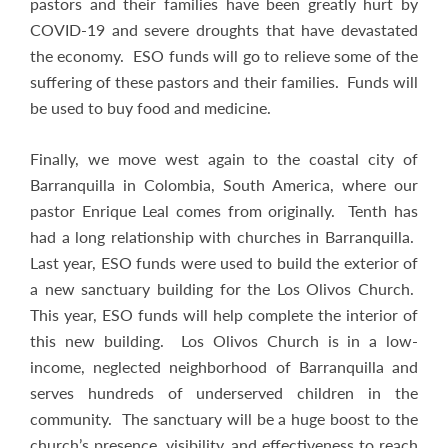
pastors and their families have been greatly hurt by
COVID-19 and severe droughts that have devastated
the economy. ESO funds will go to relieve some of the
suffering of these pastors and their families. Funds will
be used to buy food and medicine.
Finally, we move west again to the coastal city of
Barranquilla in Colombia, South America, where our
pastor Enrique Leal comes from originally. Tenth has
had a long relationship with churches in Barranquilla.
Last year, ESO funds were used to build the exterior of
a new sanctuary building for the Los Olivos Church.
This year, ESO funds will help complete the interior of
this new building. Los Olivos Church is in a low-
income, neglected neighborhood of Barranquilla and
serves hundreds of underserved children in the
community. The sanctuary will be a huge boost to the
church’s presence, visibility, and effectiveness to reach