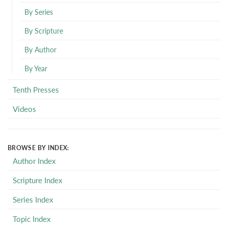
By Series
By Scripture
By Author
By Year
Tenth Presses
Videos
BROWSE BY INDEX:
Author Index
Scripture Index
Series Index
Topic Index