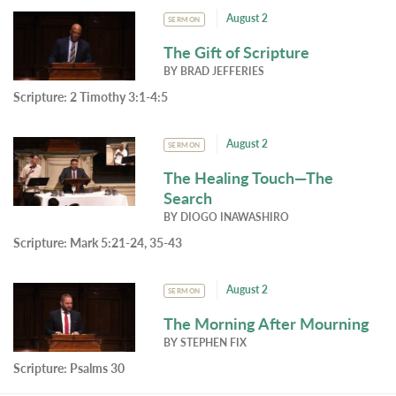
August 2
SERMON
The Gift of Scripture
BY
BRAD JEFFERIES
Scripture:
2 Timothy 3:1-4:5
August 2
SERMON
The Healing Touch—The
Search
BY
DIOGO INAWASHIRO
Scripture:
Mark 5:21-24, 35-43
August 2
SERMON
The Morning After Mourning
BY
STEPHEN FIX
Scripture:
Psalms 30