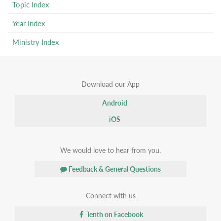
Topic Index
Year Index
Ministry Index
Download our App
Android
iOS
We would love to hear from you.
Feedback & General Questions
Connect with us
Tenth on Facebook