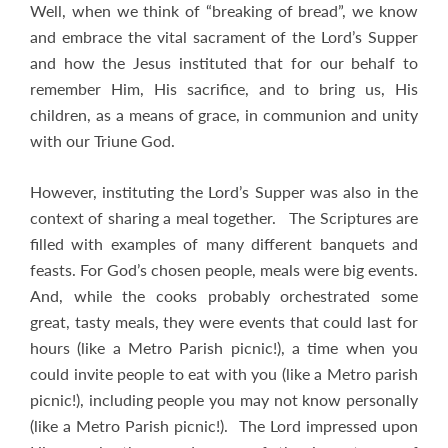
Well, when we think of “breaking of bread”, we know
and embrace the vital sacrament of the Lord’s Supper
and how the Jesus instituted that for our behalf to
remember Him, His sacrifice, and to bring us, His
children, as a means of grace, in communion and unity
with our Triune God.
However, instituting the Lord’s Supper was also in the
context of sharing a meal together. The Scriptures are
filled with examples of many different banquets and
feasts. For God’s chosen people, meals were big events.
And, while the cooks probably orchestrated some
great, tasty meals, they were events that could last for
hours (like a Metro Parish picnic!), a time when you
could invite people to eat with you (like a Metro parish
picnic!), including people you may not know personally
(like a Metro Parish picnic!). The Lord impressed upon