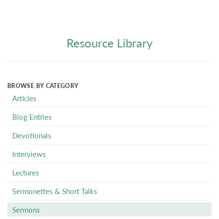
Resource Library
BROWSE BY CATEGORY
Articles
Blog Entries
Devotionals
Interviews
Lectures
Sermonettes & Short Talks
Sermons