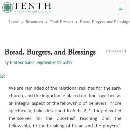
Tenth Presbyterian Church
Home
›
Resources
›
Tenth Presses
›
Bread, Burgers, and Blessings
Bread, Burgers, and Blessings
CATEGORY
TENTH PRESS
by
Phil Scribano
September 19, 2019
We are reminded of the relational realities for the early
church, and the importance placed on time together, as
an integral aspect of the fellowship of believers. More
specifically, Luke described in Acts 2
, “…they devoted
themselves to the apostles’ teaching and the
fellowship, to the breaking of bread and the prayers.”