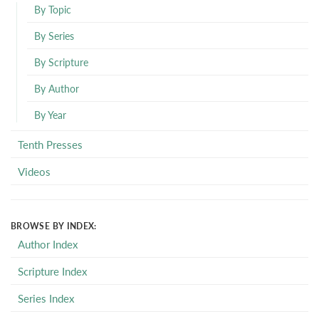
By Topic
By Series
By Scripture
By Author
By Year
Tenth Presses
Videos
BROWSE BY INDEX:
Author Index
Scripture Index
Series Index