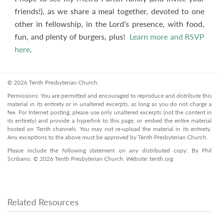
friends!), as we share a meal together, devoted to one
other in fellowship, in the Lord’s presence, with food,
fun, and plenty of burgers, plus!
Learn more and RSVP
here
.
© 2026 Tenth Presbyterian Church.
Permissions: You are permitted and encouraged to reproduce and distribute this
material in its entirety or in unaltered excerpts, as long as you do not charge a
fee. For Internet posting, please use only unaltered excerpts (not the content in
its entirety) and provide a hyperlink to this page, or embed the entire material
hosted on Tenth channels. You may not re-upload the material in its entirety.
Any exceptions to the above must be approved by Tenth Presbyterian Church.
Please include the following statement on any distributed copy: By Phil
Scribano. © 2026 Tenth Presbyterian Church. Website: tenth.org
Related Resources