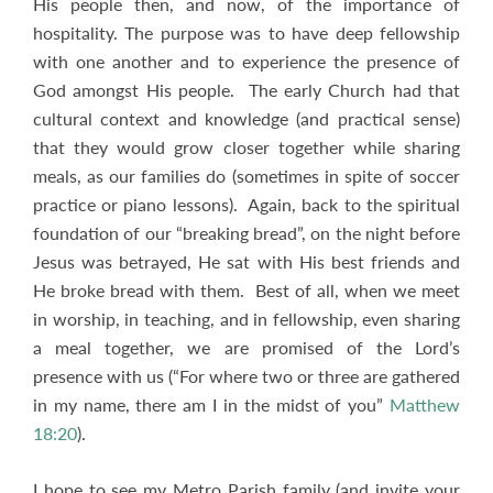
His people then, and now, of the importance of
hospitality. The purpose was to have deep fellowship
with one another and to experience the presence of
God amongst His people. The early Church had that
cultural context and knowledge (and practical sense)
that they would grow closer together while sharing
meals, as our families do (sometimes in spite of soccer
practice or piano lessons). Again, back to the spiritual
foundation of our “breaking bread”, on the night before
Jesus was betrayed, He sat with His best friends and
He broke bread with them. Best of all, when we meet
in worship, in teaching, and in fellowship, even sharing
a meal together, we are promised of the Lord’s
presence with us (“For where two or three are gathered
in my name, there am I in the midst of you”
Matthew
18:20
).
I hope to see my Metro Parish family (and invite your