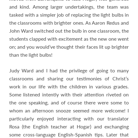
and kind. Among larger undertakings, the team was
tasked with a simpler job of replacing the light bulbs in
the classrooms with brighter ones. As Aaron Redus and
John Ward switched out the bulb in one classroom, the
students clapped with excitement as the new one went
on; and you would’ve thought their faces lit up brighter
than the light bulbs!
Judy Ward and I had the privilege of going to many
classrooms and sharing our testimonies of Christ’s
work in our life with the children in various grades.
Some listened intently with their attention riveted on
the one speaking, and of course there were some to
whom an afternoon snooze seemed more welcome! I
particularly enjoyed interacting with our translator
Rosa (the English teacher at Hogar) and exchanging
some cross-language English-Spanish tips. Later that