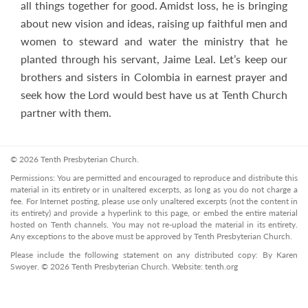
all things together for good. Amidst loss, he is bringing
about new vision and ideas, raising up faithful men and
women to steward and water the ministry that he
planted through his servant, Jaime Leal. Let’s keep our
brothers and sisters in Colombia in earnest prayer and
seek how the Lord would best have us at Tenth Church
partner with them.
© 2026 Tenth Presbyterian Church.
Permissions: You are permitted and encouraged to reproduce and distribute this
material in its entirety or in unaltered excerpts, as long as you do not charge a
fee. For Internet posting, please use only unaltered excerpts (not the content in
its entirety) and provide a hyperlink to this page, or embed the entire material
hosted on Tenth channels. You may not re-upload the material in its entirety.
Any exceptions to the above must be approved by Tenth Presbyterian Church.
Please include the following statement on any distributed copy: By Karen
Swoyer. © 2026 Tenth Presbyterian Church. Website: tenth.org