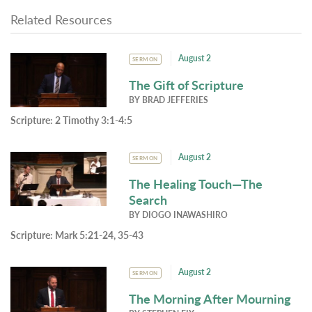
Related Resources
August 2
SERMON
The Gift of Scripture
BY
BRAD JEFFERIES
Scripture:
2 Timothy 3:1-4:5
August 2
SERMON
The Healing Touch—The
Search
BY
DIOGO INAWASHIRO
Scripture:
Mark 5:21-24, 35-43
August 2
SERMON
The Morning After Mourning