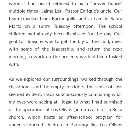
whom I had heard referred to as a “power house”
multiple times—Jaime Leal, Pastor Enrique’s uncle. Our
team traveled from Barranquilla and arrived in Santa
Marta on a sultry Tuesday afternoon. The school
children had already been dismissed for the day. Our
goal for Tuesday was to get the lay of the land, meet
with some of the leadership, and return the next
morning to work on the projects we had been tasked
with.
As we explored our surroundings, walked through the
classrooms and the empty corridors, the sense of loss
seemed evident. I was subconsciously comparing what
my eyes were seeing at Hogar to what I had surmised
of the operations at Los Olivos (an outreach of La Roca
church, which hosts an after-school program for
under-resourced children in Barranquilla). Los Olivos