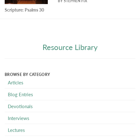
BY
STEPHEN FIX
Scripture:
Psalms 30
Resource Library
BROWSE BY CATEGORY
Articles
Blog Entries
Devotionals
Interviews
Lectures