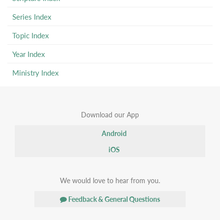
Series Index
Topic Index
Year Index
Ministry Index
Download our App
Android
iOS
We would love to hear from you.
Feedback & General Questions