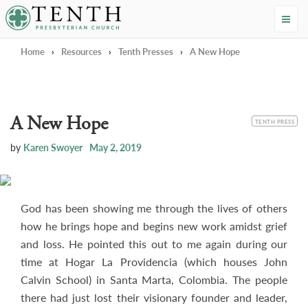
Tenth Presbyterian Church
Home
›
Resources
›
Tenth Presses
›
A New Hope
A New Hope
CATEGORY
TENTH PRESS
by
Karen Swoyer
May 2, 2019
God has been showing me through the lives of others
how he brings hope and begins new work amidst grief
and loss. He pointed this out to me again during our
time at Hogar La Providencia (which houses John
Calvin School) in Santa Marta, Colombia. The people
there had just lost their visionary founder and leader,