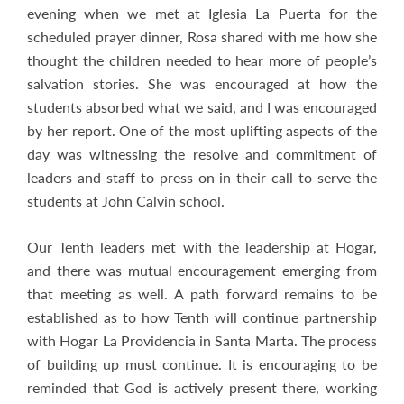
evening when we met at Iglesia La Puerta for the
scheduled prayer dinner, Rosa shared with me how she
thought the children needed to hear more of people’s
salvation stories. She was encouraged at how the
students absorbed what we said, and I was encouraged
by her report. One of the most uplifting aspects of the
day was witnessing the resolve and commitment of
leaders and staff to press on in their call to serve the
students at John Calvin school.
Our Tenth leaders met with the leadership at Hogar,
and there was mutual encouragement emerging from
that meeting as well. A path forward remains to be
established as to how Tenth will continue partnership
with Hogar La Providencia in Santa Marta. The process
of building up must continue. It is encouraging to be
reminded that God is actively present there, working