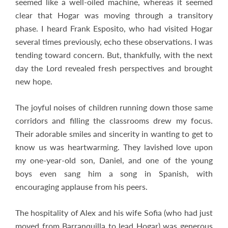
seemed like a well-oiled machine, whereas it seemed
clear that Hogar was moving through a transitory
phase. I heard Frank Esposito, who had visited Hogar
several times previously, echo these observations. I was
tending toward concern. But, thankfully, with the next
day the Lord revealed fresh perspectives and brought
new hope.
The joyful noises of children running down those same
corridors and filling the classrooms drew my focus.
Their adorable smiles and sincerity in wanting to get to
know us was heartwarming. They lavished love upon
my one-year-old son, Daniel, and one of the young
boys even sang him a song in Spanish, with
encouraging applause from his peers.
The hospitality of Alex and his wife Sofia (who had just
moved from Barranquilla to lead Hogar) was generous