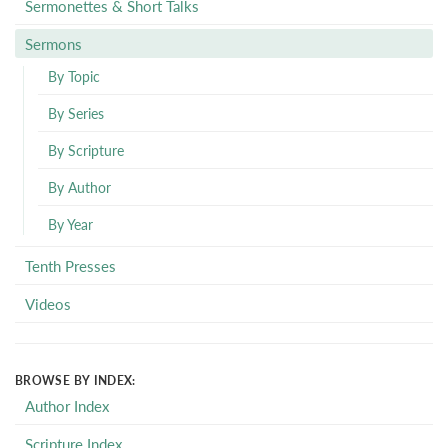
Sermonettes & Short Talks
Sermons
By Topic
By Series
By Scripture
By Author
By Year
Tenth Presses
Videos
BROWSE BY INDEX:
Author Index
Scripture Index