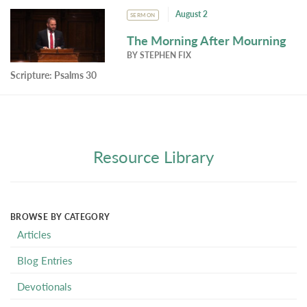
August 2
SERMON
The Morning After Mourning
BY
STEPHEN FIX
Scripture:
Psalms 30
Resource Library
BROWSE BY CATEGORY
Articles
Blog Entries
Devotionals