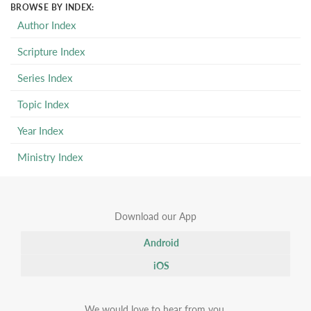
BROWSE BY INDEX:
Author Index
Scripture Index
Series Index
Topic Index
Year Index
Ministry Index
Download our App
Android
iOS
We would love to hear from you.