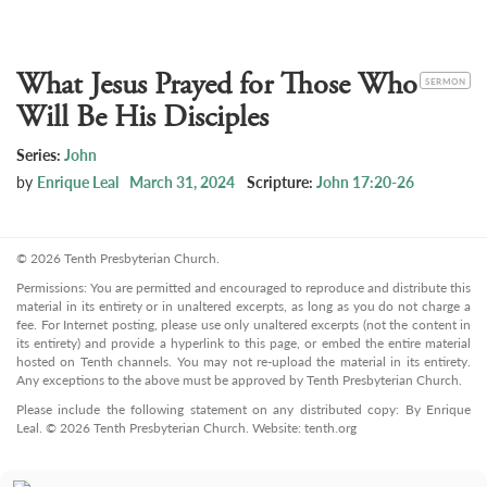
What Jesus Prayed for Those Who
CATEGORY
SERMON
Will Be His Disciples
Series:
John
by
Enrique Leal
March 31, 2024
Scripture:
John 17:20-26
© 2026 Tenth Presbyterian Church.
Permissions: You are permitted and encouraged to reproduce and distribute this
material in its entirety or in unaltered excerpts, as long as you do not charge a
fee. For Internet posting, please use only unaltered excerpts (not the content in
its entirety) and provide a hyperlink to this page, or embed the entire material
hosted on Tenth channels. You may not re-upload the material in its entirety.
Any exceptions to the above must be approved by Tenth Presbyterian Church.
Please include the following statement on any distributed copy: By Enrique
Leal. © 2026 Tenth Presbyterian Church. Website: tenth.org