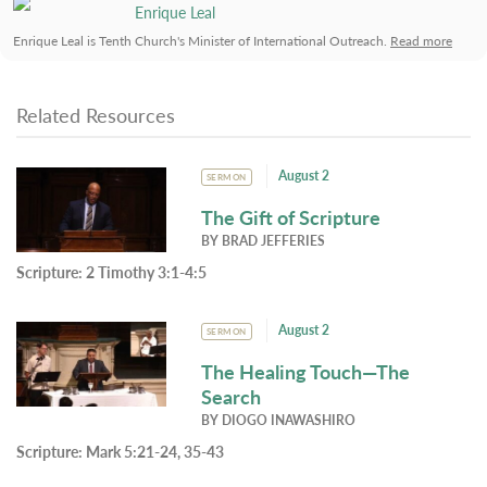
Enrique Leal
Enrique Leal is Tenth Church's Minister of International Outreach.
Read more
Related Resources
August 2
SERMON
The Gift of Scripture
BY
BRAD JEFFERIES
Scripture:
2 Timothy 3:1-4:5
August 2
SERMON
The Healing Touch—The
Search
BY
DIOGO INAWASHIRO
Scripture:
Mark 5:21-24, 35-43