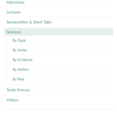
Interviews
Lectures
Sermonettes & Short Talks
Sermons
By Topic
By Series
By Scripture
By Author
By Year
Tenth Presses
Videos