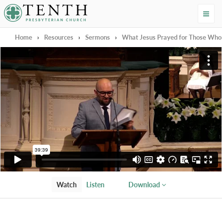
Tenth Presbyterian Church
Home
›
Resources
›
Sermons
›
What Jesus Prayed for Those Who W
Watch
Listen
Download