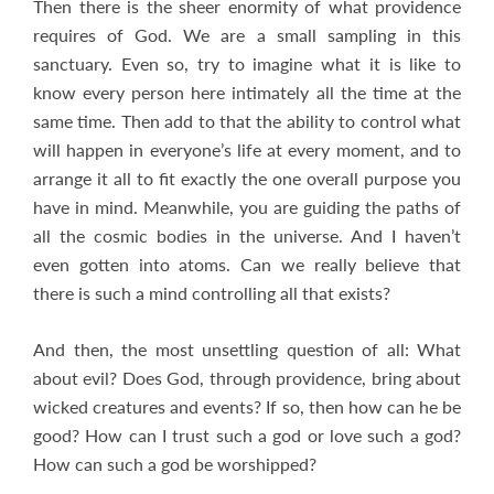
Then there is the sheer enormity of what providence
requires of God. We are a small sampling in this
sanctuary. Even so, try to imagine what it is like to
know every person here intimately all the time at the
same time. Then add to that the ability to control what
will happen in everyone’s life at every moment, and to
arrange it all to fit exactly the one overall purpose you
have in mind. Meanwhile, you are guiding the paths of
all the cosmic bodies in the universe. And I haven’t
even gotten into atoms. Can we really believe that
there is such a mind controlling all that exists?
And then, the most unsettling question of all: What
about evil? Does God, through providence, bring about
wicked creatures and events? If so, then how can he be
good? How can I trust such a god or love such a god?
How can such a god be worshipped?