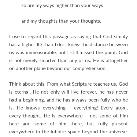
so are my ways higher than your ways
and my thoughts than your thoughts.
I use to regard this passage as saying that God simply
has a higher IQ than I do. I knew the distance between
us was immeasurable, but I still missed the point. God
is not merely smarter than any of us. He is altogether
on another plane beyond our comprehension.
Think about this. From what Scripture teaches us, God
is eternal. He not only will live forever, he has never
had a beginning, and he has always been fully who he
is. He knows everything – everything! Every atom,
every thought. He is everywhere – not some of him
here and some of him there, but fully present
everywhere in the infinite space beyond the universe.