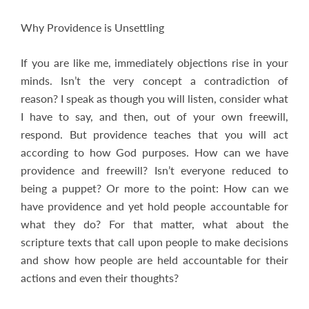
Why Providence is Unsettling
If you are like me, immediately objections rise in your
minds. Isn’t the very concept a contradiction of
reason? I speak as though you will listen, consider what
I have to say, and then, out of your own freewill,
respond. But providence teaches that you will act
according to how God purposes. How can we have
providence and freewill? Isn’t everyone reduced to
being a puppet? Or more to the point: How can we
have providence and yet hold people accountable for
what they do? For that matter, what about the
scripture texts that call upon people to make decisions
and show how people are held accountable for their
actions and even their thoughts?