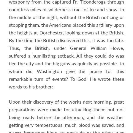
weaponry from the captured Fr. Ticonderoga through
countless miles of wilderness tract of ice and snow. In
the middle of the night, without the British noticing or
stopping them, the Americans placed this artillery upon
the heights at Dorchester, looking down at the British.
By the time the British discovered this, it was too late.
Thus, the British, under General William Howe,
suffered a humiliating setback. All they could do was
flee the city and the big guns as quickly as possible. To
whom did Washington give the praise for this
remarkable turn of events? To God. He wrote these
words to his brother:
Upon their discovery of the works next morning, great
preparations were made for attacking them; but not
being ready before the afternoon, and the weather
getting very tempestuous, much blood was saved, and
a very important blow, to one side or the other, was