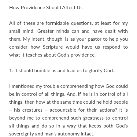
How Providence Should Affect Us
All of these are formidable questions, at least for my
small mind. Greater minds can and have dealt with
them. My intent, though, is as your pastor to help you
consider how Scripture would have us respond to
what it teaches about God’s providence.
1. It should humble us and lead us to glorify God.
I mentioned my trouble comprehending how God could
be in control of all things. And, if he is in control of all
things, then how at the same time could he hold people
– his creatures – accountable for their actions? It is
beyond me to comprehend such greatness to control
all things and do so in a way that keeps both God’s
sovereignty and man’s autonomy intact.