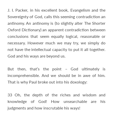
J. I. Packer, in his excellent book, Evangelism and the
Sovereignty of God, calls this seeming contradiction an
antinomy. An antinomy is (to slightly alter The Shorter
Oxford Dictionary) an apparent contradiction between
conclusions that seem equally logical, reasonable or
necessary. However much we may try, we simply do
not have the intellectual capacity to put it all together.
God and his ways are beyond us.
But then, that’s the point – God ultimately is
incomprehensible. And we should be in awe of him.
That is why Paul broke out into his doxology:
33 Oh, the depth of the riches and wisdom and
knowledge of God! How unsearchable are his
judgments and how inscrutable his ways!