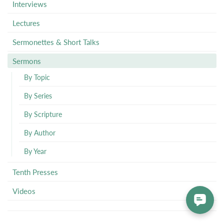
Interviews
Lectures
Sermonettes & Short Talks
Sermons
By Topic
By Series
By Scripture
By Author
By Year
Tenth Presses
Videos