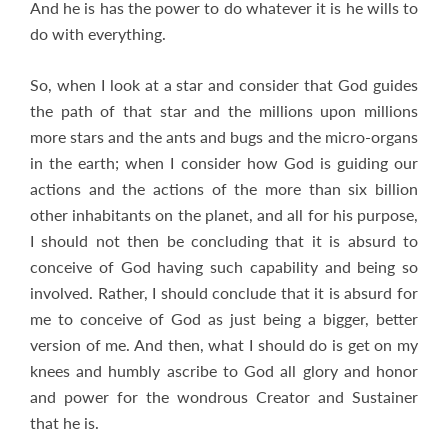
And he is has the power to do whatever it is he wills to
do with everything.
So, when I look at a star and consider that God guides
the path of that star and the millions upon millions
more stars and the ants and bugs and the micro-organs
in the earth; when I consider how God is guiding our
actions and the actions of the more than six billion
other inhabitants on the planet, and all for his purpose,
I should not then be concluding that it is absurd to
conceive of God having such capability and being so
involved. Rather, I should conclude that it is absurd for
me to conceive of God as just being a bigger, better
version of me. And then, what I should do is get on my
knees and humbly ascribe to God all glory and honor
and power for the wondrous Creator and Sustainer
that he is.