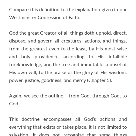
Compare this definition to the explanation given in our
Westminster Confession of Faith:
God the great Creator of all things doth uphold, direct,
dispose, and govern all creatures, actions, and things,
from the greatest even to the least, by His most wise
and holy providence, according to His infallible
foreknowledge, and the free and immutable counsel of
His own will, to the praise of the glory of His wisdom,
power, justice, goodness, and mercy (Chapter 5).
Again, we see the outline – from God, through God, to
God.
This doctrine encompasses all God’s actions and
everything that exists or takes place. It is not limited to
salvation. It does not recognize that some things