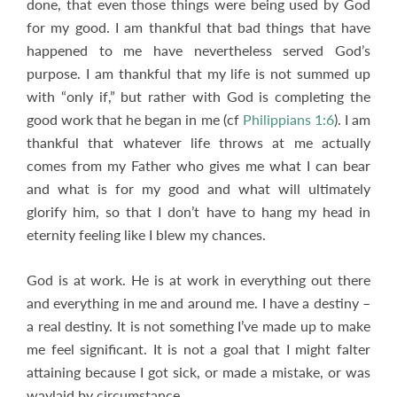
done, that even those things were being used by God
for my good. I am thankful that bad things that have
happened to me have nevertheless served God’s
purpose. I am thankful that my life is not summed up
with “only if,” but rather with God is completing the
good work that he began in me (cf
Philippians 1:6
). I am
thankful that whatever life throws at me actually
comes from my Father who gives me what I can bear
and what is for my good and what will ultimately
glorify him, so that I don’t have to hang my head in
eternity feeling like I blew my chances.
God is at work. He is at work in everything out there
and everything in me and around me. I have a destiny –
a real destiny. It is not something I’ve made up to make
me feel significant. It is not a goal that I might falter
attaining because I got sick, or made a mistake, or was
waylaid by circumstance.