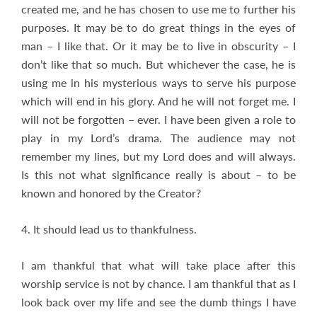
created me, and he has chosen to use me to further his
purposes. It may be to do great things in the eyes of
man – I like that. Or it may be to live in obscurity – I
don’t like that so much. But whichever the case, he is
using me in his mysterious ways to serve his purpose
which will end in his glory. And he will not forget me. I
will not be forgotten – ever. I have been given a role to
play in my Lord’s drama. The audience may not
remember my lines, but my Lord does and will always.
Is this not what significance really is about – to be
known and honored by the Creator?
4. It should lead us to thankfulness.
I am thankful that what will take place after this
worship service is not by chance. I am thankful that as I
look back over my life and see the dumb things I have