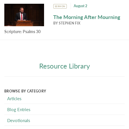
August 2
SERMON
The Morning After Mourning
BY
STEPHEN FIX
Scripture:
Psalms 30
Resource Library
BROWSE BY CATEGORY
Articles
Blog Entries
Devotionals