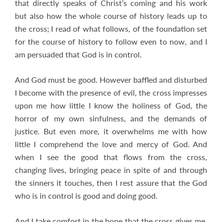
that directly speaks of Christ’s coming and his work
but also how the whole course of history leads up to
the cross; I read of what follows, of the foundation set
for the course of history to follow even to now, and I
am persuaded that God is in control.
And God must be good. However baffled and disturbed
I become with the presence of evil, the cross impresses
upon me how little I know the holiness of God, the
horror of my own sinfulness, and the demands of
justice. But even more, it overwhelms me with how
little I comprehend the love and mercy of God. And
when I see the good that flows from the cross,
changing lives, bringing peace in spite of and through
the sinners it touches, then I rest assure that the God
who is in control is good and doing good.
And I take comfort in the hope that the cross gives me.