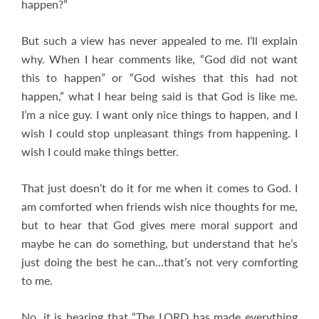
happen?”
But such a view has never appealed to me. I’ll explain
why. When I hear comments like, “God did not want
this to happen” or “God wishes that this had not
happen,” what I hear being said is that God is like me.
I’m a nice guy. I want only nice things to happen, and I
wish I could stop unpleasant things from happening. I
wish I could make things better.
That just doesn’t do it for me when it comes to God. I
am comforted when friends wish nice thoughts for me,
but to hear that God gives mere moral support and
maybe he can do something, but understand that he’s
just doing the best he can…that’s not very comforting
to me.
No, it is hearing that “The LORD has made everything