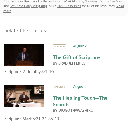
Montgomery Boice and is the author of
What Matters
,
Speaking the Truth in Love
,
and
Jesus the Conquering King
. Visit
DMC Resources
for all of his resources.
Read
more
Related Resources
August 2
SERMON
The Gift of Scripture
BY
BRAD JEFFERIES
Scripture:
2 Timothy 3:1-4:5
August 2
SERMON
The Healing Touch—The
Search
BY
DIOGO INAWASHIRO
Scripture:
Mark 5:21-24, 35-43