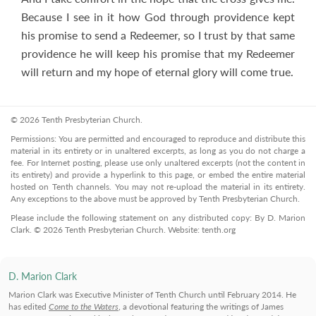
Because I see in it how God through providence kept
his promise to send a Redeemer, so I trust by that same
providence he will keep his promise that my Redeemer
will return and my hope of eternal glory will come true.
© 2026 Tenth Presbyterian Church.
Permissions: You are permitted and encouraged to reproduce and distribute this
material in its entirety or in unaltered excerpts, as long as you do not charge a
fee. For Internet posting, please use only unaltered excerpts (not the content in
its entirety) and provide a hyperlink to this page, or embed the entire material
hosted on Tenth channels. You may not re-upload the material in its entirety.
Any exceptions to the above must be approved by Tenth Presbyterian Church.
Please include the following statement on any distributed copy: By D. Marion
Clark. © 2026 Tenth Presbyterian Church. Website: tenth.org
D. Marion Clark
Marion Clark was Executive Minister of Tenth Church until February 2014. He
has edited
Come to the Waters
, a devotional featuring the writings of James