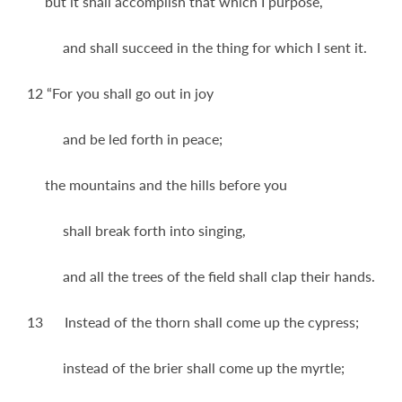
but it shall accomplish that which I purpose,
and shall succeed in the thing for which I sent it.
12 “For you shall go out in joy
and be led forth in peace;
the mountains and the hills before you
shall break forth into singing,
and all the trees of the field shall clap their hands.
13 Instead of the thorn shall come up the cypress;
instead of the brier shall come up the myrtle;