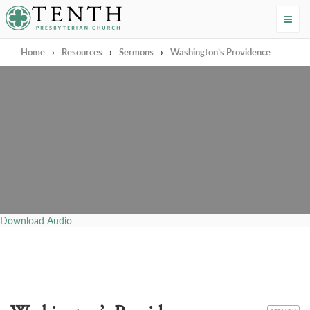
Tenth Presbyterian Church
Home
›
Resources
›
Sermons
›
Washington’s Providence
Download Audio
CATEGORY