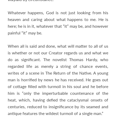
Whatever happens, God is not just looking from his
heaven and caring about what happens to me. He is
here; he is in it, whatever that “it” may be, and however
painful “it” may be.
When all is said and done, what will matter to all of us
is whether or not our Creator regards us and what we
do as significant. The novelist Thomas Hardy, who
regarded life as merely a string of chance events,
writes of a scene in The Return of the Native. A young
man is horrified by news he has received. He goes out
of cottage filled with turmoil in his soul and he before
him is “only the imperturbable countenance of the
heat, which, having defied the cataclysmal onsets of
centuries, reduced to insignificance by its seamed and
antique features the wildest turmoil of a single man.”