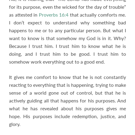
for its purpose, even the wicked for the day of trouble”
as attested in
Proverbs 16:4
that actually comforts me.
I don’t expect to understand why something bad
happens to me or to any particular person. But what I
want to know is that somehow my God is in it. Why?
Because I trust him. I trust him to know what he is
doing, and I trust him to be good. I trust him to
somehow work everything out to a good end.
It gives me comfort to know that he is not constantly
reacting to everything that is happening, trying to make
sense of a world gone out of control, but that he is
actively guiding all that happens for his purposes. And
what he has revealed about his purposes gives me
hope. His purposes include redemption, justice, and
glory.