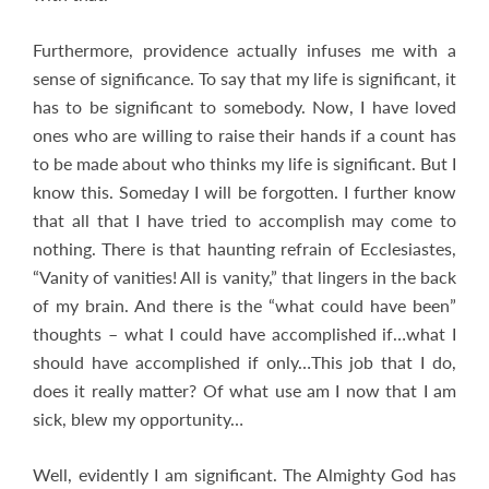
Furthermore, providence actually infuses me with a
sense of significance. To say that my life is significant, it
has to be significant to somebody. Now, I have loved
ones who are willing to raise their hands if a count has
to be made about who thinks my life is significant. But I
know this. Someday I will be forgotten. I further know
that all that I have tried to accomplish may come to
nothing. There is that haunting refrain of Ecclesiastes,
“Vanity of vanities! All is vanity,” that lingers in the back
of my brain. And there is the “what could have been”
thoughts – what I could have accomplished if…what I
should have accomplished if only…This job that I do,
does it really matter? Of what use am I now that I am
sick, blew my opportunity…
Well, evidently I am significant. The Almighty God has