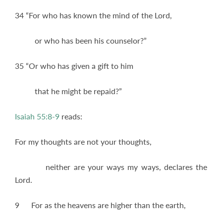
34 “For who has known the mind of the Lord,
or who has been his counselor?”
35 “Or who has given a gift to him
that he might be repaid?”
Isaiah 55:8-9
reads:
For my thoughts are not your thoughts,
neither are your ways my ways, declares the
Lord.
9 For as the heavens are higher than the earth,