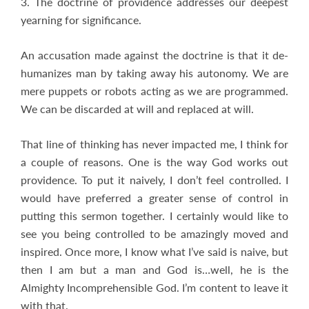
3. The doctrine of providence addresses our deepest
yearning for significance.
An accusation made against the doctrine is that it de-
humanizes man by taking away his autonomy. We are
mere puppets or robots acting as we are programmed.
We can be discarded at will and replaced at will.
That line of thinking has never impacted me, I think for
a couple of reasons. One is the way God works out
providence. To put it naively, I don’t feel controlled. I
would have preferred a greater sense of control in
putting this sermon together. I certainly would like to
see you being controlled to be amazingly moved and
inspired. Once more, I know what I’ve said is naive, but
then I am but a man and God is…well, he is the
Almighty Incomprehensible God. I’m content to leave it
with that.