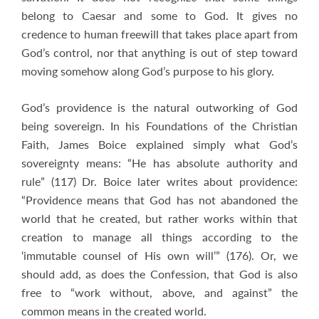
belong to Caesar and some to God. It gives no
credence to human freewill that takes place apart from
God’s control, nor that anything is out of step toward
moving somehow along God’s purpose to his glory.
God’s providence is the natural outworking of God
being sovereign. In his Foundations of the Christian
Faith, James Boice explained simply what God’s
sovereignty means: “He has absolute authority and
rule” (117) Dr. Boice later writes about providence:
“Providence means that God has not abandoned the
world that he created, but rather works within that
creation to manage all things according to the
‘immutable counsel of His own will’” (176). Or, we
should add, as does the Confession, that God is also
free to “work without, above, and against” the
common means in the created world.