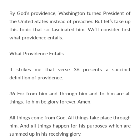
By God’s providence, Washington turned President of
the United States instead of preacher. But let’s take up
this topic that so fascinated him. We’ll consider first
what providence entails.
What Providence Entails
It strikes me that verse 36 presents a succinct
definition of providence.
36 For from him and through him and to him are all
things. To him be glory forever. Amen.
All things come from God. All things take place through
him. And all things happen for his purposes which are
summed up in his receiving glory.