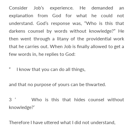
Consider Job’s experience. He demanded an
explanation from God for what he could not
understand. God’s response was, “Who is this that
darkens counsel by words without knowledge?” He
then went through a litany of the providential work
that he carries out. When Job is finally allowed to get a
few words in, he replies to God:
“ I know that you can do all things,
and that no purpose of yours can be thwarted.
3 ‘ Who is this that hides counsel without
knowledge?’
Therefore I have uttered what I did not understand,