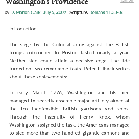
Washington’s Providence
SERMON
by
D. Marion Clark
July 5, 2009
Scripture:
Romans 11:33-36
Introduction
The siege by the Colonial army against the British
troops entrenched in Boston lasted nearly a year.
Neither side could attain a decisive edge. The tide
turned on two remarkable feats. Peter Lillback writes
about these achievements:
In early March 1776, Washington and his men
managed to secretly assemble major artillery aimed at
the ten indefensible British garrisons and ships.
Through the ingenuity of Henry Knox, whom
Washington assigned the task, the Americans managed
to sled more than two hundred gigantic cannons and