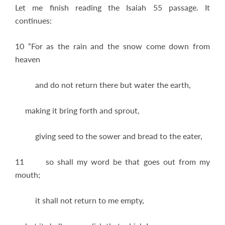
Let me finish reading the Isaiah 55
passage. It
continues:
10 “For as the rain and the snow come down from
heaven
and do not return there but water the earth,
making it bring forth and sprout,
giving seed to the sower and bread to the eater,
11 so shall my word be that goes out from my
mouth;
it shall not return to me empty,