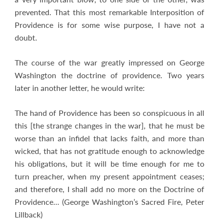
prevented. That this most remarkable Interposition of
Providence is for some wise purpose, I have not a
doubt.
The course of the war greatly impressed on George
Washington the doctrine of providence. Two years
later in another letter, he would write:
The hand of Providence has been so conspicuous in all
this [the strange changes in the war], that he must be
worse than an infidel that lacks faith, and more than
wicked, that has not gratitude enough to acknowledge
his obligations, but it will be time enough for me to
turn preacher, when my present appointment ceases;
and therefore, I shall add no more on the Doctrine of
Providence… (George Washington’s Sacred Fire, Peter
Lillback)