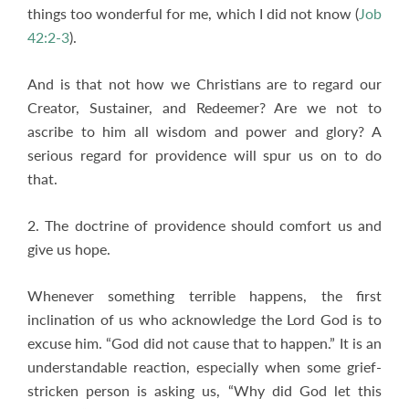
things too wonderful for me, which I did not know (
Job
42:2-3
).
And is that not how we Christians are to regard our
Creator, Sustainer, and Redeemer? Are we not to
ascribe to him all wisdom and power and glory? A
serious regard for providence will spur us on to do
that.
2. The doctrine of providence should comfort us and
give us hope.
Whenever something terrible happens, the first
inclination of us who acknowledge the Lord God is to
excuse him. “God did not cause that to happen.” It is an
understandable reaction, especially when some grief-
stricken person is asking us, “Why did God let this