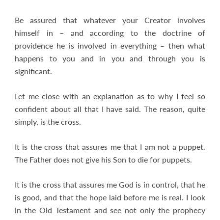
Be assured that whatever your Creator involves
himself in – and according to the doctrine of
providence he is involved in everything – then what
happens to you and in you and through you is
significant.
Let me close with an explanation as to why I feel so
confident about all that I have said. The reason, quite
simply, is the cross.
It is the cross that assures me that I am not a puppet.
The Father does not give his Son to die for puppets.
It is the cross that assures me God is in control, that he
is good, and that the hope laid before me is real. I look
in the Old Testament and see not only the prophecy