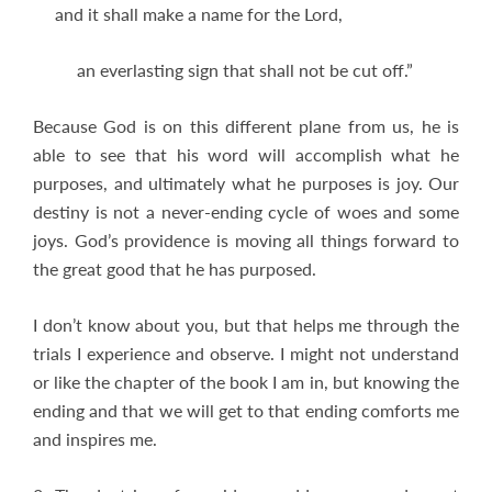
and it shall make a name for the Lord,
an everlasting sign that shall not be cut off.”
Because God is on this different plane from us, he is
able to see that his word will accomplish what he
purposes, and ultimately what he purposes is joy. Our
destiny is not a never-ending cycle of woes and some
joys. God’s providence is moving all things forward to
the great good that he has purposed.
I don’t know about you, but that helps me through the
trials I experience and observe. I might not understand
or like the chapter of the book I am in, but knowing the
ending and that we will get to that ending comforts me
and inspires me.