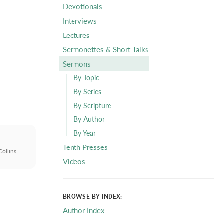
Devotionals
Interviews
Lectures
Sermonettes & Short Talks
Sermons
By Topic
By Series
By Scripture
By Author
By Year
Tenth Presses
ollins,
Videos
BROWSE BY INDEX:
Author Index