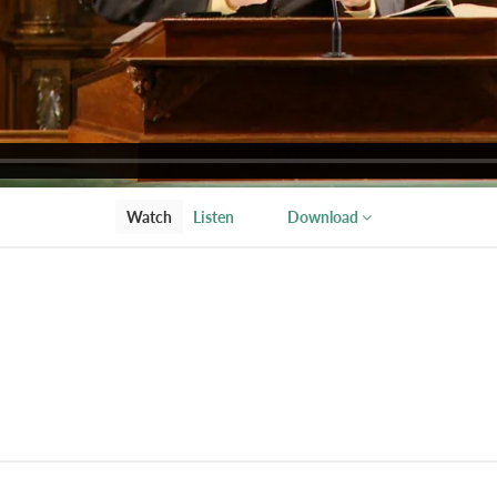
Watch
Listen
Download