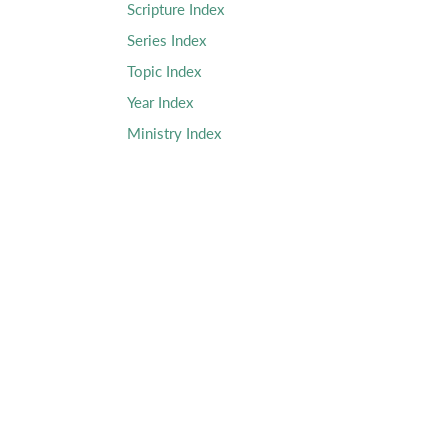
Scripture Index
Series Index
Topic Index
Year Index
Ministry Index