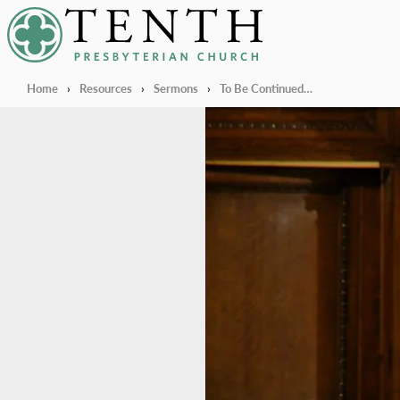
Tenth Presbyterian Church
Home
›
Resources
›
Sermons
›
To Be Continued…