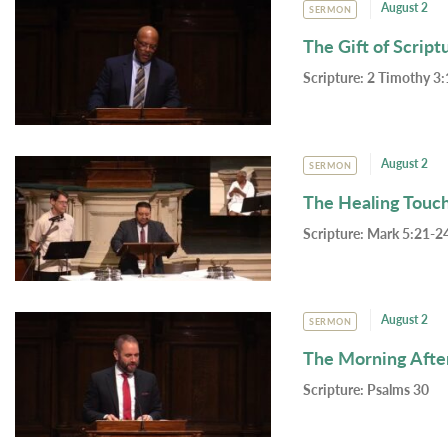
August 2
SERMON
The Gift of Script
Scripture:
2 Timothy 3:
August 2
SERMON
The Healing Touc
Scripture:
Mark 5:21-24
August 2
SERMON
The Morning Afte
Scripture:
Psalms 30