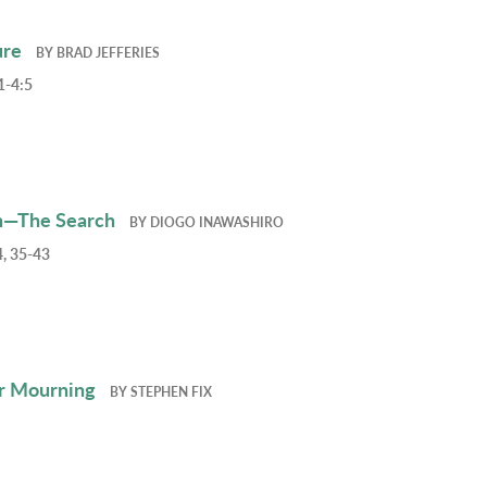
ure
BY
BRAD JEFFERIES
1-4:5
h—The Search
BY
DIOGO INAWASHIRO
, 35-43
r Mourning
BY
STEPHEN FIX