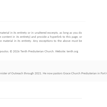
terial in its entirety or in unaltered excerpts, as long as you do
 content in its entirety) and provide a hyperlink to this page, or
 material in its entirety. Any exceptions to the above must be
opoulos. © 2026 Tenth Presbyterian Church. Website: tenth.org
nister of Outreach through 2021. He now pastors Grace Church Presbyterian in Fort C