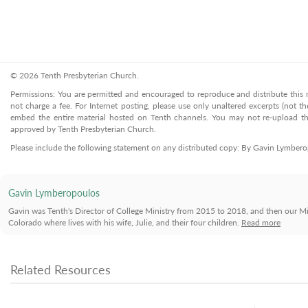
© 2026 Tenth Presbyterian Church.
Permissions: You are permitted and encouraged to reproduce and distribute this ma
not charge a fee. For Internet posting, please use only unaltered excerpts (not the
embed the entire material hosted on Tenth channels. You may not re-upload the
approved by Tenth Presbyterian Church.
Please include the following statement on any distributed copy: By Gavin Lymber
Gavin Lymberopoulos
Gavin was Tenth's Director of College Ministry from 2015 to 2018, and then our Mi
Colorado where lives with his wife, Julie, and their four children.
Read more
Related Resources