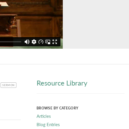
Resource Library
CATEGORY
SERMON
BROWSE BY CATEGORY
Articles
Blog Entries