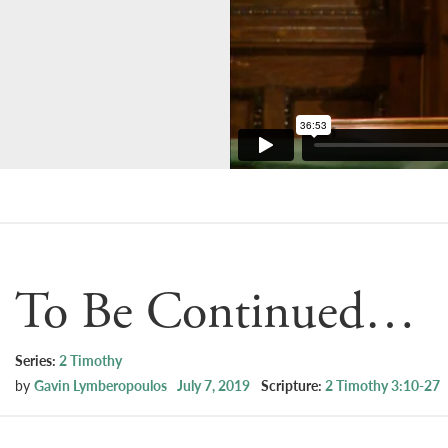
To Be Continued…
Series:
2 Timothy
by
Gavin Lymberopoulos
July 7, 2019
Scripture:
2 Timothy 3:10-27