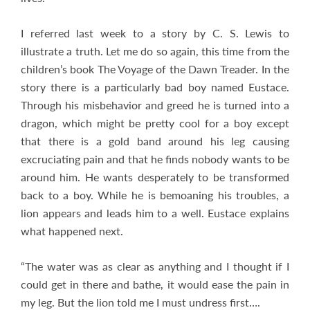
I referred last week to a story by C. S. Lewis to
illustrate a truth. Let me do so again, this time from the
children’s book The Voyage of the Dawn Treader. In the
story there is a particularly bad boy named Eustace.
Through his misbehavior and greed he is turned into a
dragon, which might be pretty cool for a boy except
that there is a gold band around his leg causing
excruciating pain and that he finds nobody wants to be
around him. He wants desperately to be transformed
back to a boy. While he is bemoaning his troubles, a
lion appears and leads him to a well. Eustace explains
what happened next.
“The water was as clear as anything and I thought if I
could get in there and bathe, it would ease the pain in
my leg. But the lion told me I must undress first….