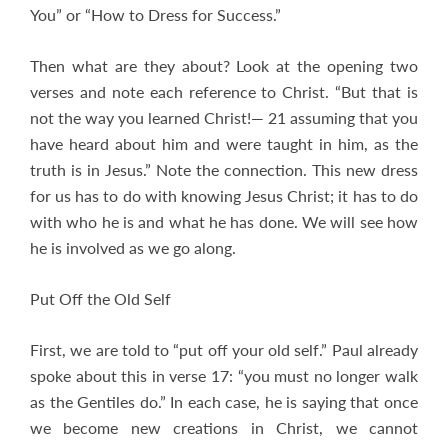
You” or “How to Dress for Success.”
Then what are they about? Look at the opening two
verses and note each reference to Christ. “But that is
not the way you learned Christ!— 21 assuming that you
have heard about him and were taught in him, as the
truth is in Jesus.” Note the connection. This new dress
for us has to do with knowing Jesus Christ; it has to do
with who he is and what he has done. We will see how
he is involved as we go along.
Put Off the Old Self
First, we are told to “put off your old self.” Paul already
spoke about this in verse 17: “you must no longer walk
as the Gentiles do.” In each case, he is saying that once
we become new creations in Christ, we cannot