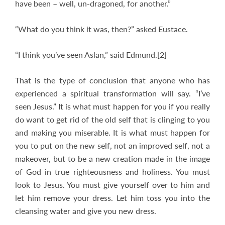
have been – well, un-dragoned, for another.”
“What do you think it was, then?” asked Eustace.
“I think you’ve seen Aslan,” said Edmund.[2]
That is the type of conclusion that anyone who has
experienced a spiritual transformation will say. “I’ve
seen Jesus.” It is what must happen for you if you really
do want to get rid of the old self that is clinging to you
and making you miserable. It is what must happen for
you to put on the new self, not an improved self, not a
makeover, but to be a new creation made in the image
of God in true righteousness and holiness. You must
look to Jesus. You must give yourself over to him and
let him remove your dress. Let him toss you into the
cleansing water and give you new dress.