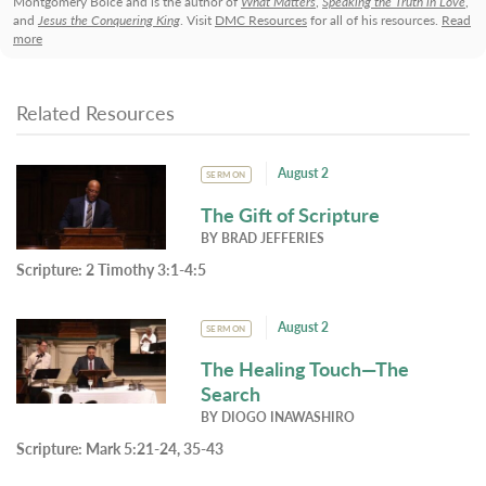
Montgomery Boice and is the author of
What Matters
,
Speaking the Truth in Love
,
and
Jesus the Conquering King
. Visit
DMC Resources
for all of his resources.
Read
more
Related Resources
August 2
SERMON
The Gift of Scripture
BY
BRAD JEFFERIES
Scripture:
2 Timothy 3:1-4:5
August 2
SERMON
The Healing Touch—The
Search
BY
DIOGO INAWASHIRO
Scripture:
Mark 5:21-24, 35-43