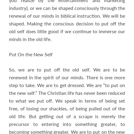
you realize by the entertainment and marketing
industry), or we can be shaped consciously through the
renewal of our minds in biblical instruction. We will be
shaped. Making the conscious decision to put off the
old self does little good if we continue to immerse our
minds in the old life.
Put On the New Self
So, we are to put off the old self. We are to be
renewed in the spirit of our minds. There is one more
step to take. We are to get dressed. We are “to put on
the new self.” The Christian life has never been reduced
to what we put off. We speak in terms of being set
free, of losing our shackles, of being pulled out of the
old life. But getting out of a scrape is merely the
precursor to entering into something greater, to
becoming something greater. We are to put on the new