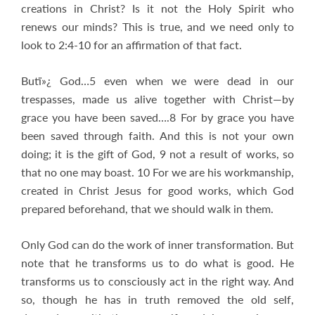
creations in Christ? Is it not the Holy Spirit who
renews our minds? This is true, and we need only to
look to 2:4-10 for an affirmation of that fact.
Butï»¿ God…5 even when we were dead in our
trespasses, made us alive together with Christ—by
grace you have been saved….8 For by grace you have
been saved through faith. And this is not your own
doing; it is the gift of God, 9 not a result of works, so
that no one may boast. 10 For we are his workmanship,
created in Christ Jesus for good works, which God
prepared beforehand, that we should walk in them.
Only God can do the work of inner transformation. But
note that he transforms us to do what is good. He
transforms us to consciously act in the right way. And
so, though he has in truth removed the old self,