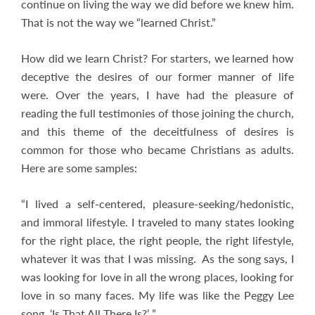
continue on living the way we did before we knew him.
That is not the way we “learned Christ.”
How did we learn Christ? For starters, we learned how
deceptive the desires of our former manner of life
were. Over the years, I have had the pleasure of
reading the full testimonies of those joining the church,
and this theme of the deceitfulness of desires is
common for those who became Christians as adults.
Here are some samples:
“I lived a self-centered, pleasure-seeking/hedonistic,
and immoral lifestyle. I traveled to many states looking
for the right place, the right people, the right lifestyle,
whatever it was that I was missing. As the song says, I
was looking for love in all the wrong places, looking for
love in so many faces. My life was like the Peggy Lee
song, ‘Is That All There Is?’ ”