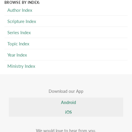
BROWSE BY INDEX:
Author Index
Scripture Index
Series Index
Topic Index
Year Index
Ministry Index
Download our App
Android
iOS
We would love to hear from you.