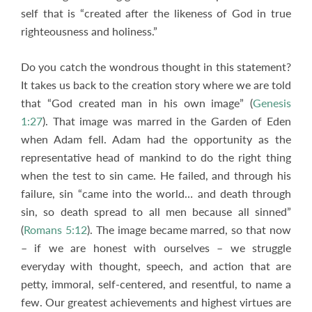
self that is “created after the likeness of God in true
righteousness and holiness.”
Do you catch the wondrous thought in this statement?
It takes us back to the creation story where we are told
that “God created man in his own image” (
Genesis
1:27
). That image was marred in the Garden of Eden
when Adam fell. Adam had the opportunity as the
representative head of mankind to do the right thing
when the test to sin came. He failed, and through his
failure, sin “came into the world… and death through
sin, so death spread to all men because all sinned”
(
Romans 5:12
). The image became marred, so that now
– if we are honest with ourselves – we struggle
everyday with thought, speech, and action that are
petty, immoral, self-centered, and resentful, to name a
few. Our greatest achievements and highest virtues are