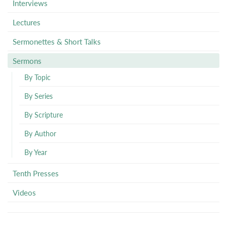
Interviews
Lectures
Sermonettes & Short Talks
Sermons
By Topic
By Series
By Scripture
By Author
By Year
Tenth Presses
Videos