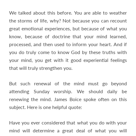
We talked about this before. You are able to weather
the storms of life, why? Not because you can recount
great emotional experiences, but because of what you
know, because of doctrine that your mind learned,
processed, and then used to inform your heart. And if
you do truly come to know God by these truths with
your mind, you get with it good experiential feelings
that will truly strengthen you.
But such renewal of the mind must go beyond
attending Sunday worship. We should daily be
renewing the mind. James Boice spoke often on this
subject. Here is one helpful quote:
Have you ever considered that what you do with your
mind will determine a great deal of what you will