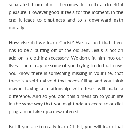
separated from him – becomes in truth a deceitful
pleasure. However good it feels for the moment, in the
end it leads to emptiness and to a downward path
morally.
How else did we learn Christ? We learned that there
has to be a putting off of the old self. Jesus is not an
add-on, a clothing accessory. We don’t fit him into our
lives. There may be some of you trying to do that now.
You know there is something missing in your life, that
there is a spiritual void that needs filling, and you think
maybe having a relationship with Jesus will make a
difference. And so you add this dimension to your life
in the same way that you might add an exercise or diet
program or take up a new interest.
But if you are to really learn Christ, you will learn that