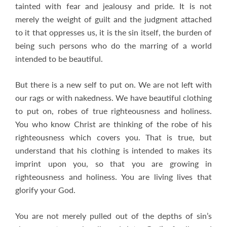
tainted with fear and jealousy and pride. It is not
merely the weight of guilt and the judgment attached
to it that oppresses us, it is the sin itself, the burden of
being such persons who do the marring of a world
intended to be beautiful.
But there is a new self to put on. We are not left with
our rags or with nakedness. We have beautiful clothing
to put on, robes of true righteousness and holiness.
You who know Christ are thinking of the robe of his
righteousness which covers you. That is true, but
understand that his clothing is intended to makes its
imprint upon you, so that you are growing in
righteousness and holiness. You are living lives that
glorify your God.
You are not merely pulled out of the depths of sin’s