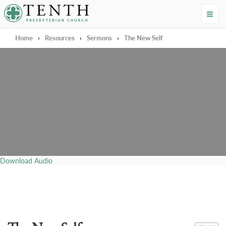
Tenth Presbyterian Church
Home
›
Resources
›
Sermons
›
The New Self
Download Audio
CATEGORY