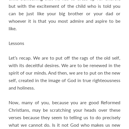
but with the excitement of the child who is told you
can be just like your big brother or your dad or
whoever it is that you most admire and aspire to be
like.
Lessons
Let’s recap. We are to put off the rags of the old self,
with its deceitful desires. We are to be renewed in the
spirit of our minds. And then, we are to put on the new
self, created in the image of God in true righteousness
and holiness.
Now, many of you, because you are good Reformed
Christians, may be scratching your heads over these
verses because they seem to telling us to do precisely
what we cannot do. Is it not God who makes us new