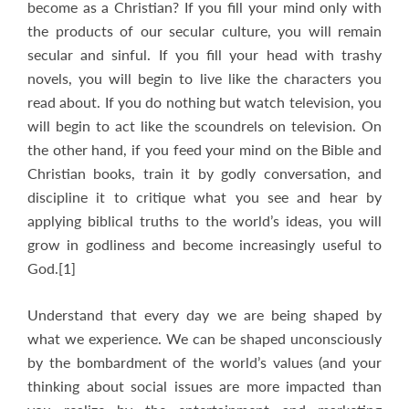
become as a Christian? If you fill your mind only with
the products of our secular culture, you will remain
secular and sinful. If you fill your head with trashy
novels, you will begin to live like the characters you
read about. If you do nothing but watch television, you
will begin to act like the scoundrels on television. On
the other hand, if you feed your mind on the Bible and
Christian books, train it by godly conversation, and
discipline it to critique what you see and hear by
applying biblical truths to the world’s ideas, you will
grow in godliness and become increasingly useful to
God.[1]
Understand that every day we are being shaped by
what we experience. We can be shaped unconsciously
by the bombardment of the world’s values (and your
thinking about social issues are more impacted than