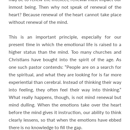
inmost being. Then why not speak of renewal of the
heart? Because renewal of the heart cannot take place
without renewal of the mind.
This is an important principle, especially for our
present time in which the emotional life is raised to a
higher status than the mind. Too many churches and
Christians have bought into the spirit of the age. As
one such pastor contends: “People are on a search for
the spiritual, and what they are looking for is far more
experiential than cerebral. Instead of thinking their way
into feeling, they often feel their way into thinking.”
What really happens, though, is not mind renewal but
mind dulling. When the emotions take over the heart
before the mind gives it instruction, our ability to think
clearly lessens, so that when the emotions have ebbed
there is no knowledge to fill the gap.