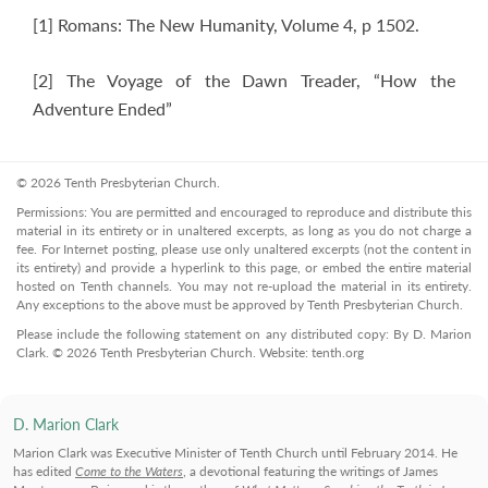
[1] Romans: The New Humanity, Volume 4, p 1502.
[2] The Voyage of the Dawn Treader, “How the
Adventure Ended”
© 2026 Tenth Presbyterian Church.
Permissions: You are permitted and encouraged to reproduce and distribute this
material in its entirety or in unaltered excerpts, as long as you do not charge a
fee. For Internet posting, please use only unaltered excerpts (not the content in
its entirety) and provide a hyperlink to this page, or embed the entire material
hosted on Tenth channels. You may not re-upload the material in its entirety.
Any exceptions to the above must be approved by Tenth Presbyterian Church.
Please include the following statement on any distributed copy: By D. Marion
Clark. © 2026 Tenth Presbyterian Church. Website: tenth.org
D. Marion Clark
Marion Clark was Executive Minister of Tenth Church until February 2014. He
has edited
Come to the Waters
, a devotional featuring the writings of James