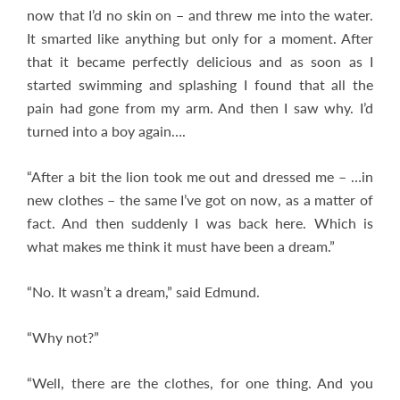
now that I’d no skin on – and threw me into the water.
It smarted like anything but only for a moment. After
that it became perfectly delicious and as soon as I
started swimming and splashing I found that all the
pain had gone from my arm. And then I saw why. I’d
turned into a boy again….
“After a bit the lion took me out and dressed me – …in
new clothes – the same I’ve got on now, as a matter of
fact. And then suddenly I was back here. Which is
what makes me think it must have been a dream.”
“No. It wasn’t a dream,” said Edmund.
“Why not?”
“Well, there are the clothes, for one thing. And you