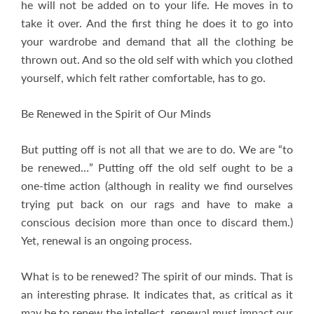
he will not be added on to your life. He moves in to
take it over. And the first thing he does it to go into
your wardrobe and demand that all the clothing be
thrown out. And so the old self with which you clothed
yourself, which felt rather comfortable, has to go.
Be Renewed in the Spirit of Our Minds
But putting off is not all that we are to do. We are “to
be renewed…” Putting off the old self ought to be a
one-time action (although in reality we find ourselves
trying put back on our rags and have to make a
conscious decision more than once to discard them.)
Yet, renewal is an ongoing process.
What is to be renewed? The spirit of our minds. That is
an interesting phrase. It indicates that, as critical as it
may be to renew the intellect, renewal must impact our