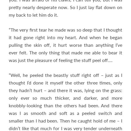
pretty nearly desperate now. So I just lay flat down on
my back to let him do it.
“The very first tear he made was so deep that I thought
it had gone right into my heart. And when he began
pulling the skin off, it hurt worse than anything I’ve
ever felt. The only thing that made me able to bear it
was just the pleasure of feeling the stuff peel off….
“Well, he peeled the beastly stuff right off – just as I
thought I’d done it myself the other three times, only
they hadn’t hurt – and there it was, lying on the grass:
only ever so much thicker, and darker, and more
knobbly-looking than the others had been. And there
was I as smooth and soft as a peeled switch and
smaller than I had been. Then he caught hold of me – I
didn’t like that much for I was very tender underneath