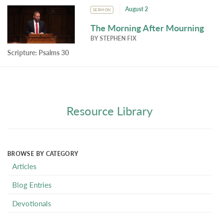
August 2
SERMON
The Morning After Mourning
BY
STEPHEN FIX
Scripture:
Psalms 30
Resource Library
BROWSE BY CATEGORY
Articles
Blog Entries
Devotionals