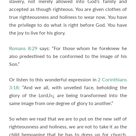
slavery, not merely allowed into God’s family and
accepted as though righteous. You are given clothes of
true righteousness and holiness to wear now. You have
the privilege to do what is right before God. You have
the joy to live for his glory.
Romans 8:29
says: “For those whom he foreknew he
also predestined to be conformed to the image of his
Son.”
Or listen to this wonderful expression in
2 Corinthians
3:18
: “And we all, with unveiled face, beholding the
glory of the Lord,ï»¿ are being transformed into the
same image from one degree of glory to another.”
So when we read that we are to put on the new self of
righteousness and holiness, we are not to take it as the
child bemoaning that he has to dress up for church,