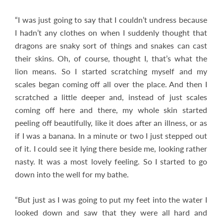
“I was just going to say that I couldn’t undress because
I hadn’t any clothes on when I suddenly thought that
dragons are snaky sort of things and snakes can cast
their skins. Oh, of course, thought I, that’s what the
lion means. So I started scratching myself and my
scales began coming off all over the place. And then I
scratched a little deeper and, instead of just scales
coming off here and there, my whole skin started
peeling off beautifully, like it does after an illness, or as
if I was a banana. In a minute or two I just stepped out
of it. I could see it lying there beside me, looking rather
nasty. It was a most lovely feeling. So I started to go
down into the well for my bathe.
“But just as I was going to put my feet into the water I
looked down and saw that they were all hard and