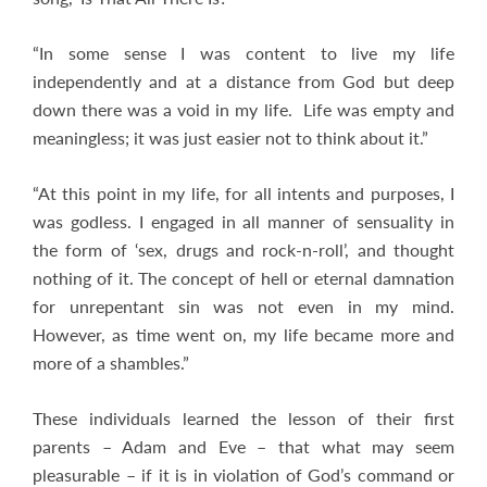
“In some sense I was content to live my life
independently and at a distance from God but deep
down there was a void in my life. Life was empty and
meaningless; it was just easier not to think about it.”
“At this point in my life, for all intents and purposes, I
was godless. I engaged in all manner of sensuality in
the form of ‘sex, drugs and rock-n-roll’, and thought
nothing of it. The concept of hell or eternal damnation
for unrepentant sin was not even in my mind.
However, as time went on, my life became more and
more of a shambles.”
These individuals learned the lesson of their first
parents – Adam and Eve – that what may seem
pleasurable – if it is in violation of God’s command or