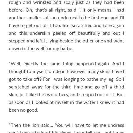
rough and wrinkled and scaly just as they had been
before. Oh, that’s all right, said I, it only means I had
another smaller suit on underneath the first one, and I’ll
have to get out of it too. So I scratched and tore again
and this underskin peeled off beautifully and out I
stepped and left it lying beside the other one and went
down to the well for my bathe.
“Well, exactly the same thing happened again. And I
thought to myself, oh dear, how ever many skins have I
got to take off? For I was longing to bathe my leg. So I
scratched away for the third time and go off a third
skin, just like the two others, and stepped out of it. But
as soon as I looked at myself in the water I knew it had
been no good.
“Then the lion said… ‘You will have to let me undress
you.’ I was afraid of his claws, I can tell you, but I was