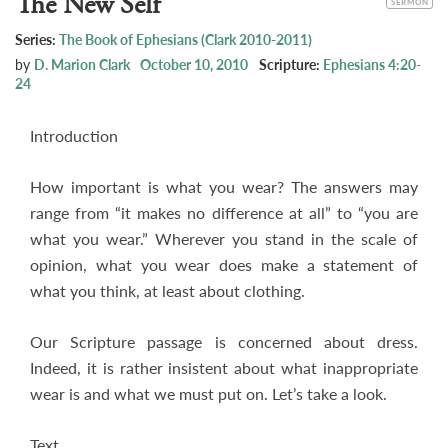
The New Self
SERMON
Series:
The Book of Ephesians (Clark 2010-2011)
by
D. Marion Clark
October 10, 2010
Scripture:
Ephesians 4:20-
24
Introduction
How important is what you wear? The answers may
range from “it makes no difference at all” to “you are
what you wear.” Wherever you stand in the scale of
opinion, what you wear does make a statement of
what you think, at least about clothing.
Our Scripture passage is concerned about dress.
Indeed, it is rather insistent about what inappropriate
wear is and what we must put on. Let’s take a look.
Text