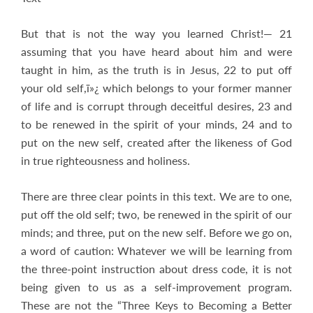
But that is not the way you learned Christ!— 21
assuming that you have heard about him and were
taught in him, as the truth is in Jesus, 22 to put off
your old self,ï»¿ which belongs to your former manner
of life and is corrupt through deceitful desires, 23 and
to be renewed in the spirit of your minds, 24 and to
put on the new self, created after the likeness of God
in true righteousness and holiness.
There are three clear points in this text. We are to one,
put off the old self; two, be renewed in the spirit of our
minds; and three, put on the new self. Before we go on,
a word of caution: Whatever we will be learning from
the three-point instruction about dress code, it is not
being given to us as a self-improvement program.
These are not the “Three Keys to Becoming a Better