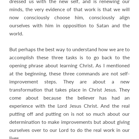
dressed us with the new self, and is renewing our
minds, the very evidence of that work is that we will
now consciously choose him, consciously align
ourselves with him in opposition to Satan and the
world.
But perhaps the best way to understand how we are to
accomplish these three tasks is to go back to the
opening phrase about learning Christ. As I mentioned
at the beginning, these three commands are not self-
improvement steps. They are about a new
transformation that takes place in Christ Jesus. They
come about because the believer has had an
experience with the Lord Jesus Christ. And the real
putting off and putting on is not so much about our
determination to make improvements but about giving
ourselves over to our Lord to do the real work in our
lives.