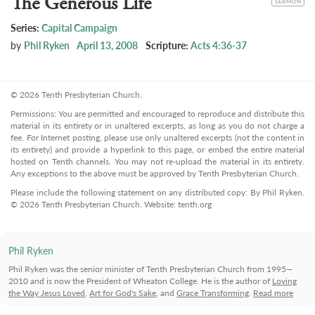
The Generous Life
SERMON
Series:
Capital Campaign
by
Phil Ryken
April 13, 2008
Scripture:
Acts 4:36-37
© 2026 Tenth Presbyterian Church.
Permissions: You are permitted and encouraged to reproduce and distribute this
material in its entirety or in unaltered excerpts, as long as you do not charge a
fee. For Internet posting, please use only unaltered excerpts (not the content in
its entirety) and provide a hyperlink to this page, or embed the entire material
hosted on Tenth channels. You may not re-upload the material in its entirety.
Any exceptions to the above must be approved by Tenth Presbyterian Church.
Please include the following statement on any distributed copy: By Phil Ryken.
© 2026 Tenth Presbyterian Church. Website: tenth.org
Phil Ryken
Phil Ryken was the senior minister of Tenth Presbyterian Church from 1995—
2010 and is now the President of Wheaton College. He is the author of
Loving
the Way Jesus Loved
,
Art for God's Sake
, and
Grace Transforming
.
Read more