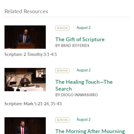
Related Resources
August 2
SERMON
The Gift of Scripture
BY
BRAD JEFFERIES
Scripture:
2 Timothy 3:1-4:5
August 2
SERMON
The Healing Touch—The
Search
BY
DIOGO INAWASHIRO
Scripture:
Mark 5:21-24, 35-43
August 2
SERMON
The Morning After Mourning