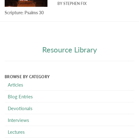
BY
STEPHEN FIX
Scripture:
Psalms 30
Resource Library
BROWSE BY CATEGORY
Articles
Blog Entries
Devotionals
Interviews
Lectures