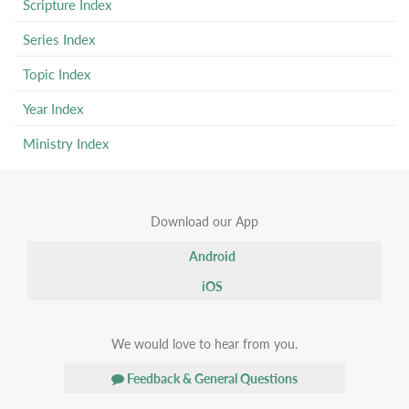
Scripture Index
Series Index
Topic Index
Year Index
Ministry Index
Download our App
Android
iOS
We would love to hear from you.
Feedback & General Questions