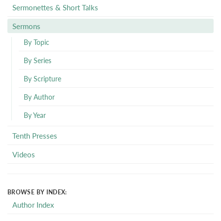
Sermonettes & Short Talks
Sermons
By Topic
By Series
By Scripture
By Author
By Year
Tenth Presses
Videos
BROWSE BY INDEX:
Author Index