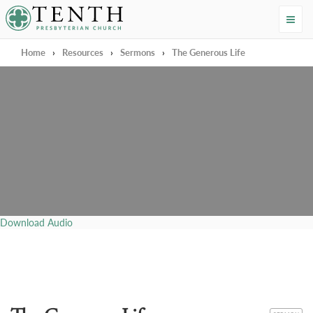
Tenth Presbyterian Church
Home
›
Resources
›
Sermons
›
The Generous Life
Download Audio
CATEGORY