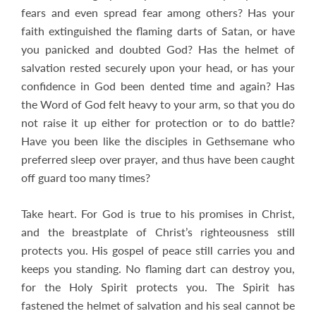
fears and even spread fear among others? Has your
faith extinguished the flaming darts of Satan, or have
you panicked and doubted God? Has the helmet of
salvation rested securely upon your head, or has your
confidence in God been dented time and again? Has
the Word of God felt heavy to your arm, so that you do
not raise it up either for protection or to do battle?
Have you been like the disciples in Gethsemane who
preferred sleep over prayer, and thus have been caught
off guard too many times?
Take heart. For God is true to his promises in Christ,
and the breastplate of Christ’s righteousness still
protects you. His gospel of peace still carries you and
keeps you standing. No flaming dart can destroy you,
for the Holy Spirit protects you. The Spirit has
fastened the helmet of salvation and his seal cannot be