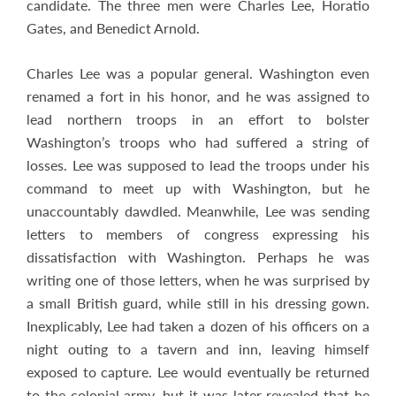
candidate. The three men were Charles Lee, Horatio
Gates, and Benedict Arnold.
Charles Lee was a popular general. Washington even
renamed a fort in his honor, and he was assigned to
lead northern troops in an effort to bolster
Washington’s troops who had suffered a string of
losses. Lee was supposed to lead the troops under his
command to meet up with Washington, but he
unaccountably dawdled. Meanwhile, Lee was sending
letters to members of congress expressing his
dissatisfaction with Washington. Perhaps he was
writing one of those letters, when he was surprised by
a small British guard, while still in his dressing gown.
Inexplicably, Lee had taken a dozen of his officers on a
night outing to a tavern and inn, leaving himself
exposed to capture. Lee would eventually be returned
to the colonial army, but it was later revealed that he