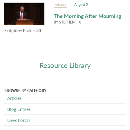
August 2
SERMON
The Morning After Mourning
BY
STEPHEN FIX
Scripture:
Psalms 30
Resource Library
BROWSE BY CATEGORY
Articles
Blog Entries
Devotionals