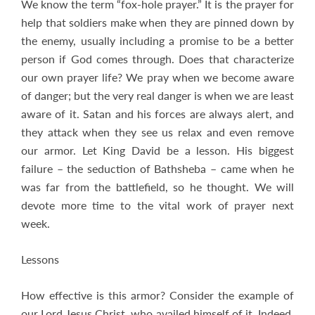
We know the term “fox-hole prayer.” It is the prayer for
help that soldiers make when they are pinned down by
the enemy, usually including a promise to be a better
person if God comes through. Does that characterize
our own prayer life? We pray when we become aware
of danger; but the very real danger is when we are least
aware of it. Satan and his forces are always alert, and
they attack when they see us relax and even remove
our armor. Let King David be a lesson. His biggest
failure – the seduction of Bathsheba – came when he
was far from the battlefield, so he thought. We will
devote more time to the vital work of prayer next
week.
Lessons
How effective is this armor? Consider the example of
our Lord Jesus Christ, who availed himself of it. Indeed,