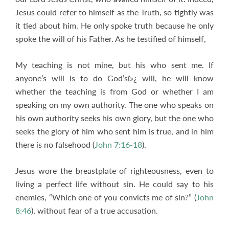
Jesus could refer to himself as the Truth, so tightly was
it tied about him. He only spoke truth because he only
spoke the will of his Father. As he testified of himself,
My teaching is not mine, but his who sent me. If
anyone’s will is to do God’sï»¿ will, he will know
whether the teaching is from God or whether I am
speaking on my own authority. The one who speaks on
his own authority seeks his own glory, but the one who
seeks the glory of him who sent him is true, and in him
there is no falsehood (
John 7:16-18
).
Jesus wore the breastplate of righteousness, even to
living a perfect life without sin. He could say to his
enemies, “Which one of you convicts me of sin?” (
John
8:46
), without fear of a true accusation.