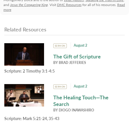
and
Jesus the Conquering King
. Visit
DMC Resources
for all of his resources.
Read
more
Related Resources
August 2
SERMON
The Gift of Scripture
BY
BRAD JEFFERIES
Scripture:
2 Timothy 3:1-4:5
August 2
SERMON
The Healing Touch—The
Search
BY
DIOGO INAWASHIRO
Scripture:
Mark 5:21-24, 35-43