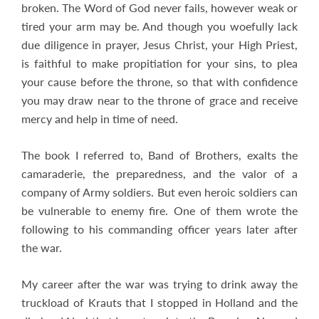
broken. The Word of God never fails, however weak or
tired your arm may be. And though you woefully lack
due diligence in prayer, Jesus Christ, your High Priest,
is faithful to make propitiation for your sins, to plea
your cause before the throne, so that with confidence
you may draw near to the throne of grace and receive
mercy and help in time of need.
The book I referred to, Band of Brothers, exalts the
camaraderie, the preparedness, and the valor of a
company of Army soldiers. But even heroic soldiers can
be vulnerable to enemy fire. One of them wrote the
following to his commanding officer years later after
the war.
My career after the war was trying to drink away the
truckload of Krauts that I stopped in Holland and the