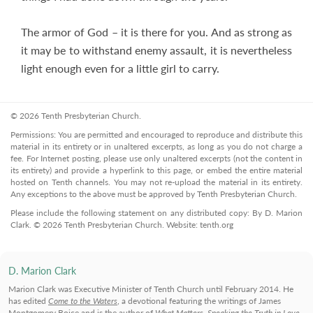
The armor of God – it is there for you. And as strong as
it may be to withstand enemy assault, it is nevertheless
light enough even for a little girl to carry.
© 2026 Tenth Presbyterian Church.
Permissions: You are permitted and encouraged to reproduce and distribute this
material in its entirety or in unaltered excerpts, as long as you do not charge a
fee. For Internet posting, please use only unaltered excerpts (not the content in
its entirety) and provide a hyperlink to this page, or embed the entire material
hosted on Tenth channels. You may not re-upload the material in its entirety.
Any exceptions to the above must be approved by Tenth Presbyterian Church.
Please include the following statement on any distributed copy: By D. Marion
Clark. © 2026 Tenth Presbyterian Church. Website: tenth.org
D. Marion Clark
Marion Clark was Executive Minister of Tenth Church until February 2014. He
has edited
Come to the Waters
, a devotional featuring the writings of James
Montgomery Boice and is the author of
What Matters
,
Speaking the Truth in Love
,