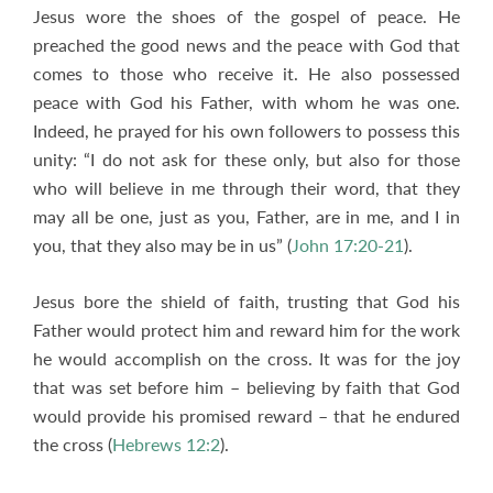
Jesus wore the shoes of the gospel of peace. He
preached the good news and the peace with God that
comes to those who receive it. He also possessed
peace with God his Father, with whom he was one.
Indeed, he prayed for his own followers to possess this
unity: “I do not ask for these only, but also for those
who will believe in me through their word, that they
may all be one, just as you, Father, are in me, and I in
you, that they also may be in us” (
John 17:20-21
).
Jesus bore the shield of faith, trusting that God his
Father would protect him and reward him for the work
he would accomplish on the cross. It was for the joy
that was set before him – believing by faith that God
would provide his promised reward – that he endured
the cross (
Hebrews 12:2
).