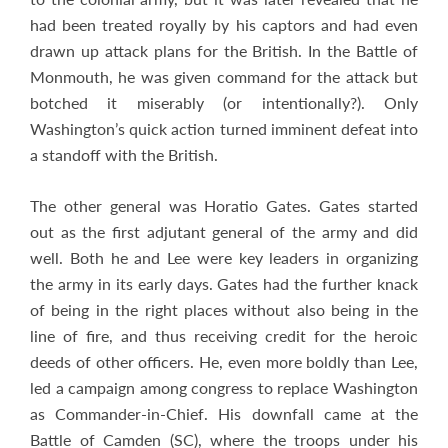
had been treated royally by his captors and had even
drawn up attack plans for the British. In the Battle of
Monmouth, he was given command for the attack but
botched it miserably (or intentionally?). Only
Washington’s quick action turned imminent defeat into
a standoff with the British.
The other general was Horatio Gates. Gates started
out as the first adjutant general of the army and did
well. Both he and Lee were key leaders in organizing
the army in its early days. Gates had the further knack
of being in the right places without also being in the
line of fire, and thus receiving credit for the heroic
deeds of other officers. He, even more boldly than Lee,
led a campaign among congress to replace Washington
as Commander-in-Chief. His downfall came at the
Battle of Camden (SC), where the troops under his