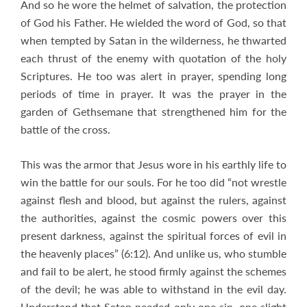
And so he wore the helmet of salvation, the protection
of God his Father. He wielded the word of God, so that
when tempted by Satan in the wilderness, he thwarted
each thrust of the enemy with quotation of the holy
Scriptures. He too was alert in prayer, spending long
periods of time in prayer. It was the prayer in the
garden of Gethsemane that strengthened him for the
battle of the cross.
This was the armor that Jesus wore in his earthly life to
win the battle for our souls. For he too did “not wrestle
against flesh and blood, but against the rulers, against
the authorities, against the cosmic powers over this
present darkness, against the spiritual forces of evil in
the heavenly places” (6:12). And unlike us, who stumble
and fail to be alert, he stood firmly against the schemes
of the devil; he was able to withstand in the evil day.
Understand that Satan needed only one sin, one slight