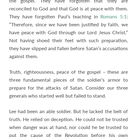
the gospel. They have forgotten that they are
reconciled to God and that God is at peace with them.
They have forgotten Paul’s teaching in
Romans 5:1
:
“Therefore, since we have been justified by faith, we
have peace with God through our Lord Jesus Christ.”
Not having shoed their feet with such preparation,
they have slipped and fallen before Satan’s accusations
against them.
Truth, righteousness, peace of the gospel – these are
three fundamental pieces of the soldier’s armor to
prepare for the attacks of Satan. Consider our three
generals who started well but failed to stand.
Lee had been an able soldier. But he lacked the belt of
truth. He relied on deception. He could not be trusted
when danger was at hand, nor could he be trusted to
put the cause of the Revolution before his own