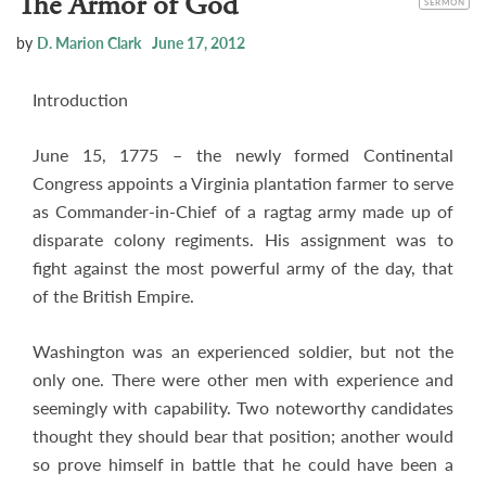
The Armor of God
SERMON
by
D. Marion Clark
June 17, 2012
Introduction
June 15, 1775 – the newly formed Continental
Congress appoints a Virginia plantation farmer to serve
as Commander-in-Chief of a ragtag army made up of
disparate colony regiments. His assignment was to
fight against the most powerful army of the day, that
of the British Empire.
Washington was an experienced soldier, but not the
only one. There were other men with experience and
seemingly with capability. Two noteworthy candidates
thought they should bear that position; another would
so prove himself in battle that he could have been a