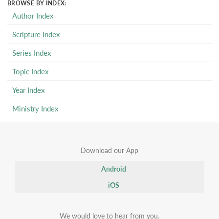
BROWSE BY INDEX:
Author Index
Scripture Index
Series Index
Topic Index
Year Index
Ministry Index
Download our App
Android
iOS
We would love to hear from you.