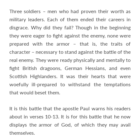
Three soldiers – men who had proven their worth as
military leaders. Each of them ended their careers in
disgrace. Why did they fail? Though in the beginning
they were eager to fight against the enemy, none were
prepared with the armor – that is, the traits of
character – necessary to stand against the battle of the
real enemy. They were ready physically and mentally to
fight British dragoons, German Hessians, and even
Scottish Highlanders. It was their hearts that were
woefully ill-prepared to withstand the temptations
that would beset them.
It is this battle that the apostle Paul warns his readers
about in verses 10-13. It is for this battle that he now
displays the armor of God, of which they may avail
themselves.