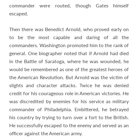
commander were routed, though Gates himself
escaped.
Then there was Benedict Arnold, who proved early on
to be the most capable and daring of all the
commanders. Washington promoted him to the rank of
general. One biographer noted that if Arnold had died
in the Battle of Saratoga, where he was wounded, he
would be remembered as one of the greatest heroes of
the American Revolution. But Arnold was the victim of
slights and character attacks. Twice he was denied
credit for his courageous role in American victories. He
was discredited by enemies for his service as military
commander of Philadelphia. Embittered, he betrayed
his country by trying to turn over a fort to the British.
He successfully escaped to the enemy and served as an
officer against the American army.