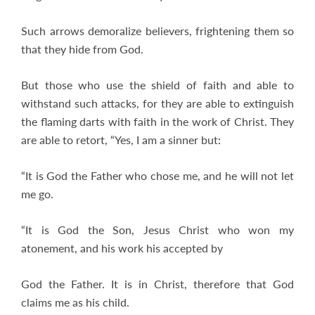
Such arrows demoralize believers, frightening them so
that they hide from God.
But those who use the shield of faith and able to
withstand such attacks, for they are able to extinguish
the flaming darts with faith in the work of Christ. They
are able to retort, “Yes, I am a sinner but:
“It is God the Father who chose me, and he will not let
me go.
“It is God the Son, Jesus Christ who won my
atonement, and his work his accepted by
God the Father. It is in Christ, therefore that God
claims me as his child.