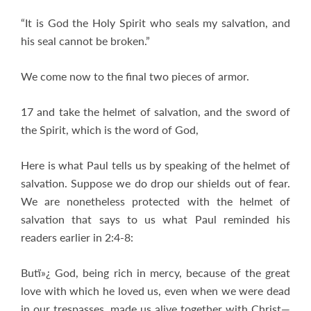
“It is God the Holy Spirit who seals my salvation, and
his seal cannot be broken.”
We come now to the final two pieces of armor.
17 and take the helmet of salvation, and the sword of
the Spirit, which is the word of God,
Here is what Paul tells us by speaking of the helmet of
salvation. Suppose we do drop our shields out of fear.
We are nonetheless protected with the helmet of
salvation that says to us what Paul reminded his
readers earlier in 2:4-8:
Butï»¿ God, being rich in mercy, because of the great
love with which he loved us, even when we were dead
in our trespasses, made us alive together with Christ—