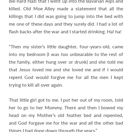
die-hard Nazi that I went up into the Bavarian Alps and
killed. Old Moe Alley made a statement that all the
killings that I did was going to jump into the bed with
me one of these days and they surely did. I had a lot of
flash backs after the war and I started drinking. Ha! ha!
“Then my sister’s little daughter, four-years-old, came
into my bedroom (I was too unbearable to the rest of
the family, either hung over or drunk) and she told me
that Jesus loved me and she loved me and if I would
repent God would forgive me for all the men I kept
trying to kill all over again.
That little girl got to me. I put her out of my room, told
her to go to her Mommy. There and then I bowed my
head on my Mother’s old feather bed and repented,
and God forgave me for the war and all the other bad
things I had done down through the years.”