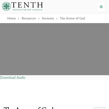
Tenth Presbyterian Church
Home
›
Resources
›
Sermons
›
The Armor of God
Download Audio
CATEGORY