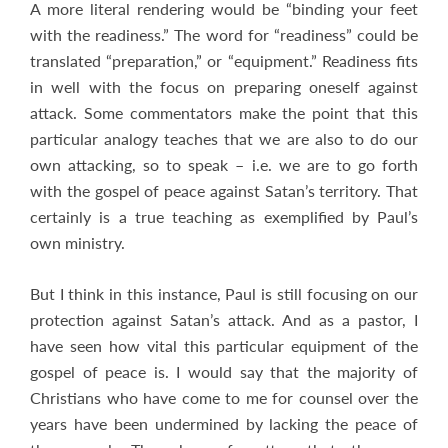
A more literal rendering would be “binding your feet
with the readiness.” The word for “readiness” could be
translated “preparation,” or “equipment.” Readiness fits
in well with the focus on preparing oneself against
attack. Some commentators make the point that this
particular analogy teaches that we are also to do our
own attacking, so to speak – i.e. we are to go forth
with the gospel of peace against Satan’s territory. That
certainly is a true teaching as exemplified by Paul’s
own ministry.
But I think in this instance, Paul is still focusing on our
protection against Satan’s attack. And as a pastor, I
have seen how vital this particular equipment of the
gospel of peace is. I would say that the majority of
Christians who have come to me for counsel over the
years have been undermined by lacking the peace of