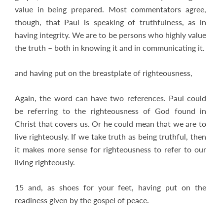
value in being prepared. Most commentators agree,
though, that Paul is speaking of truthfulness, as in
having integrity. We are to be persons who highly value
the truth – both in knowing it and in communicating it.
and having put on the breastplate of righteousness,
Again, the word can have two references. Paul could
be referring to the righteousness of God found in
Christ that covers us. Or he could mean that we are to
live righteously. If we take truth as being truthful, then
it makes more sense for righteousness to refer to our
living righteously.
15 and, as shoes for your feet, having put on the
readiness given by the gospel of peace.