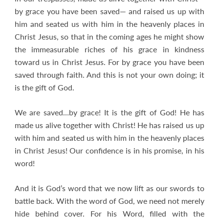
by grace you have been saved— and raised us up with
him and seated us with him in the heavenly places in
Christ Jesus, so that in the coming ages he might show
the immeasurable riches of his grace in kindness
toward us in Christ Jesus. For by grace you have been
saved through faith. And this is not your own doing; it
is the gift of God.
We are saved…by grace! It is the gift of God! He has
made us alive together with Christ! He has raised us up
with him and seated us with him in the heavenly places
in Christ Jesus! Our confidence is in his promise, in his
word!
And it is God’s word that we now lift as our swords to
battle back. With the word of God, we need not merely
hide behind cover. For his Word, filled with the