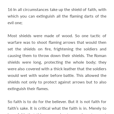
16 In all circumstances take up the shield of faith, with
which you can extinguish all the flaming darts of the
evil one;
Most shields were made of wood. So one tactic of
warfare was to shoot flaming arrows that would then
set the shields on fire, frightening the soldiers and
causing them to throw down their shields. The Roman
shields were long, protecting the whole body; they
were also covered with a thick leather that the soldiers
would wet with water before battle. This allowed the
shields not only to protect against arrows but to also
extinguish their flames.
So faith is to do for the believer. But it is not faith for
faith’s sake. It is critical what the faith is in. Merely to