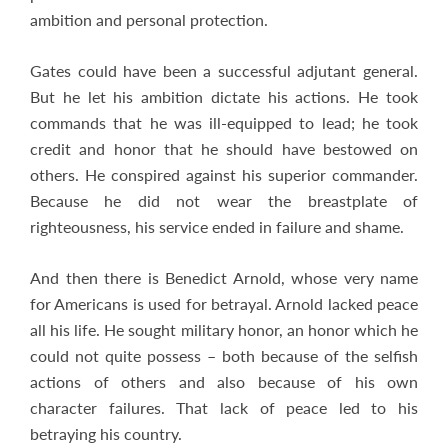
ambition and personal protection.
Gates could have been a successful adjutant general.
But he let his ambition dictate his actions. He took
commands that he was ill-equipped to lead; he took
credit and honor that he should have bestowed on
others. He conspired against his superior commander.
Because he did not wear the breastplate of
righteousness, his service ended in failure and shame.
And then there is Benedict Arnold, whose very name
for Americans is used for betrayal. Arnold lacked peace
all his life. He sought military honor, an honor which he
could not quite possess – both because of the selfish
actions of others and also because of his own
character failures. That lack of peace led to his
betraying his country.