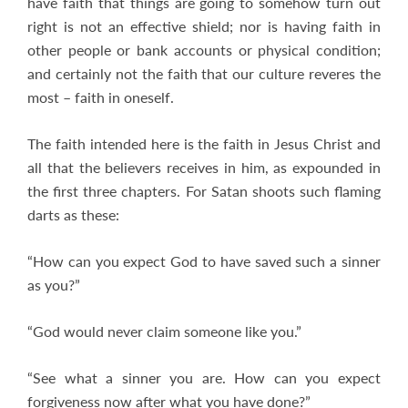
have faith that things are going to somehow turn out
right is not an effective shield; nor is having faith in
other people or bank accounts or physical condition;
and certainly not the faith that our culture reveres the
most – faith in oneself.
The faith intended here is the faith in Jesus Christ and
all that the believers receives in him, as expounded in
the first three chapters. For Satan shoots such flaming
darts as these:
“How can you expect God to have saved such a sinner
as you?”
“God would never claim someone like you.”
“See what a sinner you are. How can you expect
forgiveness now after what you have done?”