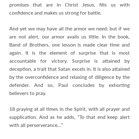
promises that are in Christ Jesus, fills us with
confidence and makes us strong for battle.
And yet we may have all the armor we need; but if we
are not alert, our armor avails us little. In the book,
Band of Brothers, one lesson is made clear time and
again. It is the element of surprise that is most
accountable for victory. Surprise is attained by
deception, a trait that Satan excels in. It is also attained
by the overconfidence and relaxing of diligence by the
defender. And so, Paul concludes by exhorting
believers to pray.
18 praying at all times in the Spirit, with all prayer and
supplication. And as he adds, “To that end keep alert
with all perserverance…”