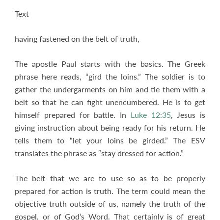
Text
having fastened on the belt of truth,
The apostle Paul starts with the basics. The Greek
phrase here reads, “gird the loins.” The soldier is to
gather the undergarments on him and tie them with a
belt so that he can fight unencumbered. He is to get
himself prepared for battle. In
Luke 12:35
, Jesus is
giving instruction about being ready for his return. He
tells them to “let your loins be girded.” The ESV
translates the phrase as “stay dressed for action.”
The belt that we are to use so as to be properly
prepared for action is truth. The term could mean the
objective truth outside of us, namely the truth of the
gospel, or of God’s Word. That certainly is of great