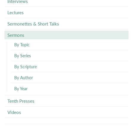
Interviews
Lectures
Sermonettes & Short Talks
Sermons
By Topic
By Series
By Scripture
By Author
By Year
Tenth Presses
Videos