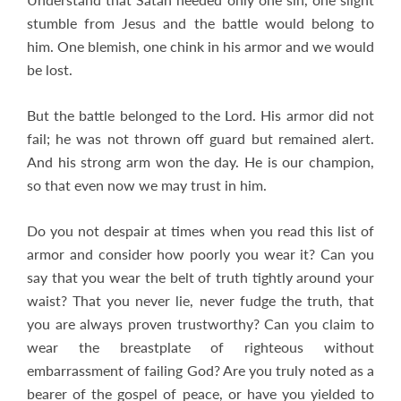
stumble from Jesus and the battle would belong to
him. One blemish, one chink in his armor and we would
be lost.
But the battle belonged to the Lord. His armor did not
fail; he was not thrown off guard but remained alert.
And his strong arm won the day. He is our champion,
so that even now we may trust in him.
Do you not despair at times when you read this list of
armor and consider how poorly you wear it? Can you
say that you wear the belt of truth tightly around your
waist? That you never lie, never fudge the truth, that
you are always proven trustworthy? Can you claim to
wear the breastplate of righteous without
embarrassment of failing God? Are you truly noted as a
bearer of the gospel of peace, or have you yielded to