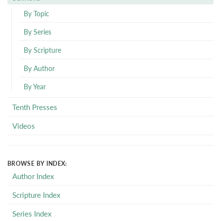
By Topic
By Series
By Scripture
By Author
By Year
Tenth Presses
Videos
BROWSE BY INDEX:
Author Index
Scripture Index
Series Index