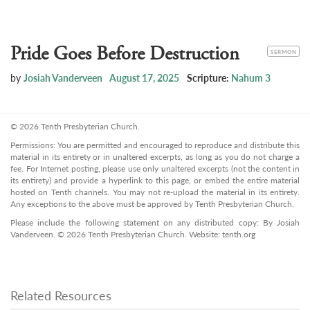
Pride Goes Before Destruction
CATEGORY
SERMON
by
Josiah Vanderveen
August 17, 2025
Scripture:
Nahum 3
© 2026 Tenth Presbyterian Church.
Permissions: You are permitted and encouraged to reproduce and distribute this
material in its entirety or in unaltered excerpts, as long as you do not charge a
fee. For Internet posting, please use only unaltered excerpts (not the content in
its entirety) and provide a hyperlink to this page, or embed the entire material
hosted on Tenth channels. You may not re-upload the material in its entirety.
Any exceptions to the above must be approved by Tenth Presbyterian Church.
Please include the following statement on any distributed copy: By Josiah
Vanderveen. © 2026 Tenth Presbyterian Church. Website: tenth.org
Related Resources