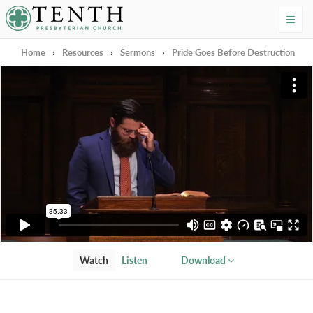
Tenth Presbyterian Church
Home
›
Resources
›
Sermons
›
Pride Goes Before Destruction
Watch
Listen
Download