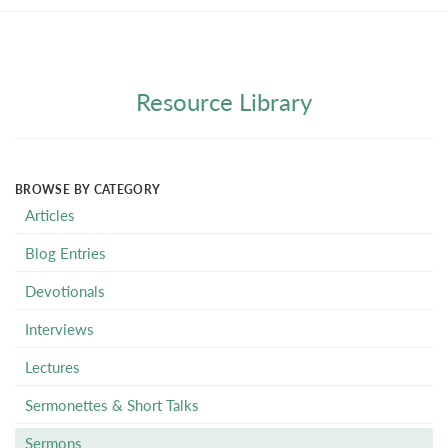
Resource Library
BROWSE BY CATEGORY
Articles
Blog Entries
Devotionals
Interviews
Lectures
Sermonettes & Short Talks
Sermons