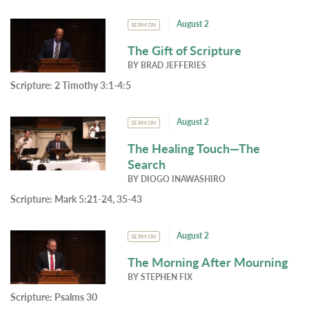
August 2
SERMON
The Gift of Scripture
BY
BRAD JEFFERIES
Scripture:
2 Timothy 3:1-4:5
August 2
SERMON
The Healing Touch—The
Search
BY
DIOGO INAWASHIRO
Scripture:
Mark 5:21-24, 35-43
August 2
SERMON
The Morning After Mourning
BY
STEPHEN FIX
Scripture:
Psalms 30