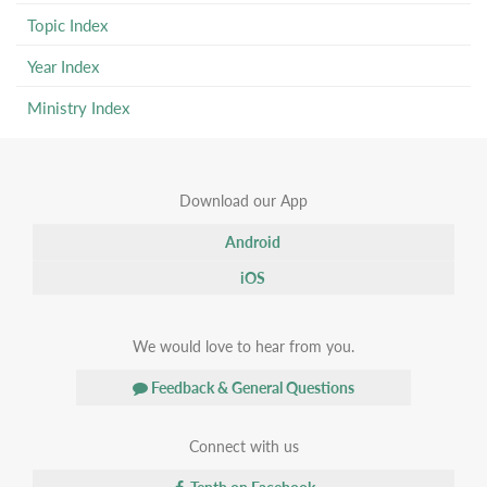
Topic Index
Year Index
Ministry Index
Download our App
Android
iOS
We would love to hear from you.
Feedback & General Questions
Connect with us