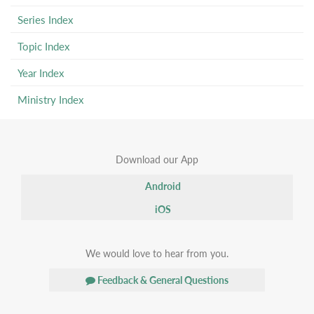
Series Index
Topic Index
Year Index
Ministry Index
Download our App
Android
iOS
We would love to hear from you.
Feedback & General Questions