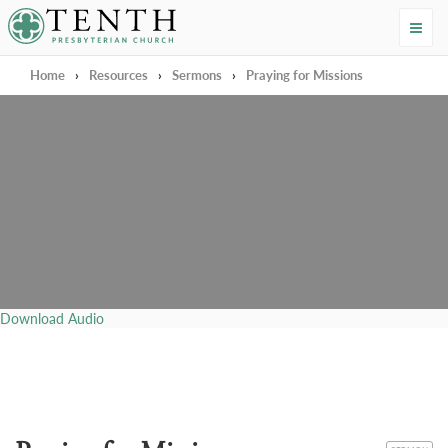
Tenth Presbyterian Church
Home
›
Resources
›
Sermons
›
Praying for Missions
Download Audio
CATEGORY