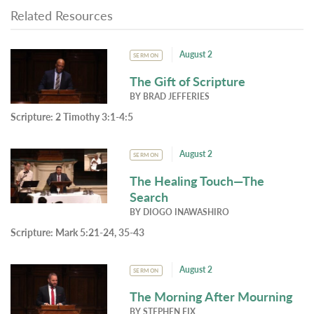
Related Resources
August 2
SERMON
The Gift of Scripture
BY
BRAD JEFFERIES
Scripture:
2 Timothy 3:1-4:5
August 2
SERMON
The Healing Touch—The
Search
BY
DIOGO INAWASHIRO
Scripture:
Mark 5:21-24, 35-43
August 2
SERMON
The Morning After Mourning
BY
STEPHEN FIX