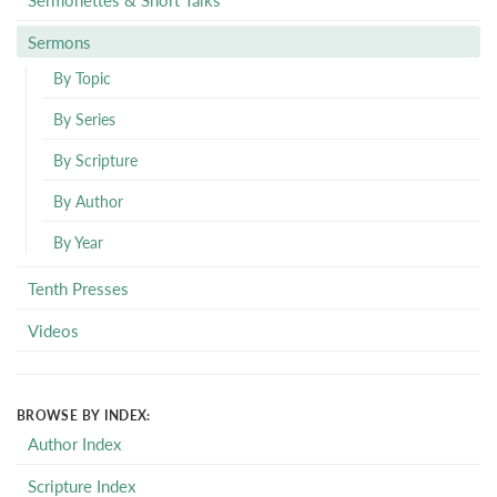
Sermons
By Topic
By Series
By Scripture
By Author
By Year
Tenth Presses
Videos
BROWSE BY INDEX:
Author Index
Scripture Index