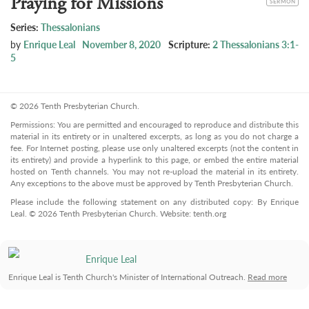
Praying for Missions
SERMON
Series:
Thessalonians
by
Enrique Leal
November 8, 2020
Scripture:
2 Thessalonians 3:1-
5
© 2026 Tenth Presbyterian Church.
Permissions: You are permitted and encouraged to reproduce and distribute this
material in its entirety or in unaltered excerpts, as long as you do not charge a
fee. For Internet posting, please use only unaltered excerpts (not the content in
its entirety) and provide a hyperlink to this page, or embed the entire material
hosted on Tenth channels. You may not re-upload the material in its entirety.
Any exceptions to the above must be approved by Tenth Presbyterian Church.
Please include the following statement on any distributed copy: By Enrique
Leal. © 2026 Tenth Presbyterian Church. Website: tenth.org
Enrique Leal
Enrique Leal is Tenth Church's Minister of International Outreach.
Read more