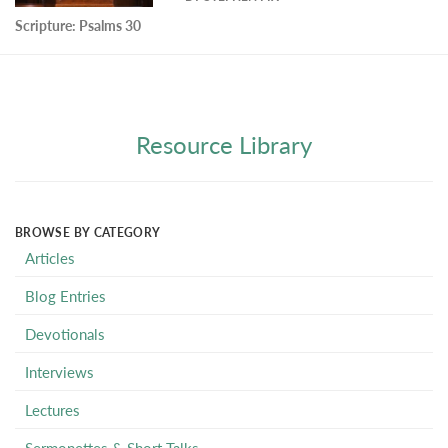
Scripture:
Psalms 30
Resource Library
BROWSE BY CATEGORY
Articles
Blog Entries
Devotionals
Interviews
Lectures
Sermonettes & Short Talks