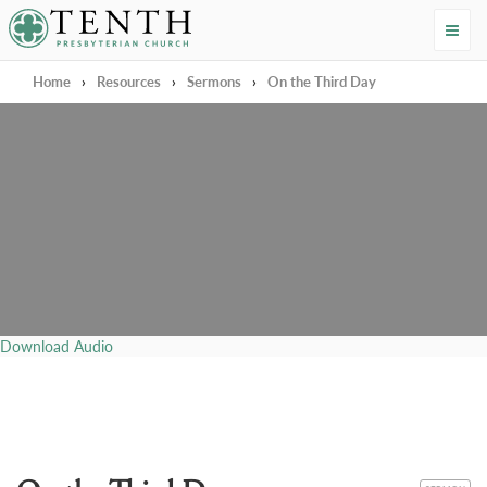
Tenth Presbyterian Church
Home
›
Resources
›
Sermons
›
On the Third Day
Download Audio
CATEGORY