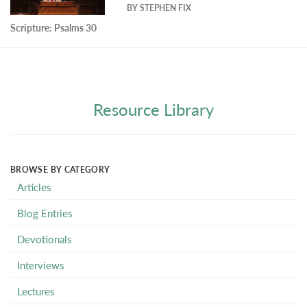
BY
STEPHEN FIX
Scripture:
Psalms 30
Resource Library
BROWSE BY CATEGORY
Articles
Blog Entries
Devotionals
Interviews
Lectures