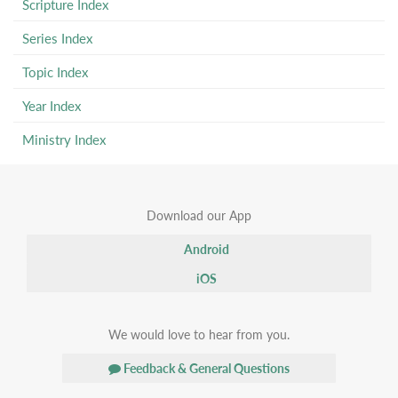
Scripture Index
Series Index
Topic Index
Year Index
Ministry Index
Download our App
Android
iOS
We would love to hear from you.
Feedback & General Questions