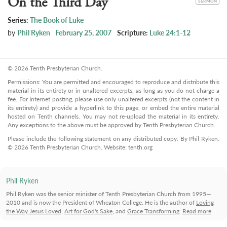
On the Third Day
SERMON
Series:
The Book of Luke
by
Phil Ryken
February 25, 2007
Scripture:
Luke 24:1-12
© 2026 Tenth Presbyterian Church.
Permissions: You are permitted and encouraged to reproduce and distribute this
material in its entirety or in unaltered excerpts, as long as you do not charge a
fee. For Internet posting, please use only unaltered excerpts (not the content in
its entirety) and provide a hyperlink to this page, or embed the entire material
hosted on Tenth channels. You may not re-upload the material in its entirety.
Any exceptions to the above must be approved by Tenth Presbyterian Church.
Please include the following statement on any distributed copy: By Phil Ryken.
© 2026 Tenth Presbyterian Church. Website: tenth.org
Phil Ryken
Phil Ryken was the senior minister of Tenth Presbyterian Church from 1995—
2010 and is now the President of Wheaton College. He is the author of
Loving
the Way Jesus Loved
,
Art for God's Sake
, and
Grace Transforming
.
Read more