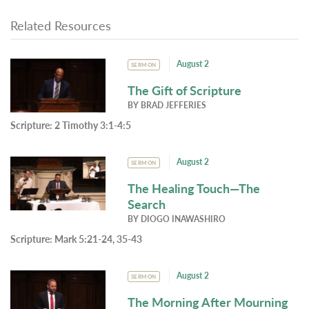
Related Resources
August 2
SERMON
The Gift of Scripture
BY
BRAD JEFFERIES
Scripture:
2 Timothy 3:1-4:5
August 2
SERMON
The Healing Touch—The
Search
BY
DIOGO INAWASHIRO
Scripture:
Mark 5:21-24, 35-43
August 2
SERMON
The Morning After Mourning