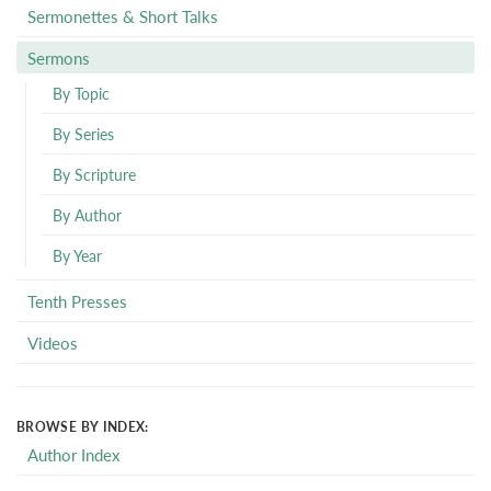
Sermonettes & Short Talks
Sermons
By Topic
By Series
By Scripture
By Author
By Year
Tenth Presses
Videos
BROWSE BY INDEX:
Author Index