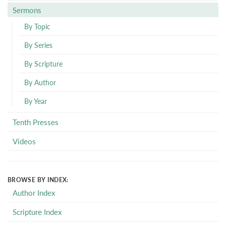
Sermons
By Topic
By Series
By Scripture
By Author
By Year
Tenth Presses
Videos
BROWSE BY INDEX:
Author Index
Scripture Index