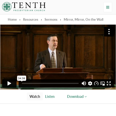
Tenth Presbyterian Church
Home
›
Resources
›
Sermons
›
Mirror, Mirror, On the Wall
Watch
Listen
Download