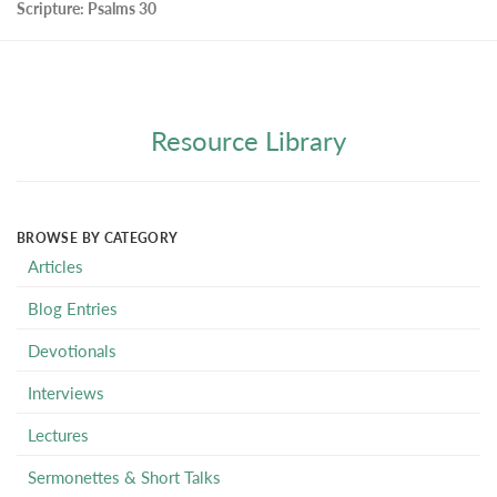
Scripture:
Psalms 30
Resource Library
BROWSE BY CATEGORY
Articles
Blog Entries
Devotionals
Interviews
Lectures
Sermonettes & Short Talks