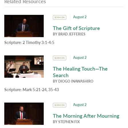
Related Resources
August 2
SERMON
The Gift of Scripture
BY
BRAD JEFFERIES
Scripture:
2 Timothy 3:1-4:5
August 2
SERMON
The Healing Touch—The
Search
BY
DIOGO INAWASHIRO
Scripture:
Mark 5:21-24, 35-43
August 2
SERMON
The Morning After Mourning
BY
STEPHEN FIX