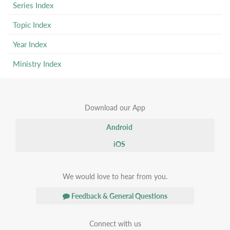
Series Index
Topic Index
Year Index
Ministry Index
Download our App
Android
iOS
We would love to hear from you.
Feedback & General Questions
Connect with us