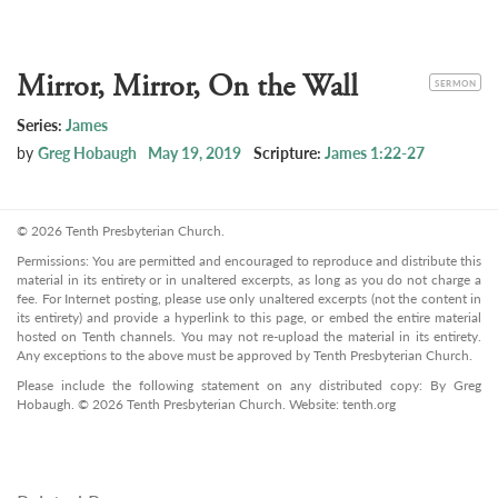
Mirror, Mirror, On the Wall
CATEGORY
SERMON
Series:
James
by
Greg Hobaugh
May 19, 2019
Scripture:
James 1:22-27
© 2026 Tenth Presbyterian Church.
Permissions: You are permitted and encouraged to reproduce and distribute this
material in its entirety or in unaltered excerpts, as long as you do not charge a
fee. For Internet posting, please use only unaltered excerpts (not the content in
its entirety) and provide a hyperlink to this page, or embed the entire material
hosted on Tenth channels. You may not re-upload the material in its entirety.
Any exceptions to the above must be approved by Tenth Presbyterian Church.
Please include the following statement on any distributed copy: By Greg
Hobaugh. © 2026 Tenth Presbyterian Church. Website: tenth.org