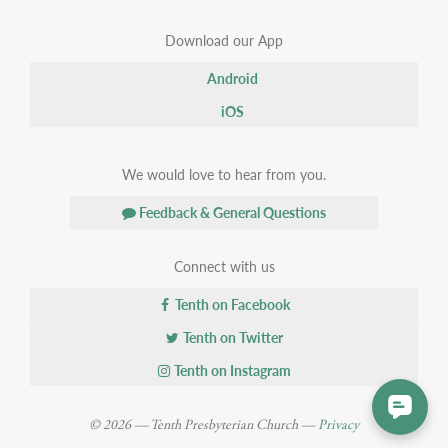
Download our App
Android
iOS
We would love to hear from you.
Feedback & General Questions
Connect with us
Tenth on Facebook
Tenth on Twitter
Tenth on Instagram
© 2026 — Tenth Presbyterian Church —
Privacy