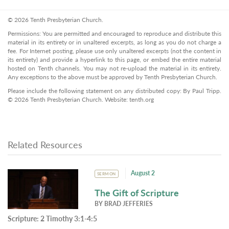
© 2026 Tenth Presbyterian Church.
Permissions: You are permitted and encouraged to reproduce and distribute this
material in its entirety or in unaltered excerpts, as long as you do not charge a
fee. For Internet posting, please use only unaltered excerpts (not the content in
its entirety) and provide a hyperlink to this page, or embed the entire material
hosted on Tenth channels. You may not re-upload the material in its entirety.
Any exceptions to the above must be approved by Tenth Presbyterian Church.
Please include the following statement on any distributed copy: By Paul Tripp.
© 2026 Tenth Presbyterian Church. Website: tenth.org
Related Resources
August 2
SERMON
The Gift of Scripture
BY
BRAD JEFFERIES
Scripture:
2 Timothy 3:1-4:5