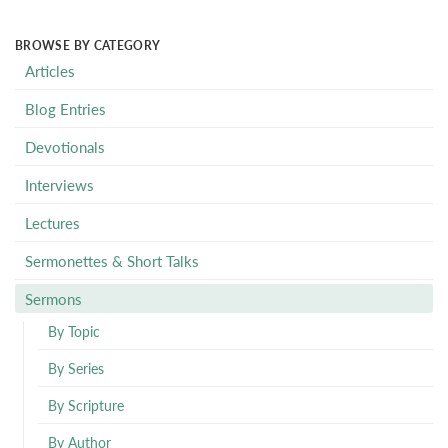
BROWSE BY CATEGORY
Articles
Blog Entries
Devotionals
Interviews
Lectures
Sermonettes & Short Talks
Sermons
By Topic
By Series
By Scripture
By Author