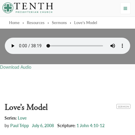
Tenth Presbyterian Church
Home
›
Resources
›
Sermons
›
Love’s Model
Download Audio
Love’s Model
CATEGORY
SERMON
Series:
Love
by
Paul Tripp
July 6, 2008
Scripture:
1 John 4:10-12