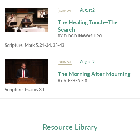
August 2
SERMON
The Healing Touch—The
Search
BY
DIOGO INAWASHIRO
Scripture:
Mark 5:21-24, 35-43
August 2
SERMON
The Morning After Mourning
BY
STEPHEN FIX
Scripture:
Psalms 30
Resource Library