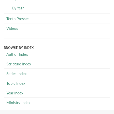
By Year
Tenth Presses
Videos
BROWSE BY INDEX:
Author Index
Scripture Index
Series Index
Topic Index
Year Index
Ministry Index