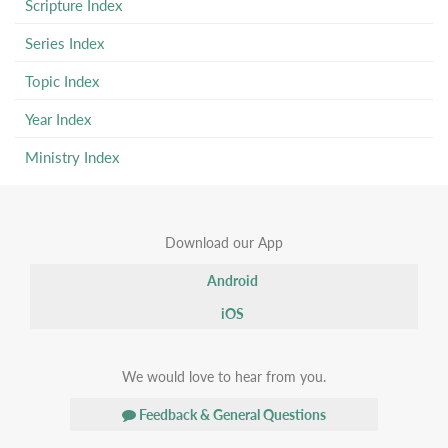
Scripture Index
Series Index
Topic Index
Year Index
Ministry Index
Download our App
Android
iOS
We would love to hear from you.
Feedback & General Questions