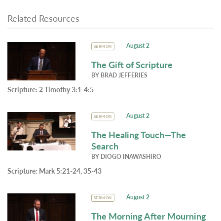
Related Resources
August 2
SERMON
The Gift of Scripture
BY
BRAD JEFFERIES
Scripture:
2 Timothy 3:1-4:5
August 2
SERMON
The Healing Touch—The
Search
BY
DIOGO INAWASHIRO
Scripture:
Mark 5:21-24, 35-43
August 2
SERMON
The Morning After Mourning