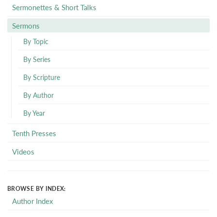
Sermonettes & Short Talks
Sermons
By Topic
By Series
By Scripture
By Author
By Year
Tenth Presses
Videos
BROWSE BY INDEX:
Author Index