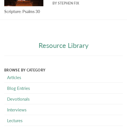
BY
STEPHEN FIX
Scripture:
Psalms 30
Resource Library
BROWSE BY CATEGORY
Articles
Blog Entries
Devotionals
Interviews
Lectures