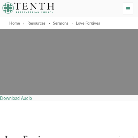
Tenth Presbyterian Church
Home
›
Resources
›
Sermons
›
Love Forgives
Download Audio
CATEGORY