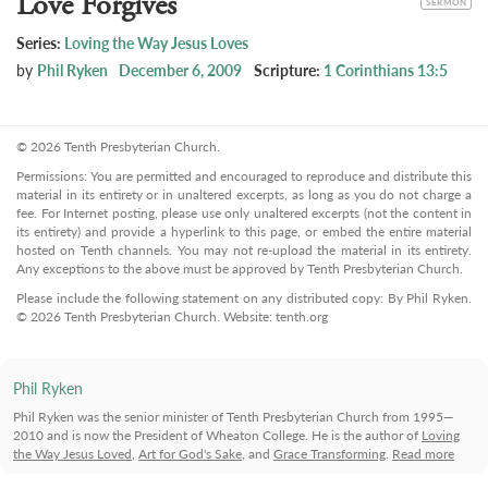
Love Forgives
SERMON
Series:
Loving the Way Jesus Loves
by
Phil Ryken
December 6, 2009
Scripture:
1 Corinthians 13:5
© 2026 Tenth Presbyterian Church.
Permissions: You are permitted and encouraged to reproduce and distribute this
material in its entirety or in unaltered excerpts, as long as you do not charge a
fee. For Internet posting, please use only unaltered excerpts (not the content in
its entirety) and provide a hyperlink to this page, or embed the entire material
hosted on Tenth channels. You may not re-upload the material in its entirety.
Any exceptions to the above must be approved by Tenth Presbyterian Church.
Please include the following statement on any distributed copy: By Phil Ryken.
© 2026 Tenth Presbyterian Church. Website: tenth.org
Phil Ryken
Phil Ryken was the senior minister of Tenth Presbyterian Church from 1995—
2010 and is now the President of Wheaton College. He is the author of
Loving
the Way Jesus Loved
,
Art for God's Sake
, and
Grace Transforming
.
Read more