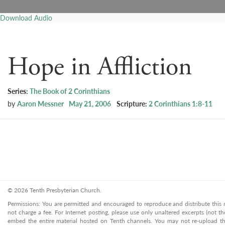
Download Audio
Hope in Affliction
Series:
The Book of 2 Corinthians
by
Aaron Messner
May 21, 2006
Scripture:
2 Corinthians 1:8-11
© 2026 Tenth Presbyterian Church.
Permissions: You are permitted and encouraged to reproduce and distribute this ma
not charge a fee. For Internet posting, please use only unaltered excerpts (not the
embed the entire material hosted on Tenth channels. You may not re-upload the