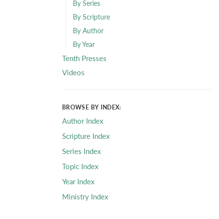
By Series
By Scripture
By Author
By Year
Tenth Presses
Videos
BROWSE BY INDEX:
Author Index
Scripture Index
Series Index
Topic Index
Year Index
Ministry Index