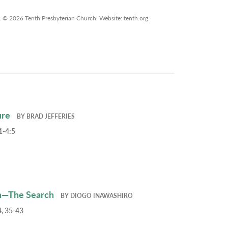
. © 2026 Tenth Presbyterian Church. Website: tenth.org
ure
BY
BRAD JEFFERIES
1-4:5
h—The Search
BY
DIOGO INAWASHIRO
, 35-43