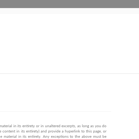
terial in its entirety or in unaltered excerpts, as long as you do
 content in its entirety) and provide a hyperlink to this page, or
 material in its entirety. Any exceptions to the above must be