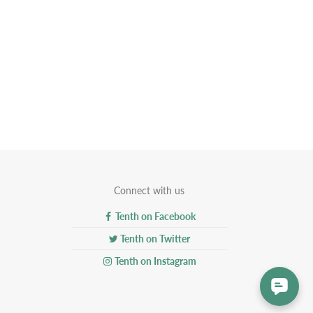
Connect with us
Tenth on Facebook
Tenth on Twitter
Tenth on Instagram