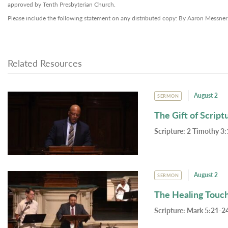
approved by Tenth Presbyterian Church.
Please include the following statement on any distributed copy: By Aaron Messner
Related Resources
August 2
SERMON
The Gift of Script
Scripture:
2 Timothy 3:
August 2
SERMON
The Healing Touc
Scripture:
Mark 5:21-24