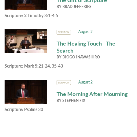
BY
BRAD JEFFERIES
Scripture:
2 Timothy 3:1-4:5
August 2
SERMON
The Healing Touch—The
Search
BY
DIOGO INAWASHIRO
Scripture:
Mark 5:21-24, 35-43
August 2
SERMON
The Morning After Mourning
BY
STEPHEN FIX
Scripture:
Psalms 30