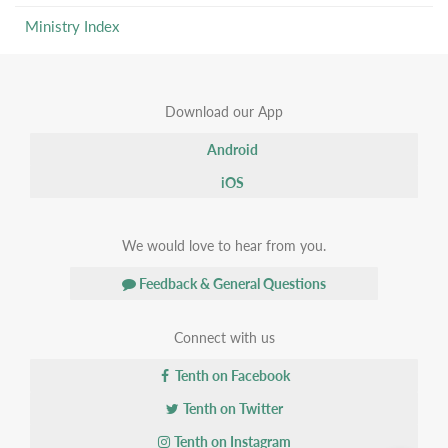
Ministry Index
Download our App
Android
iOS
We would love to hear from you.
Feedback & General Questions
Connect with us
Tenth on Facebook
Tenth on Twitter
Tenth on Instagram