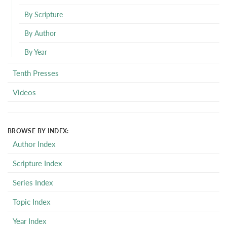
By Scripture
By Author
By Year
Tenth Presses
Videos
BROWSE BY INDEX:
Author Index
Scripture Index
Series Index
Topic Index
Year Index