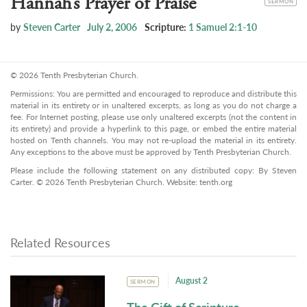
Hannah’s Prayer of Praise
SERMON
by
Steven Carter
July 2, 2006
Scripture:
1 Samuel 2:1-10
© 2026 Tenth Presbyterian Church.
Permissions: You are permitted and encouraged to reproduce and distribute this
material in its entirety or in unaltered excerpts, as long as you do not charge a
fee. For Internet posting, please use only unaltered excerpts (not the content in
its entirety) and provide a hyperlink to this page, or embed the entire material
hosted on Tenth channels. You may not re-upload the material in its entirety.
Any exceptions to the above must be approved by Tenth Presbyterian Church.
Please include the following statement on any distributed copy: By Steven
Carter. © 2026 Tenth Presbyterian Church. Website: tenth.org
Related Resources
August 2
SERMON
The Gift of Scripture