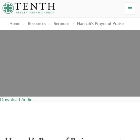
Tenth Presbyterian Church
Home
›
Resources
›
Sermons
›
Hannah’s Prayer of Praise
Download Audio
CATEGORY