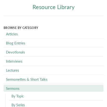
Resource Library
BROWSE BY CATEGORY
Articles
Blog Entries
Devotionals
Interviews
Lectures
Sermonettes & Short Talks
Sermons
By Topic
By Series