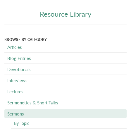
Resource Library
BROWSE BY CATEGORY
Articles
Blog Entries
Devotionals
Interviews
Lectures
Sermonettes & Short Talks
Sermons
By Topic