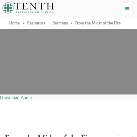
Tenth Presbyterian Church
Home
›
Resources
›
Sermons
›
From the Midst of the Fire
Download Audio
CATEGORY