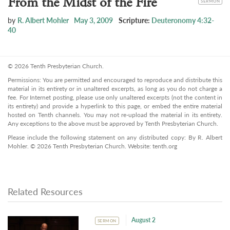
From the Midst of the Fire
SERMON
by
R. Albert Mohler
May 3, 2009
Scripture:
Deuteronomy 4:32-
40
© 2026 Tenth Presbyterian Church.
Permissions: You are permitted and encouraged to reproduce and distribute this
material in its entirety or in unaltered excerpts, as long as you do not charge a
fee. For Internet posting, please use only unaltered excerpts (not the content in
its entirety) and provide a hyperlink to this page, or embed the entire material
hosted on Tenth channels. You may not re-upload the material in its entirety.
Any exceptions to the above must be approved by Tenth Presbyterian Church.
Please include the following statement on any distributed copy: By R. Albert
Mohler. © 2026 Tenth Presbyterian Church. Website: tenth.org
Related Resources
August 2
SERMON