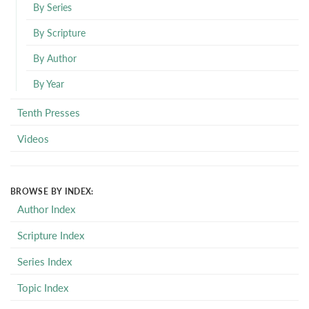
By Series
By Scripture
By Author
By Year
Tenth Presses
Videos
BROWSE BY INDEX:
Author Index
Scripture Index
Series Index
Topic Index