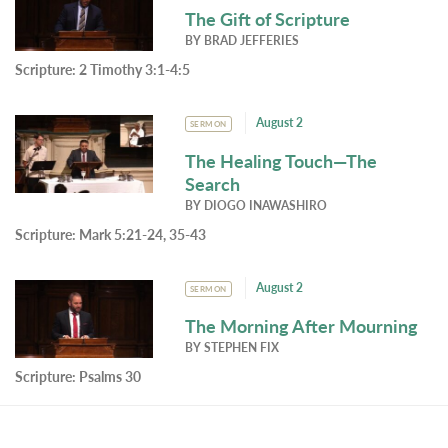
The Gift of Scripture
BY
BRAD JEFFERIES
Scripture:
2 Timothy 3:1-4:5
August 2
SERMON
The Healing Touch—The
Search
BY
DIOGO INAWASHIRO
Scripture:
Mark 5:21-24, 35-43
August 2
SERMON
The Morning After Mourning
BY
STEPHEN FIX
Scripture:
Psalms 30