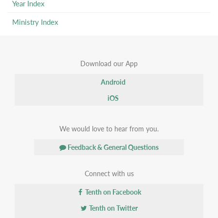
Year Index
Ministry Index
Download our App
Android
iOS
We would love to hear from you.
Feedback & General Questions
Connect with us
Tenth on Facebook
Tenth on Twitter