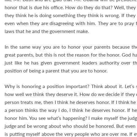
honor that is due his office. How do they do that? Well, the
they think he is doing something they think is wrong. If they
even when they are disagreeing with him. They are to pray f
laws that he and the government make.
In the same way you are to honor your parents because the
great parents, but this is not the reason for the honor. God h
just like he has given government leaders authority over tho
position of being a parent that you are to honor.
Why is honoring a position important? Think about it. Let’s
how well we think they deserve it. How do we decide if they de
person treats me, then I think he deserves honor. If I think he
a person thinks the way I do, I think he deserves honor. If h
honor him. You see what’s happening? I make myself the judg
judge and be wrong about who should be honored. But even if 
is putting myself above the very people who are over me. If 