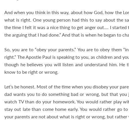
And when you think in this way, about how God, how the Lord i
what is right. One young person had this to say about the sa
the time I felt it was a nice thing to get anger out…. I starte
the arguing that I had done.” And that is when he began to ch
So, you are to “obey your parents.” You are to obey them “in
right.” The Apostle Paul is speaking to you, as children and yo
though he believes you will listen and understand him. He 
know to be right or wrong.
Let’s be honest. Most of the time when you disobey your pare
dad wants you to do something bad or wrong, but that you j
watch TV than do your homework. You would rather play with
stay out late than come home early. You would rather go to
your parents are not about what is right or wrong, but rather w