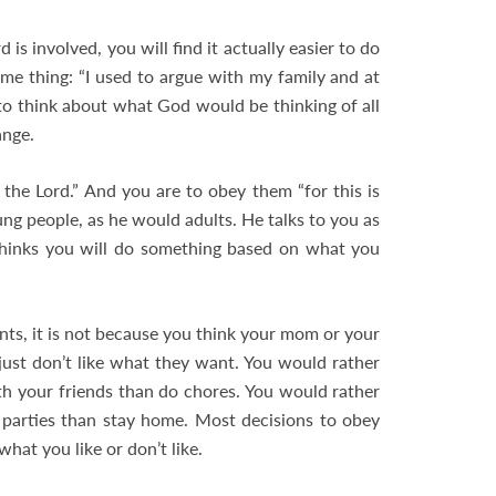
s involved, you will find it actually easier to do
me thing: “I used to argue with my family and at
d to think about what God would be thinking of all
ange.
 the Lord.” And you are to obey them “for this is
ung people, as he would adults. He talks to you as
thinks you will do something based on what you
nts, it is not because you think your mom or your
ust don’t like what they want. You would rather
 your friends than do chores. You would rather
 parties than stay home. Most decisions to obey
hat you like or don’t like.