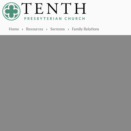
Tenth Presbyterian Church
Home
›
Resources
›
Sermons
›
Family Relations