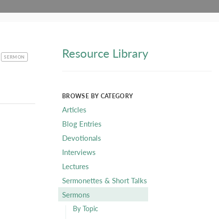
Resource Library
CATEGORY
SERMON
BROWSE BY CATEGORY
Articles
Blog Entries
Devotionals
Interviews
Lectures
Sermonettes & Short Talks
Sermons
By Topic