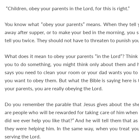
“Children, obey your parents in the Lord, for this is right.”
You know what “obey your parents” means. When they tell 
away after supper, or to make your bed in the morning, you 
tell you twice. They should not have to threaten to punish you.
What does it mean to obey your parents “in the Lord”? Think 
you to do something, you might think only about them and
says you need to clean your room or your dad wants you to 
you want to obey them. But what the Bible is saying here is
your parents, you are really obeying the Lord.
Do you remember the parable that Jesus gives about the sh
are people who will be rewarded for taking care of him when 
did we ever help you like that?” And he will tell them that a
they were helping him. In the same way, when you treat your
serving the Lord.