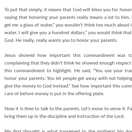
To put that simply, it means that God will bless you for hono
saying that honoring your parents really means a lot to him. 
get me a glass of water,” you wouldn’t think too much about it. 
water, I will give you a hundred dollars,” you would think that I
God. He really, really wants you to honor your parents.
Jesus showed how important this commandment was to 
complaining that they didn’t think he showed enough respect 
this commandment to highlight. He said, “You use your tr
honor your parents. You let people get away with not helping 
give the money to God instead.” See how important this com
care of before money is put in the offering plate.
Now it is time to talk to the parents. Let’s move to verse 4: F
bring them up in the discipline and instruction of the Lord.
My first thought is what happened to the mothers! No dou