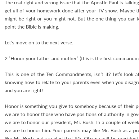
The real right and wrong issue that the Apostle Paul is talki
get all of your homework done after your TV show. Maybe the
might be right or you might not. But the one thing you can k
point the Bible is making.
Let’s move on to the next verse.
2 “Honor your father and mother” (this is the first commandm
This is one of the Ten Commandments, isn’t it? Let’s look a
knowing how to relate to your parents even when you disag
and you are right!
Honor is something you give to somebody because of their pos
we are to honor those who have positions of authority in go
we are to honor our president, Mr. Bush. In a couple of wee
we are to honor him. Your parents may like Mr. Bush as a pr
like Mr. Bush and are glad that Mr. Obama will be president. 