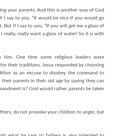
ring your parents. And this is another way of God
If I say to you, “It would be nice if you would go
But if I say to you, “If you will get me a glass of
 really, really want a glass of water! So it is with
him. One time some religious leaders were
for their traditions. Jesus responded by choosing
adition as an excuse to disobey the command to
their parents in their old age by saying they can
mandment is? God would rather parents be taken
athers, do not provoke your children to anger, but
bt what he says to fathers is also intended to