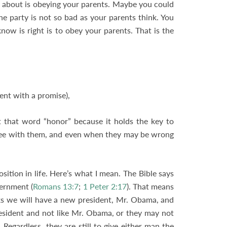
ng about is obeying your parents. Maybe you could
 party is not so bad as your parents think. You
now is right is to obey your parents. That is the
ent with a promise),
t that word “honor” because it holds the key to
ree with them, and even when they may be wrong
ition in life. Here’s what I mean. The Bible says
vernment (
Romans 13:7
;
1 Peter 2:17
). That means
ks we will have a new president, Mr. Obama, and
esident and not like Mr. Obama, or they may not
Regardless, they are still to give either man the