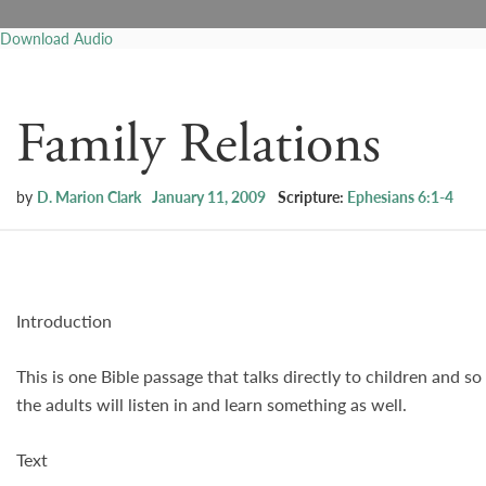
Download Audio
Family Relations
by
D. Marion Clark
January 11, 2009
Scripture:
Ephesians 6:1-4
Introduction
This is one Bible passage that talks directly to children and s
the adults will listen in and learn something as well.
Text