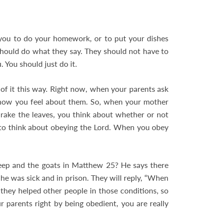
you to do your homework, or to put your dishes
should do what they say. They should not have to
 You should just do it.
of it this way. Right now, when your parents ask
 how you feel about them. So, when your mother
rake the leaves, you think about whether or not
 to think about obeying the Lord. When you obey
eep and the goats in Matthew 25
? He says there
he was sick and in prison. They will reply, “When
s they helped other people in those conditions, so
 parents right by being obedient, you are really