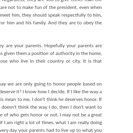
y are not to make fun of the president, even when
 meet him, they should speak respectfully to him,
or him and his family. And they are to obey the
y are your parents. Hopefully your parents are
as given them a position of authority in the home,
se who live in their country or city. It is that
 say we are only going to honor people based on
serve it? I know how I decide. If I like the way a
 is mean to me, I don’t think he deserves honor. If
e doesn’t think the way I do, then I don’t want to
e of who gets honor or not. I may not be a great
I am right a lot of times, what I am really doing
every day your parents had to live up to what you