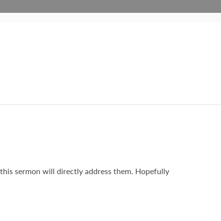
o this sermon will directly address them. Hopefully