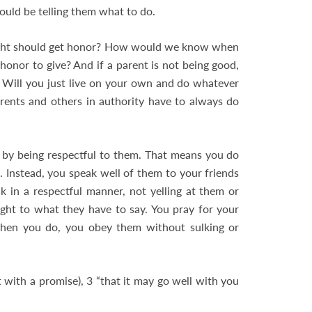
uld be telling them what to do.
right should get honor? How would we know when
nor to give? And if a parent is not being good,
Will you just live on your own and do whatever
parents and others in authority have to always do
by being respectful to them. That means you do
 Instead, you speak well of them to your friends
 in a respectful manner, not yelling at them or
ght to what they have to say. You pray for your
hen you do, you obey them without sulking or
t with a promise), 3 “that it may go well with you