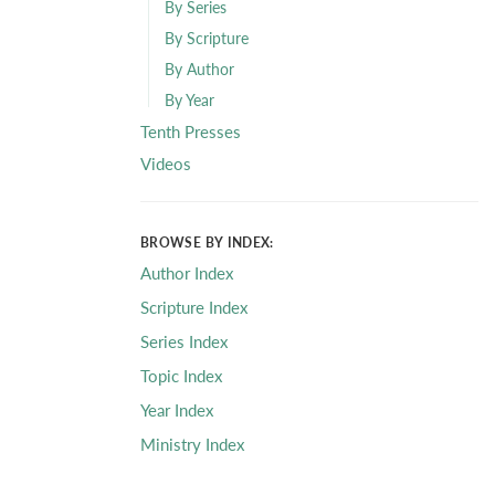
By Series
By Scripture
By Author
By Year
Tenth Presses
Videos
BROWSE BY INDEX:
Author Index
Scripture Index
Series Index
Topic Index
Year Index
Ministry Index