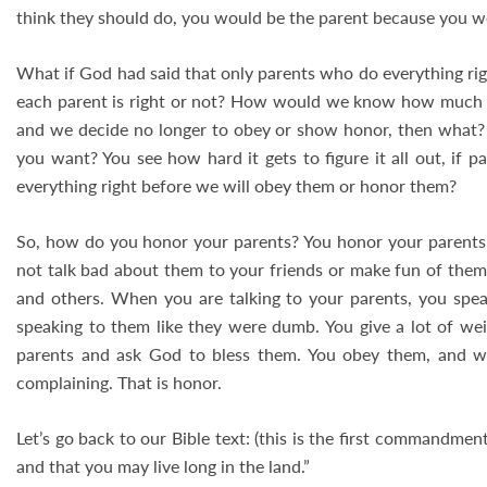
think they should do, you would be the parent because you wo
What if God had said that only parents who do everything 
each parent is right or not? How would we know how much ho
and we decide no longer to obey or show honor, then what? 
you want? You see how hard it gets to figure it all out, if 
everything right before we will obey them or honor them?
So, how do you honor your parents? You honor your parents 
not talk bad about them to your friends or make fun of them.
and others. When you are talking to your parents, you speak
speaking to them like they were dumb. You give a lot of wei
parents and ask God to bless them. You obey them, and w
complaining. That is honor.
Let’s go back to our Bible text: (this is the first commandmen
and that you may live long in the land.”