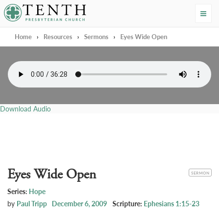
Tenth Presbyterian Church
Home
›
Resources
›
Sermons
›
Eyes Wide Open
Download Audio
Eyes Wide Open
CATEGORY
SERMON
Series:
Hope
by
Paul Tripp
December 6, 2009
Scripture:
Ephesians 1:15-23