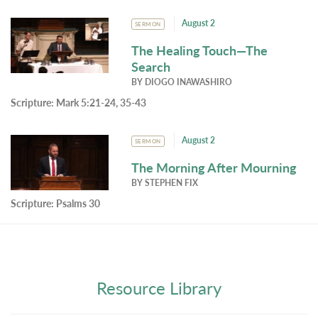
August 2
SERMON
The Healing Touch—The
Search
BY
DIOGO INAWASHIRO
Scripture:
Mark 5:21-24, 35-43
August 2
SERMON
The Morning After Mourning
BY
STEPHEN FIX
Scripture:
Psalms 30
Resource Library