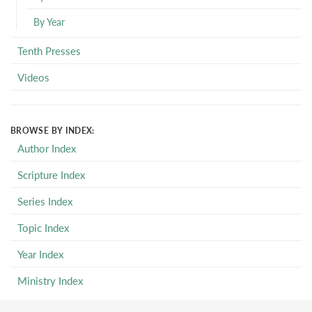
By Year
Tenth Presses
Videos
BROWSE BY INDEX:
Author Index
Scripture Index
Series Index
Topic Index
Year Index
Ministry Index