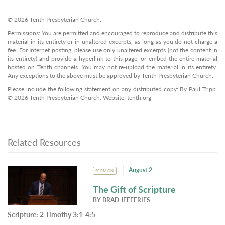
© 2026 Tenth Presbyterian Church.
Permissions: You are permitted and encouraged to reproduce and distribute this
material in its entirety or in unaltered excerpts, as long as you do not charge a
fee. For Internet posting, please use only unaltered excerpts (not the content in
its entirety) and provide a hyperlink to this page, or embed the entire material
hosted on Tenth channels. You may not re-upload the material in its entirety.
Any exceptions to the above must be approved by Tenth Presbyterian Church.
Please include the following statement on any distributed copy: By Paul Tripp.
© 2026 Tenth Presbyterian Church. Website: tenth.org
Related Resources
August 2
SERMON
The Gift of Scripture
BY
BRAD JEFFERIES
Scripture:
2 Timothy 3:1-4:5