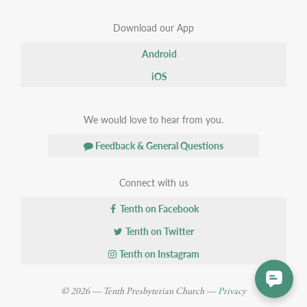
Download our App
Android
iOS
We would love to hear from you.
Feedback & General Questions
Connect with us
Tenth on Facebook
Tenth on Twitter
Tenth on Instagram
© 2026 — Tenth Presbyterian Church —
Privacy