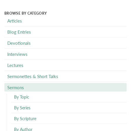
BROWSE BY CATEGORY
Articles
Blog Entries
Devotionals
Interviews
Lectures
Sermonettes & Short Talks
Sermons
By Topic
By Series
By Scripture
By Author