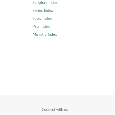
Scripture Index
Series Index
Topic Index
Year Index
Ministry Index
Connect with us