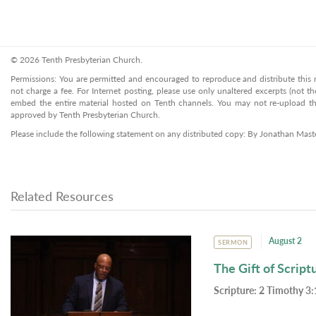
© 2026 Tenth Presbyterian Church.
Permissions: You are permitted and encouraged to reproduce and distribute this ma
not charge a fee. For Internet posting, please use only unaltered excerpts (not the
embed the entire material hosted on Tenth channels. You may not re-upload the
approved by Tenth Presbyterian Church.
Please include the following statement on any distributed copy: By Jonathan Mast
Related Resources
August 2
SERMON
The Gift of Script
Scripture:
2 Timothy 3: