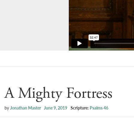
A Mighty Fortress
by
Jonathan Master
June 9, 2019
Scripture:
Psalms 46