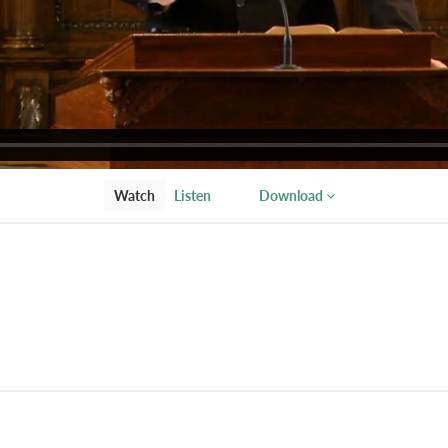
Watch
Listen
Download