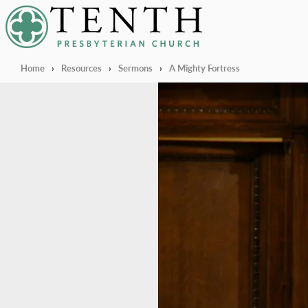
Tenth Presbyterian Church
Home
›
Resources
›
Sermons
›
A Mighty Fortress