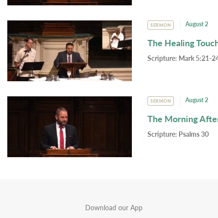
August 2
SERMON
The Healing Touc
Scripture:
Mark 5:21-24
August 2
SERMON
The Morning Afte
Scripture:
Psalms 30
Download our App