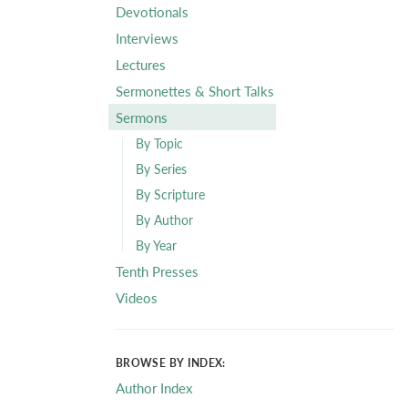
Devotionals
Interviews
Lectures
Sermonettes & Short Talks
Sermons
By Topic
By Series
By Scripture
By Author
By Year
Tenth Presses
Videos
BROWSE BY INDEX:
Author Index