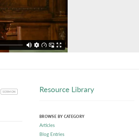
Resource Library
CATEGORY
SERMON
BROWSE BY CATEGORY
Articles
Blog Entries