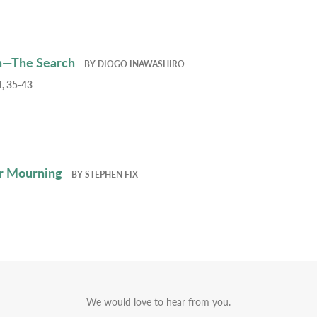
h—The Search
BY
DIOGO INAWASHIRO
, 35-43
r Mourning
BY
STEPHEN FIX
We would love to hear from you.