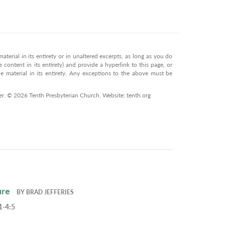
terial in its entirety or in unaltered excerpts, as long as you do
 content in its entirety) and provide a hyperlink to this page, or
 material in its entirety. Any exceptions to the above must be
er. © 2026 Tenth Presbyterian Church. Website: tenth.org
ure
BY
BRAD JEFFERIES
1-4:5