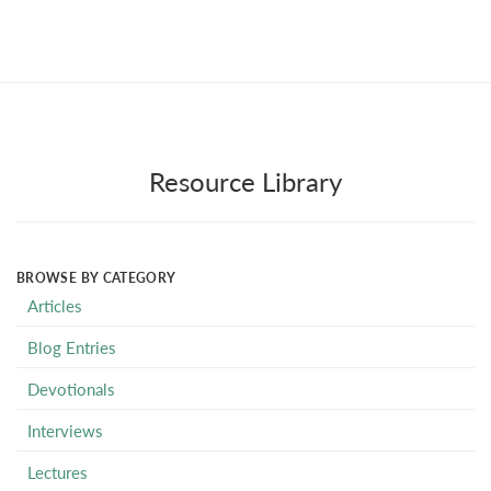
Resource Library
BROWSE BY CATEGORY
Articles
Blog Entries
Devotionals
Interviews
Lectures