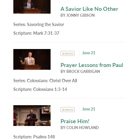
A Savior Like No Other
BY
JONNY GIBSON
Series:
Savoring the Savior
Scripture:
Mark 7:31-37
June 21
SERMON
Prayer Lessons from Paul
BY
BROCK GARRIGAN
Series:
Colossians: Christ Over All
Scripture:
Colossians 1:3-14
June 21
SERMON
Praise Him!
BY
COLIN HOWLAND
Scripture:
Psalms 148