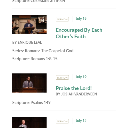
Scripture:
Colossians 2:16-3:4
July 19
SERMON
Encouraged By Each
Other’s Faith
BY
ENRIQUE LEAL
Series:
Romans: The Gospel of God
Scripture:
Romans 1:8-15
July 19
SERMON
Praise the Lord!
BY
JOSIAH VANDERVEEN
Scripture:
Psalms 149
July 12
SERMON