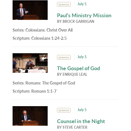
July 5
SERMON
Paul’s Ministry Mission
BY
BROCK GARRIGAN
Series:
Colossians: Christ Over All
Scripture:
Colossians 1:24-2:5
July 5
SERMON
The Gospel of God
BY
ENRIQUE LEAL
Series:
Romans: The Gospel of God
Scripture:
Romans 1:1-7
July 5
SERMON
Counsel in the Night
BY
STEVE CARTER