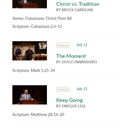
Christ vs. Tradition
BY
BROCK GARRIGAN
Series:
Colossians: Christ Over All
Scripture:
Colossians 2:6-15
July 12
SERMON
The Moment
BY
DIOGO INAWASHIRO
Scripture:
Mark 5:21-34
July 12
SERMON
Keep Going
BY
ENRIQUE LEAL
Scripture:
Matthew 28:16-20