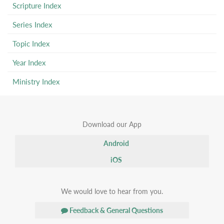
Scripture Index
Series Index
Topic Index
Year Index
Ministry Index
Download our App
Android
iOS
We would love to hear from you.
Feedback & General Questions