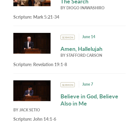
The Search
BY
DIOGO INAWASHIRO
Scripture:
Mark 5:21-34
June 14
SERMON
Amen, Hallelujah
BY
STAFFORD CARSON
Scripture:
Revelation 19:1-8
June 7
SERMON
Believe in God, Believe
Also in Me
BY
JACK SETIO
Scripture:
John 14:1-6