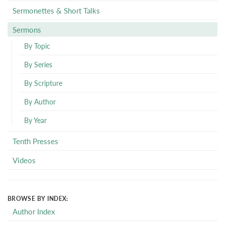
Sermonettes & Short Talks
Sermons
By Topic
By Series
By Scripture
By Author
By Year
Tenth Presses
Videos
BROWSE BY INDEX:
Author Index