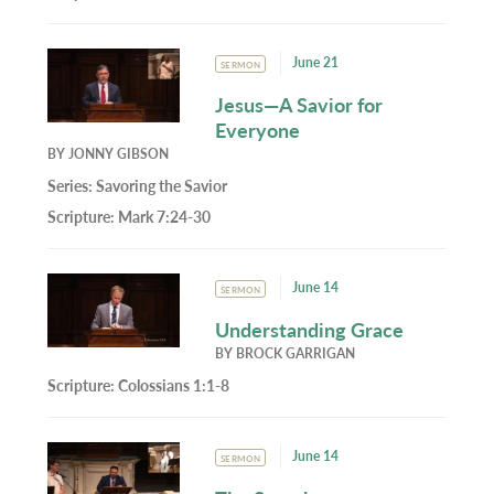
June 21
SERMON
Jesus—A Savior for
Everyone
BY
JONNY GIBSON
Series:
Savoring the Savior
Scripture:
Mark 7:24-30
June 14
SERMON
Understanding Grace
BY
BROCK GARRIGAN
Scripture:
Colossians 1:1-8
June 14
SERMON