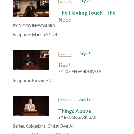
July 26
SERMON
The Healing Touch—The
Need
BY
DIOGO INAWASHIRO
Scripture:
Mark 5:21-24
July 26
SERMON
Live!
BY
JOSIAH VANDERVEEN
Scripture:
Proverbs 9
July 19
SERMON
Things Above
BY
BROCK GARRIGAN
Series:
Colossians: Christ Over All