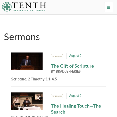
Tenth Presbyterian Church
Home
›
Resources
›
Sermons
Sermons
August 2
SERMON
The Gift of Scripture
BY
BRAD JEFFERIES
Scripture:
2 Timothy 3:1-4:5
August 2
SERMON
The Healing Touch—The
Search