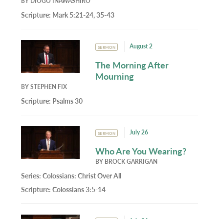
BY
DIOGO INAWASHIRO
Scripture:
Mark 5:21-24, 35-43
August 2
SERMON
The Morning After
Mourning
BY
STEPHEN FIX
Scripture:
Psalms 30
July 26
SERMON
Who Are You Wearing?
BY
BROCK GARRIGAN
Series:
Colossians: Christ Over All
Scripture:
Colossians 3:5-14