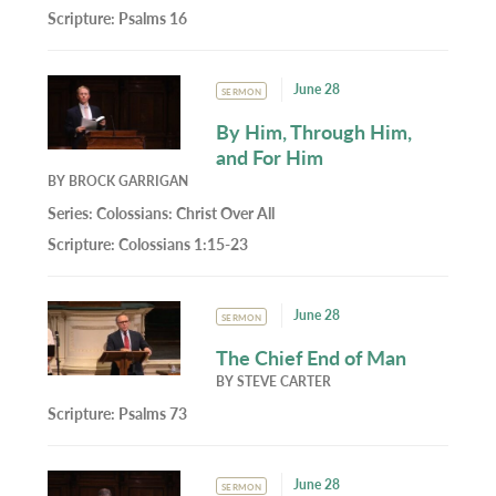
Scripture:
Psalms 16
June 28
SERMON
By Him, Through Him,
and For Him
BY
BROCK GARRIGAN
Series:
Colossians: Christ Over All
Scripture:
Colossians 1:15-23
June 28
SERMON
The Chief End of Man
BY
STEVE CARTER
Scripture:
Psalms 73
June 28
SERMON