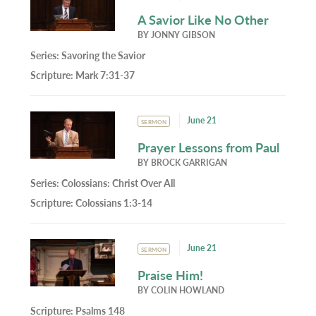
A Savior Like No Other
BY
JONNY GIBSON
Series:
Savoring the Savior
Scripture:
Mark 7:31-37
June 21
SERMON
Prayer Lessons from Paul
BY
BROCK GARRIGAN
Series:
Colossians: Christ Over All
Scripture:
Colossians 1:3-14
June 21
SERMON
Praise Him!
BY
COLIN HOWLAND
Scripture:
Psalms 148