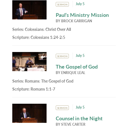
July 5
SERMON
Paul’s Ministry Mission
BY
BROCK GARRIGAN
Series:
Colossians: Christ Over All
Scripture:
Colossians 1:24-2:5
July 5
SERMON
The Gospel of God
BY
ENRIQUE LEAL
Series:
Romans: The Gospel of God
Scripture:
Romans 1:1-7
July 5
SERMON
Counsel in the Night
BY
STEVE CARTER