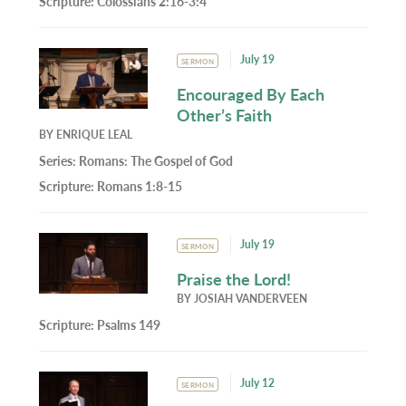
Scripture:
Colossians 2:16-3:4
July 19
SERMON
Encouraged By Each
Other’s Faith
BY
ENRIQUE LEAL
Series:
Romans: The Gospel of God
Scripture:
Romans 1:8-15
July 19
SERMON
Praise the Lord!
BY
JOSIAH VANDERVEEN
Scripture:
Psalms 149
July 12
SERMON