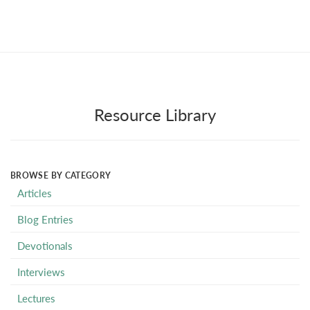
Resource Library
BROWSE BY CATEGORY
Articles
Blog Entries
Devotionals
Interviews
Lectures