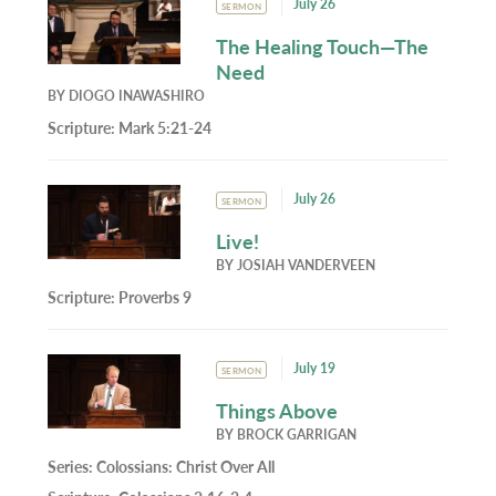
July 26
SERMON
The Healing Touch—The
Need
BY
DIOGO INAWASHIRO
Scripture:
Mark 5:21-24
July 26
SERMON
Live!
BY
JOSIAH VANDERVEEN
Scripture:
Proverbs 9
July 19
SERMON
Things Above
BY
BROCK GARRIGAN
Series:
Colossians: Christ Over All