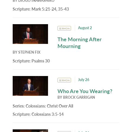
BY
DIOGO INAWASHIRO
Scripture:
Mark 5:21-24, 35-43
August 2
SERMON
The Morning After
Mourning
BY
STEPHEN FIX
Scripture:
Psalms 30
July 26
SERMON
Who Are You Wearing?
BY
BROCK GARRIGAN
Series:
Colossians: Christ Over All
Scripture:
Colossians 3:5-14