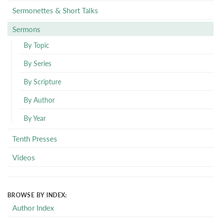
Sermonettes & Short Talks
Sermons
By Topic
By Series
By Scripture
By Author
By Year
Tenth Presses
Videos
BROWSE BY INDEX:
Author Index