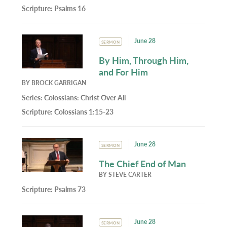
Scripture:
Psalms 16
June 28
SERMON
By Him, Through Him,
and For Him
BY
BROCK GARRIGAN
Series:
Colossians: Christ Over All
Scripture:
Colossians 1:15-23
June 28
SERMON
The Chief End of Man
BY
STEVE CARTER
Scripture:
Psalms 73
June 28
SERMON