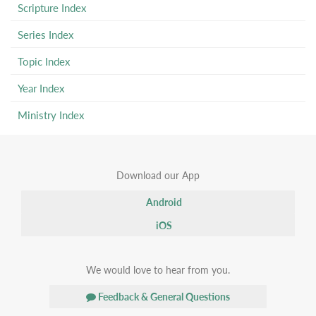
Scripture Index
Series Index
Topic Index
Year Index
Ministry Index
Download our App
Android
iOS
We would love to hear from you.
Feedback & General Questions