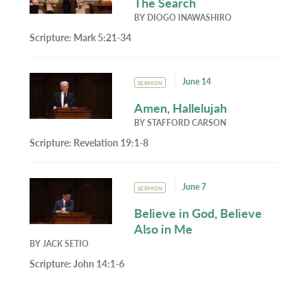
The Search
BY
DIOGO INAWASHIRO
Scripture:
Mark 5:21-34
June 14
SERMON
Amen, Hallelujah
BY
STAFFORD CARSON
Scripture:
Revelation 19:1-8
June 7
SERMON
Believe in God, Believe
Also in Me
BY
JACK SETIO
Scripture:
John 14:1-6