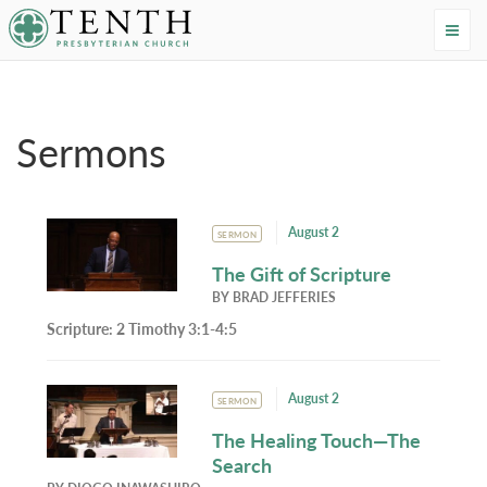
Tenth Presbyterian Church
Home
›
Resources
›
Sermons
Sermons
August 2
SERMON
The Gift of Scripture
BY
BRAD JEFFERIES
Scripture:
2 Timothy 3:1-4:5
August 2
SERMON
The Healing Touch—The
Search