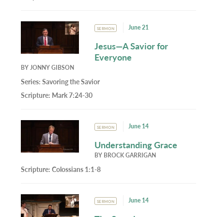
June 21
SERMON
Jesus—A Savior for
Everyone
BY
JONNY GIBSON
Series:
Savoring the Savior
Scripture:
Mark 7:24-30
June 14
SERMON
Understanding Grace
BY
BROCK GARRIGAN
Scripture:
Colossians 1:1-8
June 14
SERMON