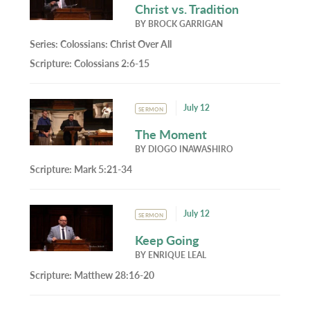
Christ vs. Tradition
BY
BROCK GARRIGAN
Series:
Colossians: Christ Over All
Scripture:
Colossians 2:6-15
July 12
SERMON
The Moment
BY
DIOGO INAWASHIRO
Scripture:
Mark 5:21-34
July 12
SERMON
Keep Going
BY
ENRIQUE LEAL
Scripture:
Matthew 28:16-20