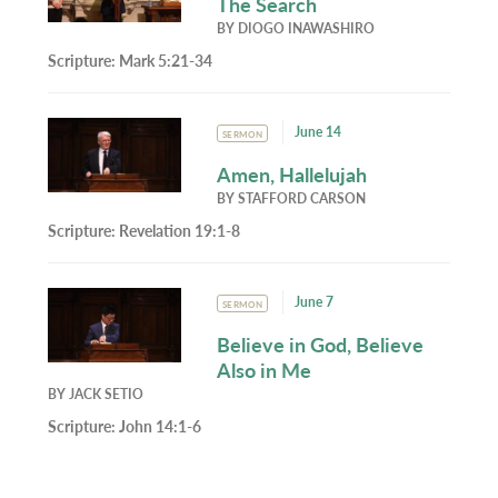
The Search
BY
DIOGO INAWASHIRO
Scripture:
Mark 5:21-34
June 14
SERMON
Amen, Hallelujah
BY
STAFFORD CARSON
Scripture:
Revelation 19:1-8
June 7
SERMON
Believe in God, Believe
Also in Me
BY
JACK SETIO
Scripture:
John 14:1-6