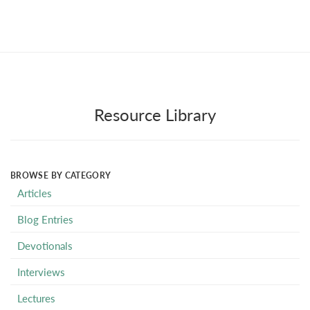
Resource Library
BROWSE BY CATEGORY
Articles
Blog Entries
Devotionals
Interviews
Lectures