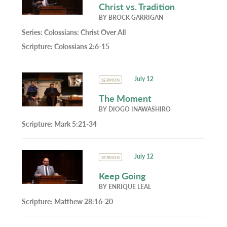
Christ vs. Tradition
BY
BROCK GARRIGAN
Series:
Colossians: Christ Over All
Scripture:
Colossians 2:6-15
July 12
SERMON
The Moment
BY
DIOGO INAWASHIRO
Scripture:
Mark 5:21-34
July 12
SERMON
Keep Going
BY
ENRIQUE LEAL
Scripture:
Matthew 28:16-20