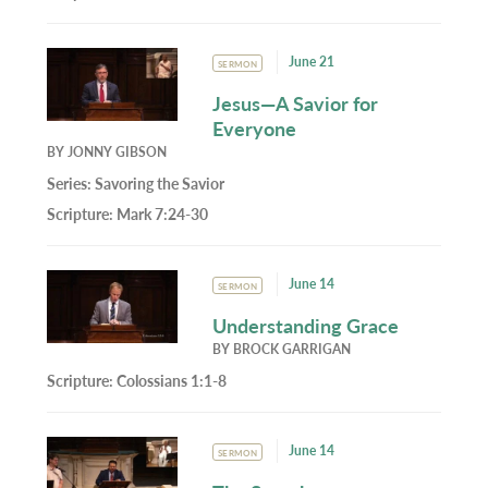
June 21
SERMON
Jesus—A Savior for
Everyone
BY
JONNY GIBSON
Series:
Savoring the Savior
Scripture:
Mark 7:24-30
June 14
SERMON
Understanding Grace
BY
BROCK GARRIGAN
Scripture:
Colossians 1:1-8
June 14
SERMON