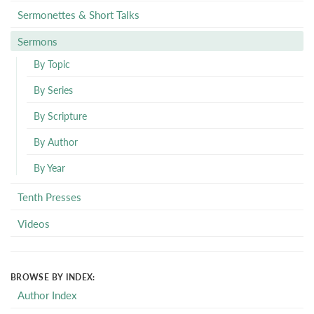
Sermonettes & Short Talks
Sermons
By Topic
By Series
By Scripture
By Author
By Year
Tenth Presses
Videos
BROWSE BY INDEX:
Author Index