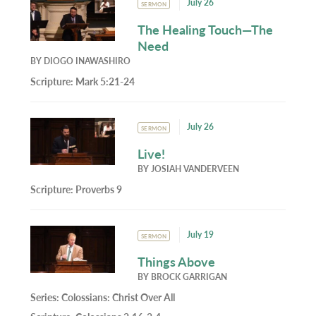
July 26
SERMON
The Healing Touch—The
Need
BY
DIOGO INAWASHIRO
Scripture:
Mark 5:21-24
July 26
SERMON
Live!
BY
JOSIAH VANDERVEEN
Scripture:
Proverbs 9
July 19
SERMON
Things Above
BY
BROCK GARRIGAN
Series:
Colossians: Christ Over All