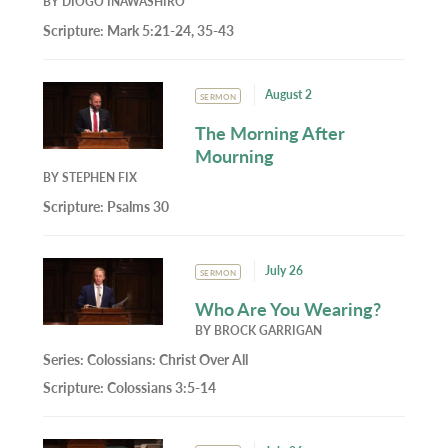
BY
DIOGO INAWASHIRO
Scripture:
Mark 5:21-24, 35-43
August 2
SERMON
The Morning After
Mourning
BY
STEPHEN FIX
Scripture:
Psalms 30
July 26
SERMON
Who Are You Wearing?
BY
BROCK GARRIGAN
Series:
Colossians: Christ Over All
Scripture:
Colossians 3:5-14