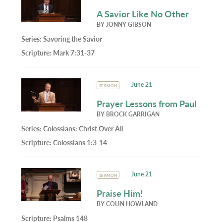
A Savior Like No Other
BY
JONNY GIBSON
Series:
Savoring the Savior
Scripture:
Mark 7:31-37
June 21
SERMON
Prayer Lessons from Paul
BY
BROCK GARRIGAN
Series:
Colossians: Christ Over All
Scripture:
Colossians 1:3-14
June 21
SERMON
Praise Him!
BY
COLIN HOWLAND
Scripture:
Psalms 148