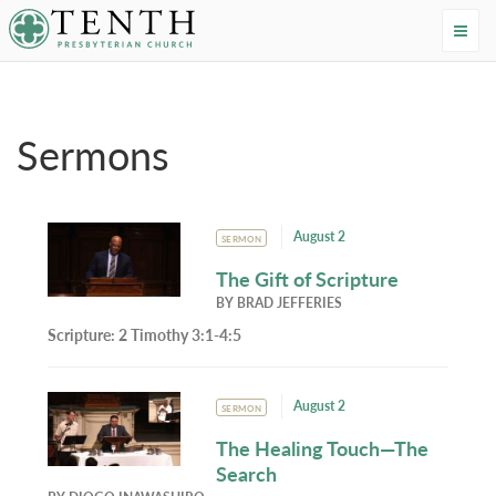
Tenth Presbyterian Church
Home
›
Resources
›
Sermons
Sermons
August 2
SERMON
The Gift of Scripture
BY
BRAD JEFFERIES
Scripture:
2 Timothy 3:1-4:5
August 2
SERMON
The Healing Touch—The
Search