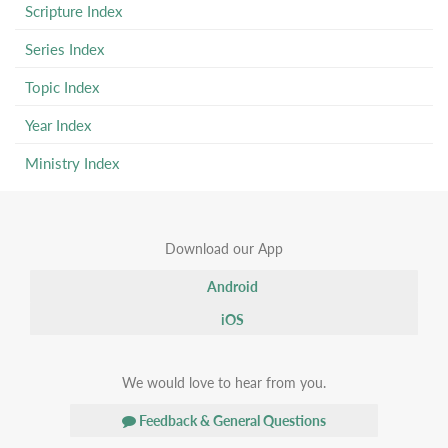
Scripture Index
Series Index
Topic Index
Year Index
Ministry Index
Download our App
Android
iOS
We would love to hear from you.
Feedback & General Questions