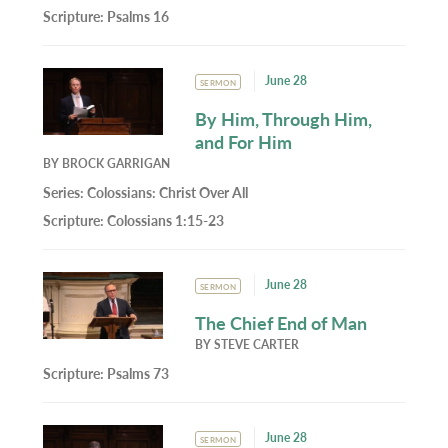
Scripture:
Psalms 16
June 28
SERMON
By Him, Through Him,
and For Him
BY
BROCK GARRIGAN
Series:
Colossians: Christ Over All
Scripture:
Colossians 1:15-23
June 28
SERMON
The Chief End of Man
BY
STEVE CARTER
Scripture:
Psalms 73
June 28
SERMON