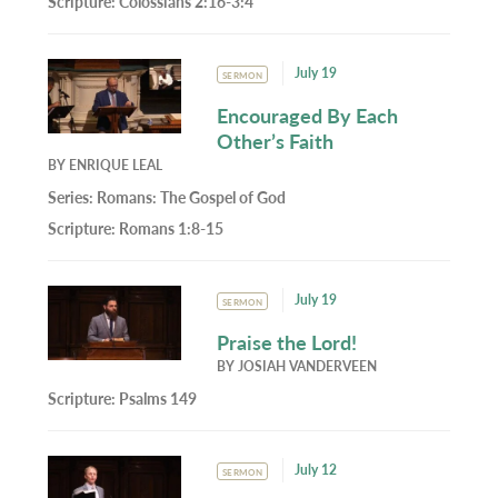
Scripture:
Colossians 2:16-3:4
July 19
SERMON
Encouraged By Each
Other’s Faith
BY
ENRIQUE LEAL
Series:
Romans: The Gospel of God
Scripture:
Romans 1:8-15
July 19
SERMON
Praise the Lord!
BY
JOSIAH VANDERVEEN
Scripture:
Psalms 149
July 12
SERMON