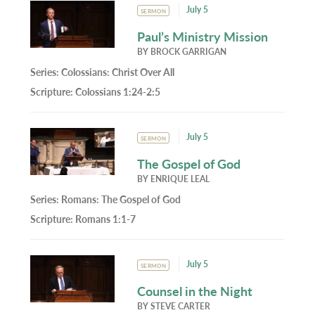
July 5
SERMON
Paul’s Ministry Mission
BY
BROCK GARRIGAN
Series:
Colossians: Christ Over All
Scripture:
Colossians 1:24-2:5
July 5
SERMON
The Gospel of God
BY
ENRIQUE LEAL
Series:
Romans: The Gospel of God
Scripture:
Romans 1:1-7
July 5
SERMON
Counsel in the Night
BY
STEVE CARTER