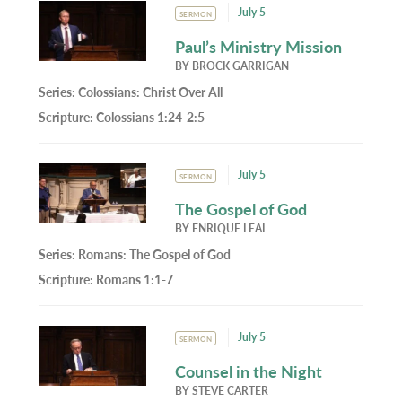
July 5
SERMON
Paul’s Ministry Mission
BY
BROCK GARRIGAN
Series:
Colossians: Christ Over All
Scripture:
Colossians 1:24-2:5
July 5
SERMON
The Gospel of God
BY
ENRIQUE LEAL
Series:
Romans: The Gospel of God
Scripture:
Romans 1:1-7
July 5
SERMON
Counsel in the Night
BY
STEVE CARTER