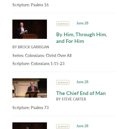
Scripture:
Psalms 16
June 28
SERMON
By Him, Through Him,
and For Him
BY
BROCK GARRIGAN
Series:
Colossians: Christ Over All
Scripture:
Colossians 1:15-23
June 28
SERMON
The Chief End of Man
BY
STEVE CARTER
Scripture:
Psalms 73
June 28
SERMON