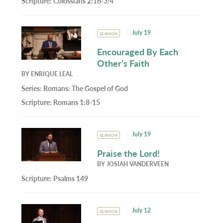
Scripture:
Colossians 2:16-3:4
July 19
SERMON
Encouraged By Each
Other’s Faith
BY
ENRIQUE LEAL
Series:
Romans: The Gospel of God
Scripture:
Romans 1:8-15
July 19
SERMON
Praise the Lord!
BY
JOSIAH VANDERVEEN
Scripture:
Psalms 149
July 12
SERMON