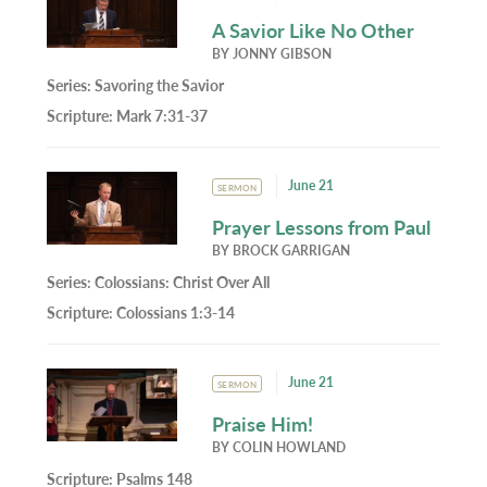
A Savior Like No Other
BY
JONNY GIBSON
Series:
Savoring the Savior
Scripture:
Mark 7:31-37
June 21
SERMON
Prayer Lessons from Paul
BY
BROCK GARRIGAN
Series:
Colossians: Christ Over All
Scripture:
Colossians 1:3-14
June 21
SERMON
Praise Him!
BY
COLIN HOWLAND
Scripture:
Psalms 148