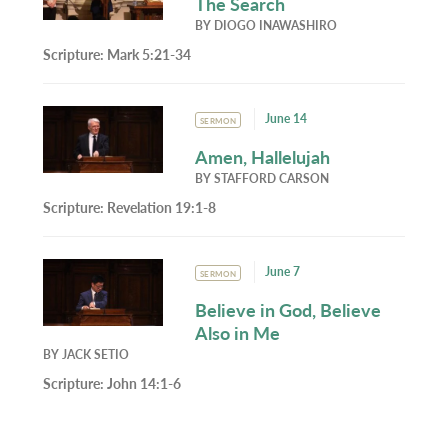
The Search
BY
DIOGO INAWASHIRO
Scripture:
Mark 5:21-34
June 14
SERMON
Amen, Hallelujah
BY
STAFFORD CARSON
Scripture:
Revelation 19:1-8
June 7
SERMON
Believe in God, Believe
Also in Me
BY
JACK SETIO
Scripture:
John 14:1-6