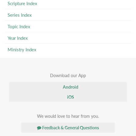
Scripture Index
Series Index
Topic Index
Year Index
Ministry Index
Download our App
Android
iOS
We would love to hear from you.
Feedback & General Questions