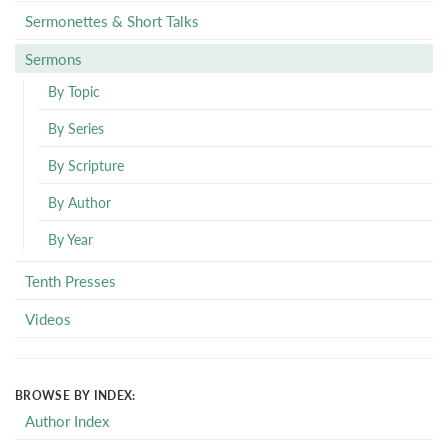
Sermonettes & Short Talks
Sermons
By Topic
By Series
By Scripture
By Author
By Year
Tenth Presses
Videos
BROWSE BY INDEX:
Author Index