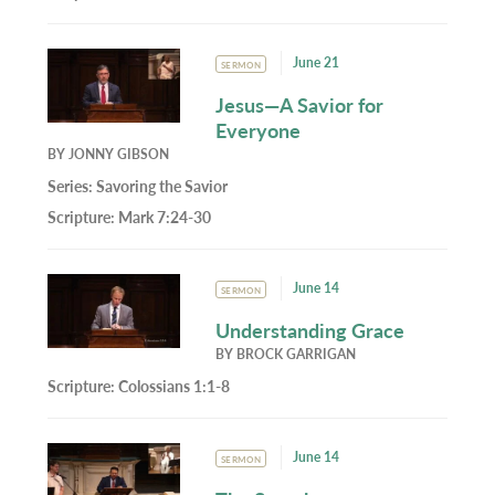
June 21
SERMON
Jesus—A Savior for
Everyone
BY
JONNY GIBSON
Series:
Savoring the Savior
Scripture:
Mark 7:24-30
June 14
SERMON
Understanding Grace
BY
BROCK GARRIGAN
Scripture:
Colossians 1:1-8
June 14
SERMON