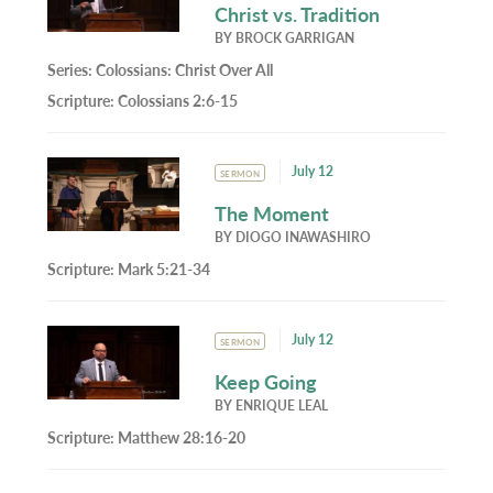
Christ vs. Tradition
BY
BROCK GARRIGAN
Series:
Colossians: Christ Over All
Scripture:
Colossians 2:6-15
July 12
SERMON
The Moment
BY
DIOGO INAWASHIRO
Scripture:
Mark 5:21-34
July 12
SERMON
Keep Going
BY
ENRIQUE LEAL
Scripture:
Matthew 28:16-20