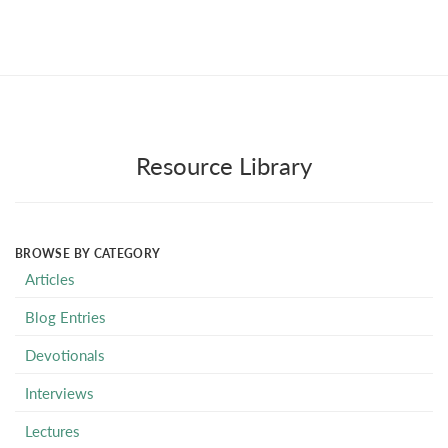
Resource Library
BROWSE BY CATEGORY
Articles
Blog Entries
Devotionals
Interviews
Lectures