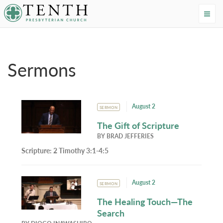
Tenth Presbyterian Church
Home
›
Resources
›
Sermons
Sermons
August 2
SERMON
The Gift of Scripture
BY
BRAD JEFFERIES
Scripture:
2 Timothy 3:1-4:5
August 2
SERMON
The Healing Touch—The
Search