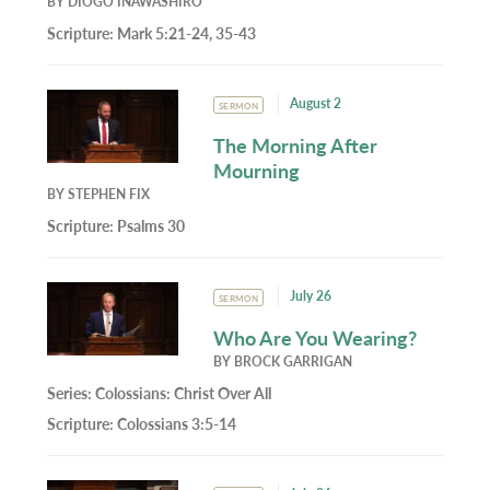
BY
DIOGO INAWASHIRO
Scripture:
Mark 5:21-24, 35-43
August 2
SERMON
The Morning After
Mourning
BY
STEPHEN FIX
Scripture:
Psalms 30
July 26
SERMON
Who Are You Wearing?
BY
BROCK GARRIGAN
Series:
Colossians: Christ Over All
Scripture:
Colossians 3:5-14