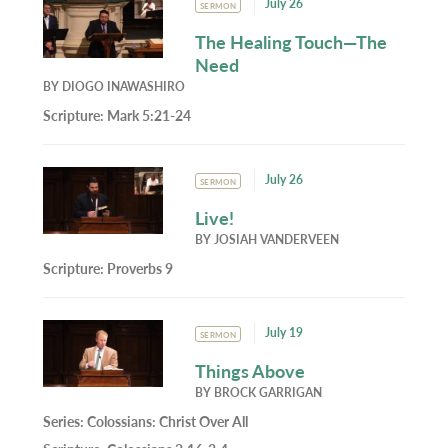
July 26
SERMON
The Healing Touch—The
Need
BY
DIOGO INAWASHIRO
Scripture:
Mark 5:21-24
July 26
SERMON
Live!
BY
JOSIAH VANDERVEEN
Scripture:
Proverbs 9
July 19
SERMON
Things Above
BY
BROCK GARRIGAN
Series:
Colossians: Christ Over All