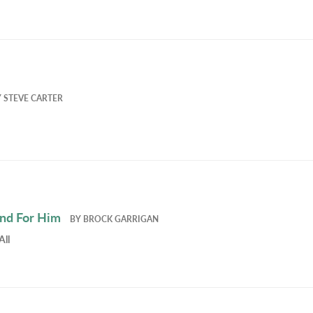
Y
STEVE CARTER
and For Him
BY
BROCK GARRIGAN
All