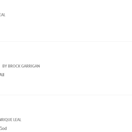
EAL
BY
BROCK GARRIGAN
All
NRIQUE LEAL
 God