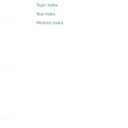
Topic Index
Year Index
Ministry Index