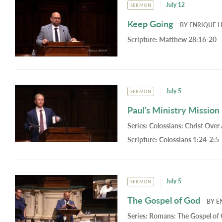
July 12
SERMON
Keep Going
BY
ENRIQUE L
Scripture:
Matthew 28:16-20
July 5
SERMON
Paul’s Ministry Mission
Series:
Colossians: Christ Over 
Scripture:
Colossians 1:24-2:5
July 5
SERMON
The Gospel of God
BY
E
Series:
Romans: The Gospel of