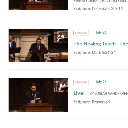
Series:
Colossians: Christ Over 
Scripture:
Colossians 3:5-14
July 26
SERMON
The Healing Touch—Th
Scripture:
Mark 5:21-24
July 26
SERMON
Live!
BY
JOSIAH VANDERVE
Scripture:
Proverbs 9