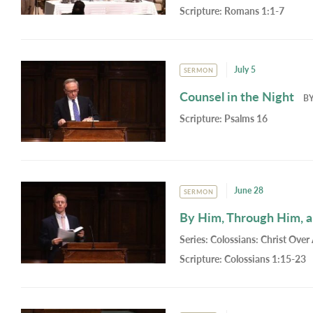
Scripture:
Romans 1:1-7
July 5
SERMON
Counsel in the Night
B
Scripture:
Psalms 16
June 28
SERMON
By Him, Through Him, 
Series:
Colossians: Christ Over 
Scripture:
Colossians 1:15-23