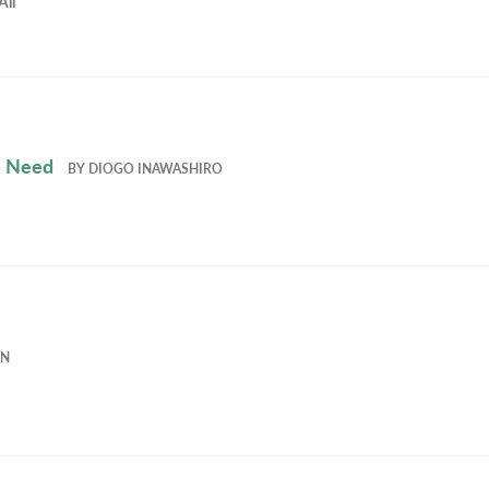
All
e Need
BY
DIOGO INAWASHIRO
EN