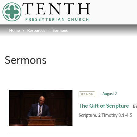
Tenth Presbyterian Church
Home
›
Resources
›
Sermons
Sermons
August 2
SERMON
The Gift of Scripture
B
Scripture:
2 Timothy 3:1-4:5