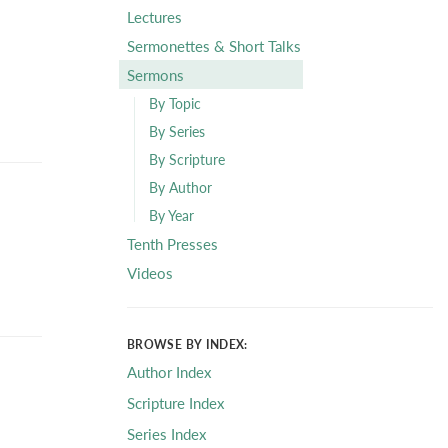
Lectures
Sermonettes & Short Talks
Sermons
By Topic
By Series
By Scripture
By Author
By Year
Tenth Presses
Videos
BROWSE BY INDEX:
Author Index
Scripture Index
Series Index