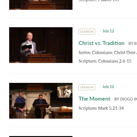
July 12
SERMON
Christ vs. Tradition
BY
B
Series:
Colossians: Christ Over 
Scripture:
Colossians 2:6-15
July 12
SERMON
The Moment
BY
DIOGO I
Scripture:
Mark 5:21-34