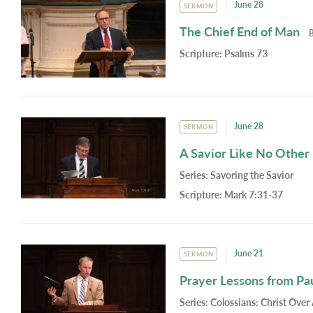
June 28
SERMON
The Chief End of Man
Scripture:
Psalms 73
June 28
SERMON
A Savior Like No Other
Series:
Savoring the Savior
Scripture:
Mark 7:31-37
June 21
SERMON
Prayer Lessons from Pa
Series:
Colossians: Christ Over 