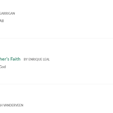
GARRIGAN
All
er’s Faith
BY
ENRIQUE LEAL
 God
AH VANDERVEEN