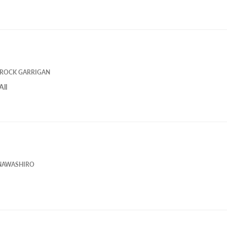
ROCK GARRIGAN
All
NAWASHIRO