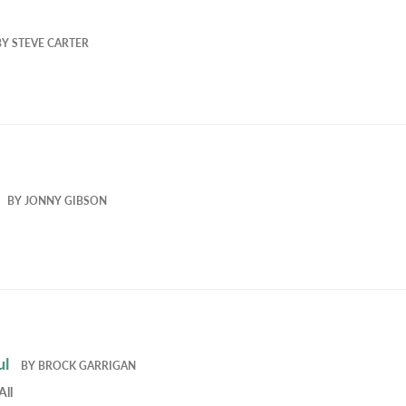
BY
STEVE CARTER
BY
JONNY GIBSON
ul
BY
BROCK GARRIGAN
All