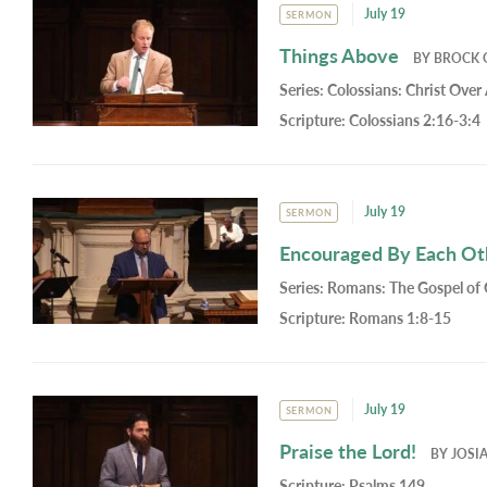
July 19
SERMON
Things Above
BY
BROCK 
Series:
Colossians: Christ Over 
Scripture:
Colossians 2:16-3:4
July 19
SERMON
Encouraged By Each Oth
Series:
Romans: The Gospel of
Scripture:
Romans 1:8-15
July 19
SERMON
Praise the Lord!
BY
JOSI
Scripture:
Psalms 149