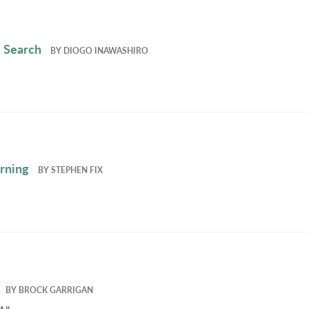
 Search
BY
DIOGO INAWASHIRO
rning
BY
STEPHEN FIX
BY
BROCK GARRIGAN