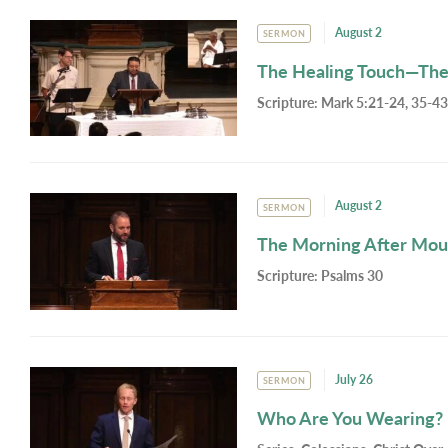
August 2
SERMON
The Healing Touch—The
Scripture:
Mark 5:21-24, 35-43
August 2
SERMON
The Morning After Mou
Scripture:
Psalms 30
July 26
SERMON
Who Are You Wearing?