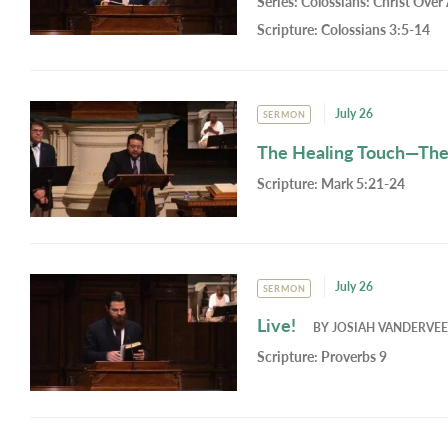
Series:
Colossians: Christ Over 
Scripture:
Colossians 3:5-14
July 26
SERMON
The Healing Touch—Th
Scripture:
Mark 5:21-24
July 26
SERMON
Live!
BY
JOSIAH VANDERVE
Scripture:
Proverbs 9