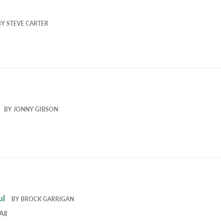
BY
STEVE CARTER
BY
JONNY GIBSON
ul
BY
BROCK GARRIGAN
All