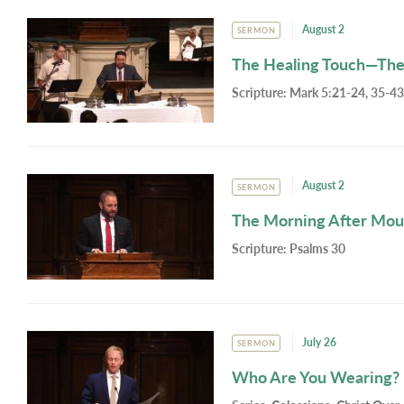
August 2
SERMON
The Healing Touch—The
Scripture:
Mark 5:21-24, 35-43
August 2
SERMON
The Morning After Mou
Scripture:
Psalms 30
July 26
SERMON
Who Are You Wearing?