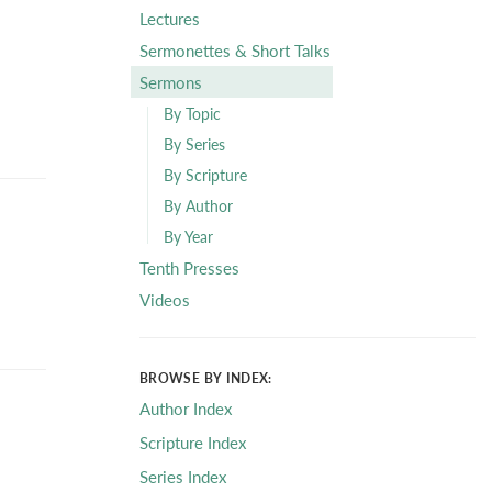
Lectures
Sermonettes & Short Talks
Sermons
By Topic
By Series
By Scripture
By Author
By Year
Tenth Presses
Videos
BROWSE BY INDEX:
Author Index
Scripture Index
Series Index