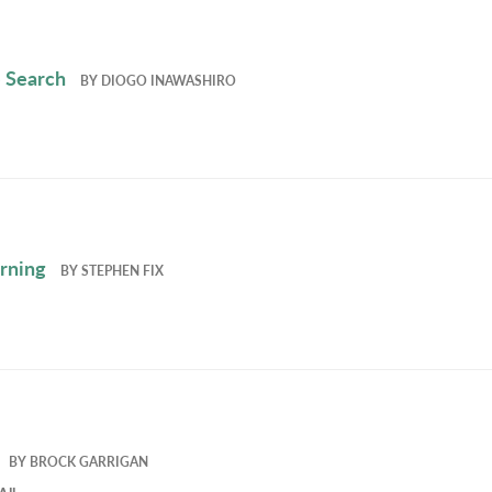
 Search
BY
DIOGO INAWASHIRO
rning
BY
STEPHEN FIX
BY
BROCK GARRIGAN