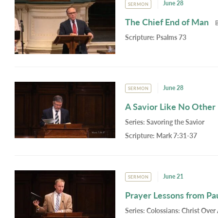
June 28
SERMON
The Chief End of Man
Scripture:
Psalms 73
June 28
SERMON
A Savior Like No Other
Series:
Savoring the Savior
Scripture:
Mark 7:31-37
June 21
SERMON
Prayer Lessons from Pa
Series:
Colossians: Christ Over 