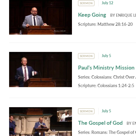
July 12
SERMON
Keep Going
BY
ENRIQUE L
Scripture:
Matthew 28:16-20
July 5
SERMON
Paul’s Ministry Mission
Series:
Colossians: Christ Over 
Scripture:
Colossians 1:24-2:5
July 5
SERMON
The Gospel of God
BY
E
Series:
Romans: The Gospel of