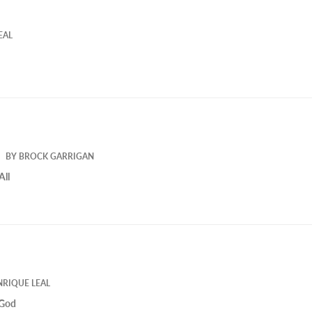
EAL
BY
BROCK GARRIGAN
All
NRIQUE LEAL
 God