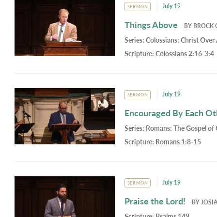
July 19
SERMON
Things Above
BY
BROCK 
Series:
Colossians: Christ Over 
Scripture:
Colossians 2:16-3:4
July 19
SERMON
Encouraged By Each Oth
Series:
Romans: The Gospel of
Scripture:
Romans 1:8-15
July 19
SERMON
Praise the Lord!
BY
JOSI
Scripture:
Psalms 149