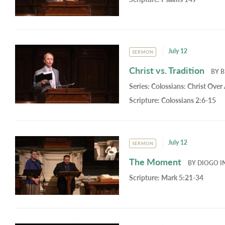
July 12
SERMON
Christ vs. Tradition
BY
B
Series:
Colossians: Christ Over 
Scripture:
Colossians 2:6-15
July 12
SERMON
The Moment
BY
DIOGO I
Scripture:
Mark 5:21-34