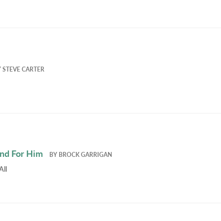
Y
STEVE CARTER
and For Him
BY
BROCK GARRIGAN
All