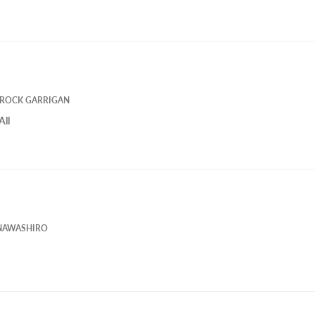
ROCK GARRIGAN
All
NAWASHIRO