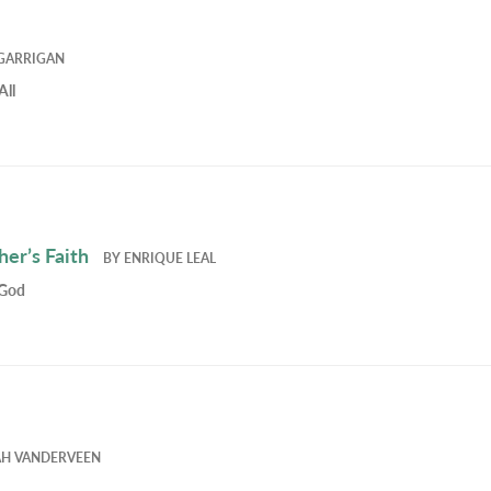
GARRIGAN
All
er’s Faith
BY
ENRIQUE LEAL
 God
AH VANDERVEEN