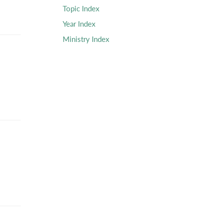
Topic Index
Year Index
Ministry Index