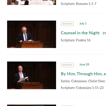
Scripture:
Romans 1:1-7
July 5
SERMON
Counsel in the Night
B
Scripture:
Psalms 16
June 28
SERMON
By Him, Through Him, 
Series:
Colossians: Christ Over 
Scripture:
Colossians 1:15-23