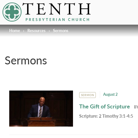
Tenth Presbyterian Church
Home
›
Resources
›
Sermons
Sermons
August 2
SERMON
The Gift of Scripture
B
Scripture:
2 Timothy 3:1-4:5