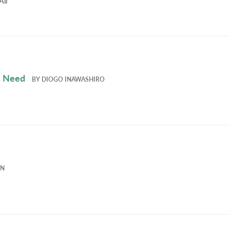
All
e Need
BY
DIOGO INAWASHIRO
EN