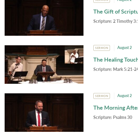
The Gift of Script
Scripture:
2 Timothy 3:
August 2
SERMON
The Healing Touc
Scripture:
Mark 5:21-24
August 2
SERMON
The Morning Afte
Scripture:
Psalms 30