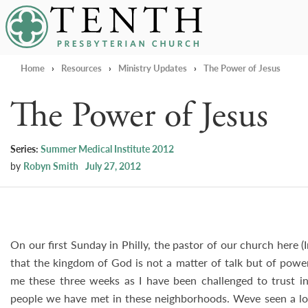
Tenth Presbyterian Church
Home
›
Resources
›
Ministry Updates
›
The Power of Jesus
The Power of Jesus
Series:
Summer Medical Institute 2012
by
Robyn Smith
July 27, 2012
On our first Sunday in Philly, the pastor of our church here (
that the kingdom of God is not a matter of talk but of power
me these three weeks as I have been challenged to trust in
people we have met in these neighborhoods. Weve seen a lo