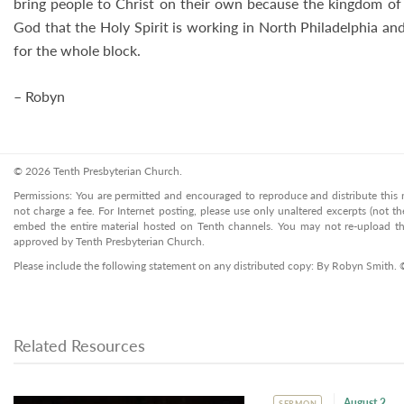
bring people to Christ on their own because the kingdom of 
God that the Holy Spirit is working in North Philadelphia an
for the whole block.
– Robyn
© 2026 Tenth Presbyterian Church.
Permissions: You are permitted and encouraged to reproduce and distribute this ma
not charge a fee. For Internet posting, please use only unaltered excerpts (not the
embed the entire material hosted on Tenth channels. You may not re-upload the
approved by Tenth Presbyterian Church.
Please include the following statement on any distributed copy: By Robyn Smith. 
Related Resources
August 2
SERMON