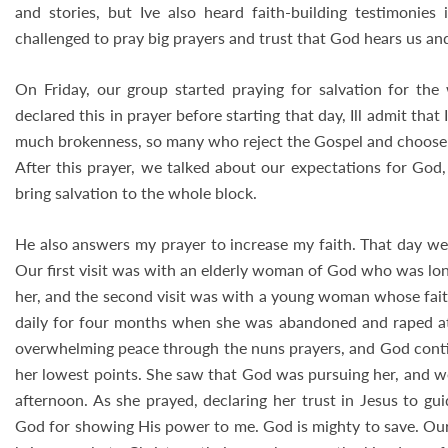
and stories, but Ive also heard faith-building testimonie
challenged to pray big prayers and trust that God hears us and
On Friday, our group started praying for salvation for t
declared this in prayer before starting that day, Ill admit tha
much brokenness, so many who reject the Gospel and choose t
After this prayer, we talked about our expectations for God,
bring salvation to the whole block.
He also answers my prayer to increase my faith. That day we
Our first visit was with an elderly woman of God who was lo
her, and the second visit was with a young woman whose fai
daily for four months when she was abandoned and raped a
overwhelming peace through the nuns prayers, and God continu
her lowest points. She saw that God was pursuing her, and we
afternoon. As she prayed, declaring her trust in Jesus to gui
God for showing His power to me. God is mighty to save. Our