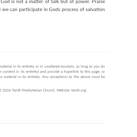
God is not a matter of talk but of power. Praise
d we can participate in Gods process of salvation
terial in its entirety or in unaltered excerpts, as long as you do
 content in its entirety) and provide a hyperlink to this page, or
 material in its entirety. Any exceptions to the above must be
© 2026 Tenth Presbyterian Church. Website: tenth.org