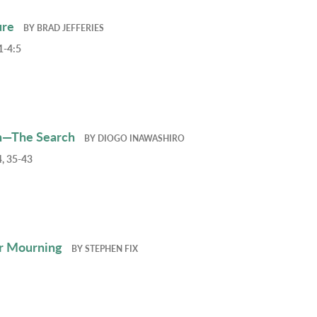
ure
BY
BRAD JEFFERIES
1-4:5
h—The Search
BY
DIOGO INAWASHIRO
, 35-43
r Mourning
BY
STEPHEN FIX