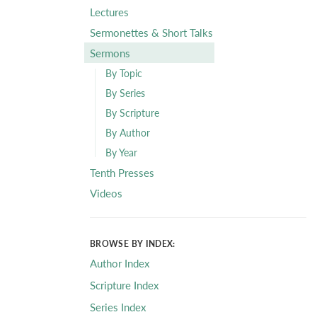
Lectures
Sermonettes & Short Talks
Sermons
By Topic
By Series
By Scripture
By Author
By Year
Tenth Presses
Videos
BROWSE BY INDEX:
Author Index
Scripture Index
Series Index