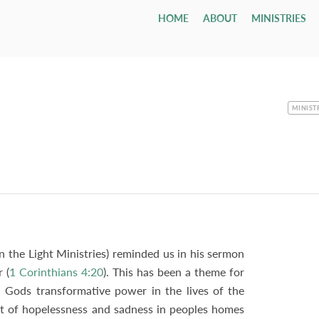
HOME
ABOUT
MINISTRIES
Children
Who We Are
Youth & Young Adults
Leadership & Staff
All Adul
Our Ca
All 
Class
Email
Nursery
Our Hope & Vision
Youth Group
Session
Adult Bi
Directi
Smal
ages 0-4
Elders
Maranatha
Memb
Playgroup
Our Beliefs
Youth Orchestra
Diaconate
Internat
Accessib
Wedd
ages 1-5
Paris
Bible School
Our History
College
Staff
Men
Fune
age 4 - grade 12
TCF
Contac
CATEGO
MINIST
Small
Drexel ↗
Our Government
Employment Opportunities
Women
Tenth Preschool ↗
20s & 30s
Our Denomination
Internship Program
TCN
In the Light Ministries) reminded us in his sermon
 (
1 Corinthians 4:20
). This has been a theme for
 Gods transformative power in the lives of the
t of hopelessness and sadness in peoples homes