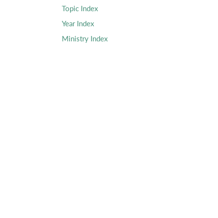
Topic Index
Year Index
Ministry Index