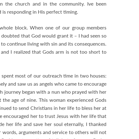
s in the church and in the community. Ive been
 is responding in His perfect timing.
he whole block. When one of our group members
t I doubted that God would grant it – I had seen so
o continue living with sin and its consequences.
 and I realized that Gods arm is not too short to
 spent most of our outreach time in two houses:
nely and saw us as angels who came to encourage
th journey began with a nun who prayed with her
t the age of nine. This woman experienced Gods
ed to send Christians in her life to bless her at
 encouraged her to trust Jesus with her life that
de her life and save her soul eternally, I thanked
 words, arguments and service to others will not