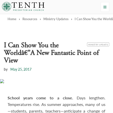
Tenth Presbyterian Church
Home
›
Resources
›
Ministry Updates
›
I Can Show You the Worldâ
I Can Show You the
CATEGORY
MINISTRY UPDATE
Worldâ€”A New Fantastic Point of
View
by
May 25, 2017
School years come to a close.
Days lengthen.
Temperatures rise. As summer approaches, many of us
—students, parents, teachers—anticipate a change of