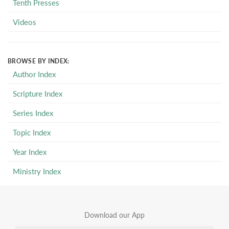
Tenth Presses
Videos
BROWSE BY INDEX:
Author Index
Scripture Index
Series Index
Topic Index
Year Index
Ministry Index
Download our App