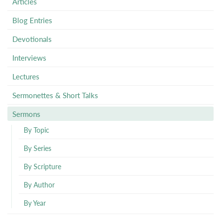
Articles
Blog Entries
Devotionals
Interviews
Lectures
Sermonettes & Short Talks
Sermons
By Topic
By Series
By Scripture
By Author
By Year