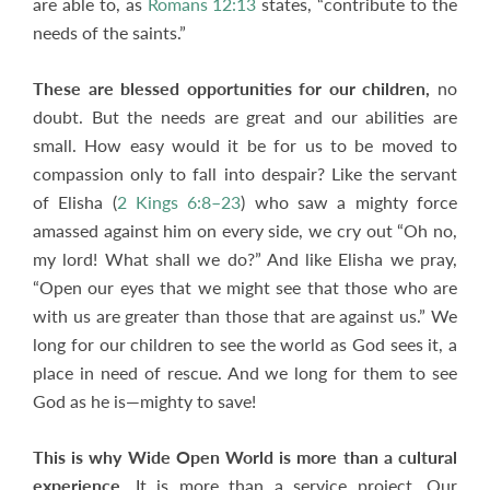
are able to, as
Romans 12:13
states, “contribute to the
needs of the saints.”
These are blessed opportunities for our children,
no
doubt. But the needs are great and our abilities are
small. How easy would it be for us to be moved to
compassion only to fall into despair? Like the servant
of Elisha (
2 Kings 6:8–23
) who saw a mighty force
amassed against him on every side, we cry out “Oh no,
my lord! What shall we do?” And like Elisha we pray,
“Open our eyes that we might see that those who are
with us are greater than those that are against us.” We
long for our children to see the world as God sees it, a
place in need of rescue. And we long for them to see
God as he is—mighty to save!
This is why Wide Open World is more than a cultural
experience.
It is more than a service project. Our