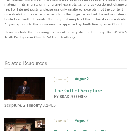
material in its entirety or in unaltered excerpts, as long as you do not charge a
fee. For Internet posting, please use only unaltered excerpts (not the content in
its entirety) and provide a hyperlink to this page, or embed the entire material
hosted on Tenth channels. You may not re-upload the material in its entirety.
Any exceptions to the above must be approved by Tenth Presbyterian Church.
Please include the following statement on any distributed copy: By . © 2026
Tenth Presbyterian Church. Website: tenth.org
Related Resources
August 2
SERMON
The Gift of Scripture
BY
BRAD JEFFERIES
Scripture:
2 Timothy 3:1-4:5
August 2
SERMON