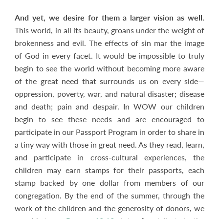
And yet, we desire for them a larger vision as well.
This world, in all its beauty, groans under the weight of
brokenness and evil. The effects of sin mar the image
of God in every facet. It would be impossible to truly
begin to see the world without becoming more aware
of the great need that surrounds us on every side—
oppression, poverty, war, and natural disaster; disease
and death; pain and despair. In WOW our children
begin to see these needs and are encouraged to
participate in our Passport Program in order to share in
a tiny way with those in great need. As they read, learn,
and participate in cross-cultural experiences, the
children may earn stamps for their passports, each
stamp backed by one dollar from members of our
congregation. By the end of the summer, through the
work of the children and the generosity of donors, we