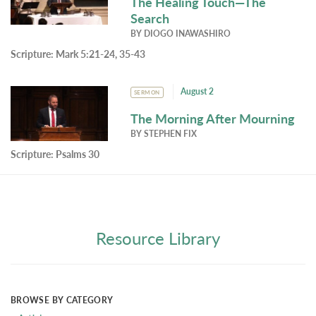
The Healing Touch—The
Search
BY
DIOGO INAWASHIRO
Scripture:
Mark 5:21-24, 35-43
August 2
SERMON
The Morning After Mourning
BY
STEPHEN FIX
Scripture:
Psalms 30
Resource Library
BROWSE BY CATEGORY