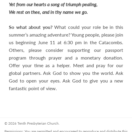
Yet from our hearts a song of triumph pealing,
We rest on thee, and in thy name we go.
So what about you?
What could your role be in this
summer’s amazing adventure? Young people, please join
us beginning June 11 at 6:30 pm in the Catacombs.
Others, please consider supporting our passport
program through prayer and a monetary donation.
Offer your time as a helper. Meet and pray for our
global partners. Ask God to show you the world. Ask
God to open your eyes. Ask God to give you a new
fantastic point of view.
© 2026 Tenth Presbyterian Church.
Permissions: You are permitted and encouraged to reproduce and distribute this