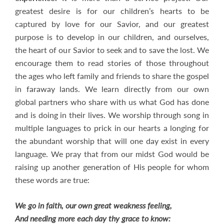
greatest desire is for our children’s hearts to be
captured by love for our Savior, and our greatest
purpose is to develop in our children, and ourselves,
the heart of our Savior to seek and to save the lost. We
encourage them to read stories of those throughout
the ages who left family and friends to share the gospel
in faraway lands. We learn directly from our own
global partners who share with us what God has done
and is doing in their lives. We worship through song in
multiple languages to prick in our hearts a longing for
the abundant worship that will one day exist in every
language. We pray that from our midst God would be
raising up another generation of His people for whom
these words are true:
We go in faith, our own great weakness feeling,
And needing more each day thy grace to know: