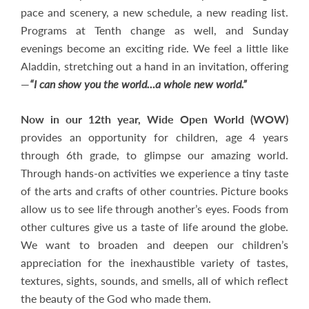
pace and scenery, a new schedule, a new reading list.
Programs at Tenth change as well, and Sunday
evenings become an exciting ride. We feel a little like
Aladdin, stretching out a hand in an invitation, offering
—
“I can show you the world…a whole new world.”
Now in our 12th year, Wide Open World (WOW)
provides an opportunity for children, age 4 years
through 6th grade, to glimpse our amazing world.
Through hands-on activities we experience a tiny taste
of the arts and crafts of other countries. Picture books
allow us to see life through another’s eyes. Foods from
other cultures give us a taste of life around the globe.
We want to broaden and deepen our children’s
appreciation for the inexhaustible variety of tastes,
textures, sights, sounds, and smells, all of which reflect
the beauty of the God who made them.