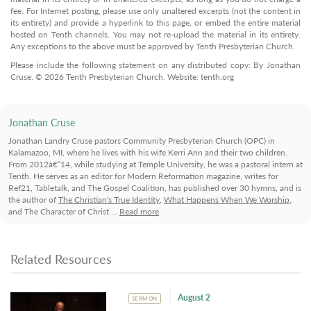
fee. For Internet posting, please use only unaltered excerpts (not the content in
its entirety) and provide a hyperlink to this page, or embed the entire material
hosted on Tenth channels. You may not re-upload the material in its entirety.
Any exceptions to the above must be approved by Tenth Presbyterian Church.
Please include the following statement on any distributed copy: By Jonathan
Cruse. © 2026 Tenth Presbyterian Church. Website: tenth.org
Jonathan Cruse
Jonathan Landry Cruse pastors Community Presbyterian Church (OPC) in
Kalamazoo, MI, where he lives with his wife Kerri Ann and their two children.
From 2012â€“14, while studying at Temple University, he was a pastoral intern at
Tenth. He serves as an editor for Modern Reformation magazine, writes for
Ref21, Tabletalk, and The Gospel Coalition, has published over 30 hymns, and is
the author of
The Christian's True Identity
,
What Happens When We Worship
,
and The Character of Christ …
Read more
Related Resources
August 2
SERMON