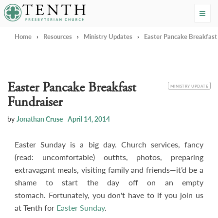
Tenth Presbyterian Church
Home
›
Resources
›
Ministry Updates
›
Easter Pancake Breakfast
Easter Pancake Breakfast
CATEGORY
MINISTRY UPDATE
Fundraiser
by
Jonathan Cruse
April 14, 2014
Easter Sunday is a big day. Church services, fancy
(read: uncomfortable) outfits, photos, preparing
extravagant meals, visiting family and friends—it’d be a
shame to start the day off on an empty
stomach. Fortunately, you don't have to if you join us
at Tenth for
Easter Sunday
.