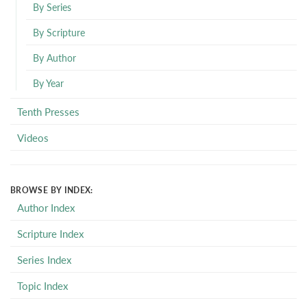
By Series
By Scripture
By Author
By Year
Tenth Presses
Videos
BROWSE BY INDEX:
Author Index
Scripture Index
Series Index
Topic Index