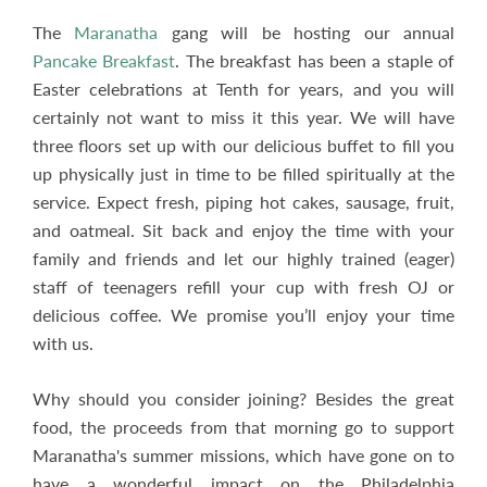
The
Maranatha
gang will be hosting our annual
Pancake Breakfast
. The breakfast has been a staple of
Easter celebrations at Tenth for years, and you will
certainly not want to miss it this year. We will have
three floors set up with our delicious buffet to fill you
up physically just in time to be filled spiritually at the
service. Expect fresh, piping hot cakes, sausage, fruit,
and oatmeal. Sit back and enjoy the time with your
family and friends and let our highly trained (eager)
staff of teenagers refill your cup with fresh OJ or
delicious coffee. We promise you’ll enjoy your time
with us.
Why should you consider joining? Besides the great
food, the proceeds from that morning go to support
Maranatha's summer missions, which have gone on to
have a wonderful impact on the Philadelphia