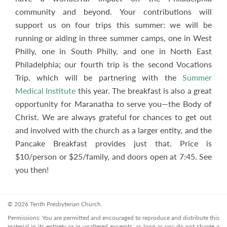
community and beyond. Your contributions will
support us on four trips this summer: we will be
running or aiding in three summer camps, one in West
Philly, one in South Philly, and one in North East
Philadelphia; our fourth trip is the second Vocations
Trip, which will be partnering with the
Summer
Medical Institute
this year. The breakfast is also a great
opportunity for Maranatha to serve you—the Body of
Christ. We are always grateful for chances to get out
and involved with the church as a larger entity, and the
Pancake Breakfast provides just that. Price is
$10/person or $25/family, and doors open at 7:45. See
you then!
© 2026 Tenth Presbyterian Church.
Permissions: You are permitted and encouraged to reproduce and distribute this
material in its entirety or in unaltered excerpts, as long as you do not charge a