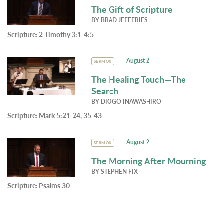
The Gift of Scripture
BY
BRAD JEFFERIES
Scripture:
2 Timothy 3:1-4:5
August 2
SERMON
The Healing Touch—The
Search
BY
DIOGO INAWASHIRO
Scripture:
Mark 5:21-24, 35-43
August 2
SERMON
The Morning After Mourning
BY
STEPHEN FIX
Scripture:
Psalms 30