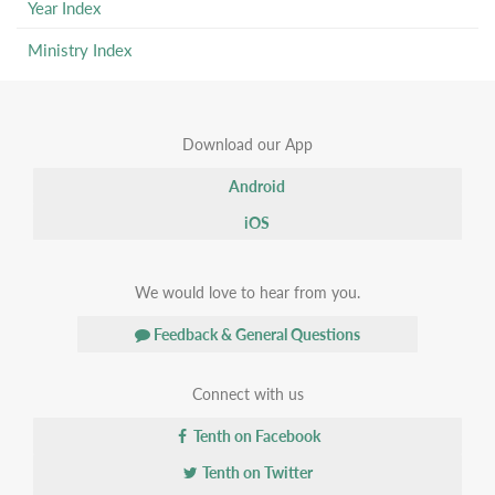
Year Index
Ministry Index
Download our App
Android
iOS
We would love to hear from you.
Feedback & General Questions
Connect with us
Tenth on Facebook
Tenth on Twitter