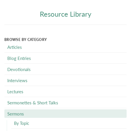
Resource Library
BROWSE BY CATEGORY
Articles
Blog Entries
Devotionals
Interviews
Lectures
Sermonettes & Short Talks
Sermons
By Topic