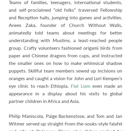
Teams of families, teenagers, international students,
and self-proclaimed “old folks” traversed Fellowship
and Reception halls, jumping into games and activities.
Anees Zaka, founder of Church Without Walls,
animatedly told teams about meetings for better
understanding with Muslims, a least-reached people
group. Crafty volunteers fashioned origami birds from
paper and Chinese dragons from cups, and instructed
the smaller ones on how to make whimsical shadow
puppets. Skillful team members sewed up incisions on
oranges and caught a vision for John and Lori Kempen’s
eye clinic to reach Ethiopia.
Flat Liam
even made an
appearance in a display about his visits to global
partner children in Africa and Asia.
Philip Maniscola, Paige Backenstose, and Tom and Jan
Witmer served up straight-from-the-souks-style falafel