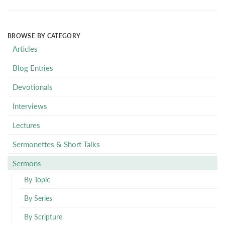
BROWSE BY CATEGORY
Articles
Blog Entries
Devotionals
Interviews
Lectures
Sermonettes & Short Talks
Sermons
By Topic
By Series
By Scripture