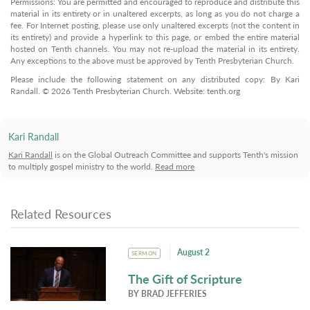
Permissions: You are permitted and encouraged to reproduce and distribute this
material in its entirety or in unaltered excerpts, as long as you do not charge a
fee. For Internet posting, please use only unaltered excerpts (not the content in
its entirety) and provide a hyperlink to this page, or embed the entire material
hosted on Tenth channels. You may not re-upload the material in its entirety.
Any exceptions to the above must be approved by Tenth Presbyterian Church.
Please include the following statement on any distributed copy: By Kari
Randall. © 2026 Tenth Presbyterian Church. Website: tenth.org
Kari Randall
Kari Randall
is on the Global Outreach Committee and supports Tenth's mission
to multiply gospel ministry to the world.
Read more
Related Resources
August 2
SERMON
The Gift of Scripture
BY
BRAD JEFFERIES