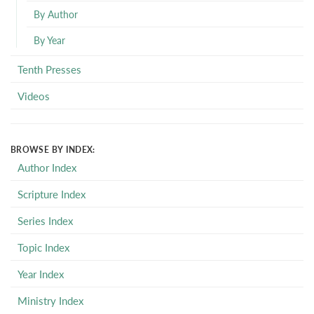
By Author
By Year
Tenth Presses
Videos
BROWSE BY INDEX:
Author Index
Scripture Index
Series Index
Topic Index
Year Index
Ministry Index