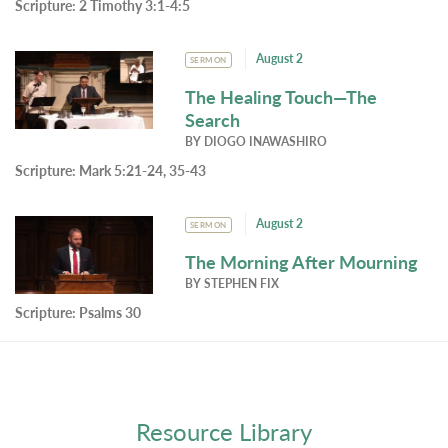
Scripture:
2 Timothy 3:1-4:5
August 2
SERMON
The Healing Touch—The
Search
BY
DIOGO INAWASHIRO
Scripture:
Mark 5:21-24, 35-43
August 2
SERMON
The Morning After Mourning
BY
STEPHEN FIX
Scripture:
Psalms 30
Resource Library