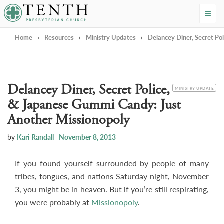
Tenth Presbyterian Church
Home
›
Resources
›
Ministry Updates
›
Delancey Diner, Secret Po
Delancey Diner, Secret Police,
CATEGORY
MINISTRY UPDATE
& Japanese Gummi Candy: Just
Another Missionopoly
by
Kari Randall
November 8, 2013
If you found yourself surrounded by people of many
tribes, tongues, and nations Saturday night, November
3, you might be in heaven. But if you’re still respirating,
you were probably at
Missionopoly
.