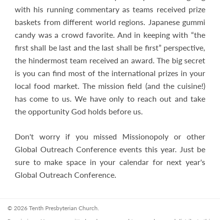
with his running commentary as teams received prize
baskets from different world regions. Japanese gummi
candy was a crowd favorite. And in keeping with “the
first shall be last and the last shall be first” perspective,
the hindermost team received an award. The big secret
is you can find most of the international prizes in your
local food market. The mission field (and the cuisine!)
has come to us. We have only to reach out and take
the opportunity God holds before us.
Don't worry if you missed Missionopoly or other
Global Outreach Conference events this year. Just be
sure to make space in your calendar for next year's
Global Outreach Conference.
© 2026 Tenth Presbyterian Church.