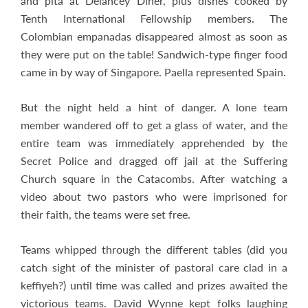
and pita at Delancey Diner, plus dishes cooked by
Tenth International Fellowship members. The
Colombian empanadas disappeared almost as soon as
they were put on the table! Sandwich-type finger food
came in by way of Singapore. Paella represented Spain.
But the night held a hint of danger. A lone team
member wandered off to get a glass of water, and the
entire team was immediately apprehended by the
Secret Police and dragged off jail at the Suffering
Church square in the Catacombs. After watching a
video about two pastors who were imprisoned for
their faith, the teams were set free.
Teams whipped through the different tables (did you
catch sight of the minister of pastoral care clad in a
keffiyeh?) until time was called and prizes awaited the
victorious teams. David Wynne kept folks laughing