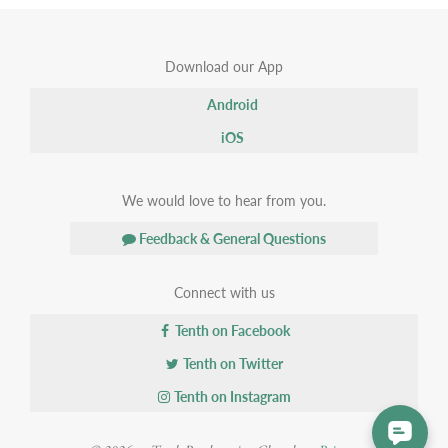
Download our App
Android
iOS
We would love to hear from you.
Feedback & General Questions
Connect with us
Tenth on Facebook
Tenth on Twitter
Tenth on Instagram