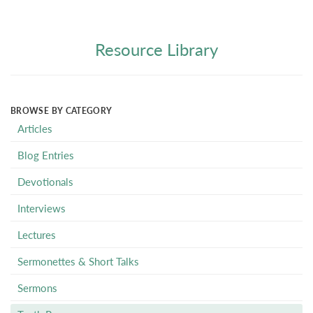
Resource Library
BROWSE BY CATEGORY
Articles
Blog Entries
Devotionals
Interviews
Lectures
Sermonettes & Short Talks
Sermons