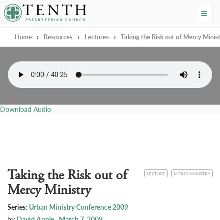
Tenth Presbyterian Church
Home
›
Resources
›
Lectures
›
Taking the Risk out of Mercy Minis
Download Audio
Taking the Risk out of
CATEGORY
TOPIC
LECTURE
MERCY MINISTRY
Mercy Ministry
Series:
Urban Ministry Conference 2009
by
David Apple
March 7, 2009