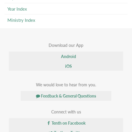
Year Index
Ministry Index
Download our App
Android
iOS
We would love to hear from you.
Feedback & General Questions
Connect with us
Tenth on Facebook