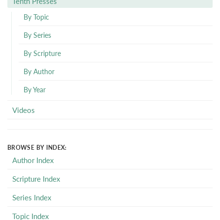
Tenth Presses
By Topic
By Series
By Scripture
By Author
By Year
Videos
BROWSE BY INDEX:
Author Index
Scripture Index
Series Index
Topic Index