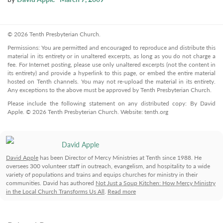
© 2026 Tenth Presbyterian Church.
Permissions: You are permitted and encouraged to reproduce and distribute this
material in its entirety or in unaltered excerpts, as long as you do not charge a
fee. For Internet posting, please use only unaltered excerpts (not the content in
its entirety) and provide a hyperlink to this page, or embed the entire material
hosted on Tenth channels. You may not re-upload the material in its entirety.
Any exceptions to the above must be approved by Tenth Presbyterian Church.
Please include the following statement on any distributed copy: By David
Apple. © 2026 Tenth Presbyterian Church. Website: tenth.org
David Apple
David Apple
has been Director of Mercy Ministries at Tenth since 1988. He
oversees 300 volunteer staff in outreach, evangelism, and hospitality to a wide
variety of populations and trains and equips churches for ministry in their
communities. David has authored
Not Just a Soup Kitchen: How Mercy Ministry
in the Local Church Transforms Us All
.
Read more