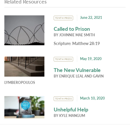
Related Resources
June 22, 2021
TENTH PRESS
Called to Prison
BY
JOHNNIE MAE SMITH
Scripture:
Matthew 28:19
May 19, 2020
TENTH PRESS
The New Vulnerable
BY
ENRIQUE LEAL
AND
GAVIN
LYMBEROPOULOS
March 10, 2020
TENTH PRESS
Unhelpful Help
BY
KYLE MANGUM