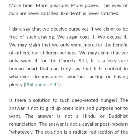
More time. More pleasure. More power. The eyes of
man are never satisfied, like death is never satisfied.
I dare say that we deceive ourselves if we claim to be
free of such craving. We sugar-coat it. We excuse it.
We may claim that we only want more for the benefit
of others, our children perhaps. We may claim that we
only want it for the Church. Still, it is a very rare
human heart that can truly say that it is content in
whatever circumstances, whether lacking or having
plenty (
Philippians 4:11
).
Is there a solution to such deep-seated hunger? The
answer is not to gird up one’s loins and purpose not to
want. The answer is not a Hindu or Buddhist
renunciation. The answer is not a cavalier post-modern
“whatever.” The solution is a radical redirection of the