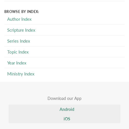
BROWSE BY INDEX:
Author Index
Scripture Index
Series Index
Topic Index
Year Index
Ministry Index
Download our App
Android
iOS