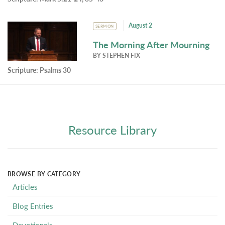
August 2
SERMON
The Morning After Mourning
BY
STEPHEN FIX
Scripture:
Psalms 30
Resource Library
BROWSE BY CATEGORY
Articles
Blog Entries
Devotionals