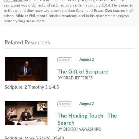
years, and was ordained and installed as an elder in January 2014. He is married
to Kathy, and they have two grown children Caryn and Bryan. Dan teaches high
school Bible at Phil-Mont Christian Academy, and in his spare time he enjoys
motorcycling.
Read more
Related Resources
August 2
SERMON
The Gift of Scripture
BY
BRAD JEFFERIES
Scripture:
2 Timothy 3:1-4:5
August 2
SERMON
The Healing Touch—The
Search
BY
DIOGO INAWASHIRO
Scripture:
Mark 5:21-24, 35-43