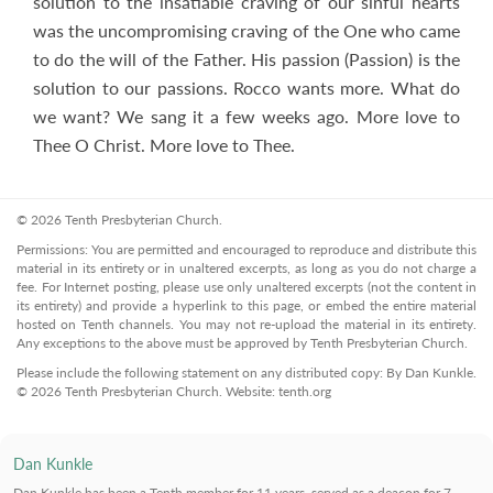
solution to the insatiable craving of our sinful hearts
was the uncompromising craving of the One who came
to do the will of the Father. His passion (Passion) is the
solution to our passions. Rocco wants more. What do
we want? We sang it a few weeks ago. More love to
Thee O Christ. More love to Thee.
© 2026 Tenth Presbyterian Church.
Permissions: You are permitted and encouraged to reproduce and distribute this
material in its entirety or in unaltered excerpts, as long as you do not charge a
fee. For Internet posting, please use only unaltered excerpts (not the content in
its entirety) and provide a hyperlink to this page, or embed the entire material
hosted on Tenth channels. You may not re-upload the material in its entirety.
Any exceptions to the above must be approved by Tenth Presbyterian Church.
Please include the following statement on any distributed copy: By Dan Kunkle.
© 2026 Tenth Presbyterian Church. Website: tenth.org
Dan Kunkle
Dan Kunkle
has been a Tenth member for 11 years, served as a deacon for 7