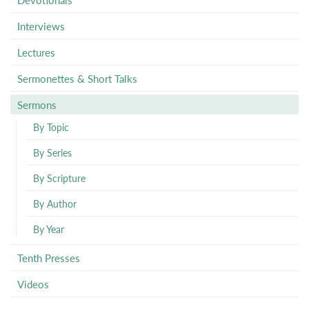
Interviews
Lectures
Sermonettes & Short Talks
Sermons
By Topic
By Series
By Scripture
By Author
By Year
Tenth Presses
Videos