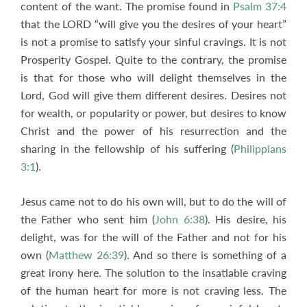
content of the want. The promise found in
Psalm 37:4
that the LORD “will give you the desires of your heart”
is not a promise to satisfy your sinful cravings. It is not
Prosperity Gospel. Quite to the contrary, the promise
is that for those who will delight themselves in the
Lord, God will give them different desires. Desires not
for wealth, or popularity or power, but desires to know
Christ and the power of his resurrection and the
sharing in the fellowship of his suffering (
Philippians
3:1
).
Jesus came not to do his own will, but to do the will of
the Father who sent him (
John 6:38
). His desire, his
delight, was for the will of the Father and not for his
own (
Matthew 26:39
). And so there is something of a
great irony here. The solution to the insatiable craving
of the human heart for more is not craving less. The