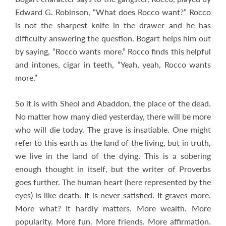
Edward G. Robinson, “What does Rocco want?” Rocco
is not the sharpest knife in the drawer and he has
difficulty answering the question. Bogart helps him out
by saying, “Rocco wants more.” Rocco finds this helpful
and intones, cigar in teeth, “Yeah, yeah, Rocco wants
more.”
So it is with Sheol and Abaddon, the place of the dead.
No matter how many died yesterday, there will be more
who will die today. The grave is insatiable. One might
refer to this earth as the land of the living, but in truth,
we live in the land of the dying. This is a sobering
enough thought in itself, but the writer of Proverbs
goes further. The human heart (here represented by the
eyes) is like death. It is never satisfied. It graves more.
More what? It hardly matters. More wealth. More
popularity. More fun. More friends. More affirmation.