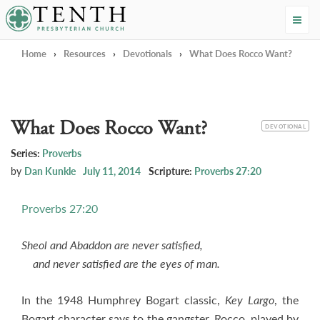
Tenth Presbyterian Church
Home
›
Resources
›
Devotionals
›
What Does Rocco Want?
What Does Rocco Want?
CATEGORY
DEVOTIONAL
Series:
Proverbs
by
Dan Kunkle
July 11, 2014
Scripture:
Proverbs 27:20
Proverbs 27:20
Sheol and Abaddon are never satisfied,
and never satisfied are the eyes of man.
In the 1948 Humphrey Bogart classic,
Key Largo
, the
Bogart character says to the gangster, Rocco, played by