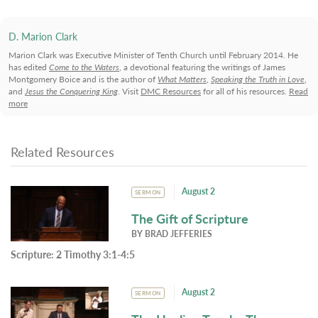
D. Marion Clark
Marion Clark was Executive Minister of Tenth Church until February 2014. He
has edited
Come to the Waters
, a devotional featuring the writings of James
Montgomery Boice and is the author of
What Matters
,
Speaking the Truth in Love
,
and
Jesus the Conquering King
. Visit
DMC Resources
for all of his resources.
Read
more
Related Resources
August 2
SERMON
The Gift of Scripture
BY
BRAD JEFFERIES
Scripture:
2 Timothy 3:1-4:5
August 2
SERMON