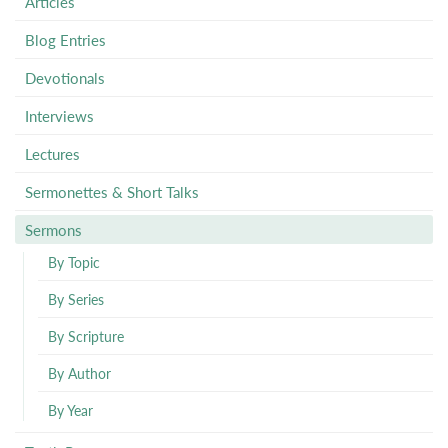
Articles
Blog Entries
Devotionals
Interviews
Lectures
Sermonettes & Short Talks
Sermons
By Topic
By Series
By Scripture
By Author
By Year