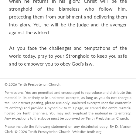
when he returns in his glory, Christ will be the
stronghold of the blameless who follow him,
protecting them from punishment and delivering them
into glory. Yet, he will be the judge and the avenger
against the wicked.
As you face the challenges and temptations of the
world today, pray to your Stronghold to keep you safe
and to empower you to obey God’s law.
© 2026 Tenth Presbyterian Church.
Permissions: You are permitted and encouraged to reproduce and distribute this
material in its entirety or in unaltered excerpts, as long as you do not charge a
fee. For Internet posting, please use only unaltered excerpts (not the content in
its entirety) and provide a hyperlink to this page, or embed the entire material
hosted on Tenth channels. You may not re-upload the material in its entirety.
Any exceptions to the above must be approved by Tenth Presbyterian Church.
Please include the following statement on any distributed copy: By D. Marion
Clark. © 2026 Tenth Presbyterian Church. Website: tenth.org