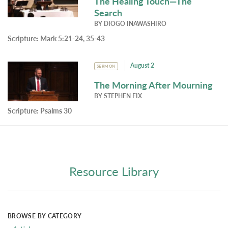
The Healing Touch—The
Search
BY
DIOGO INAWASHIRO
Scripture:
Mark 5:21-24, 35-43
August 2
SERMON
The Morning After Mourning
BY
STEPHEN FIX
Scripture:
Psalms 30
Resource Library
BROWSE BY CATEGORY