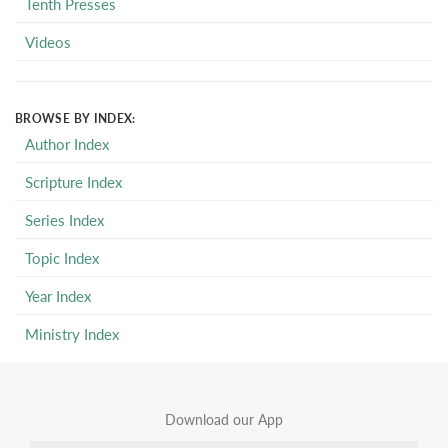
Tenth Presses
Videos
BROWSE BY INDEX:
Author Index
Scripture Index
Series Index
Topic Index
Year Index
Ministry Index
Download our App