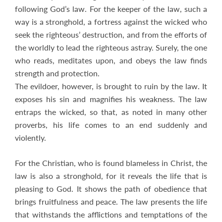
following God’s law. For the keeper of the law, such a
way is a stronghold, a fortress against the wicked who
seek the righteous’ destruction, and from the efforts of
the worldly to lead the righteous astray. Surely, the one
who reads, meditates upon, and obeys the law finds
strength and protection.
The evildoer, however, is brought to ruin by the law. It
exposes his sin and magnifies his weakness. The law
entraps the wicked, so that, as noted in many other
proverbs, his life comes to an end suddenly and
violently.
For the Christian, who is found blameless in Christ, the
law is also a stronghold, for it reveals the life that is
pleasing to God. It shows the path of obedience that
brings fruitfulness and peace. The law presents the life
that withstands the afflictions and temptations of the