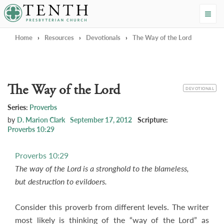
Tenth Presbyterian Church
Home
›
Resources
›
Devotionals
›
The Way of the Lord
The Way of the Lord
CATEGORY
DEVOTIONAL
Series:
Proverbs
by
D. Marion Clark
September 17, 2012
Scripture:
Proverbs 10:29
Proverbs 10:29
The way of the Lord is a stronghold to the blameless,
but destruction to evildoers.
Consider this proverb from different levels. The writer
most likely is thinking of the “way of the Lord” as