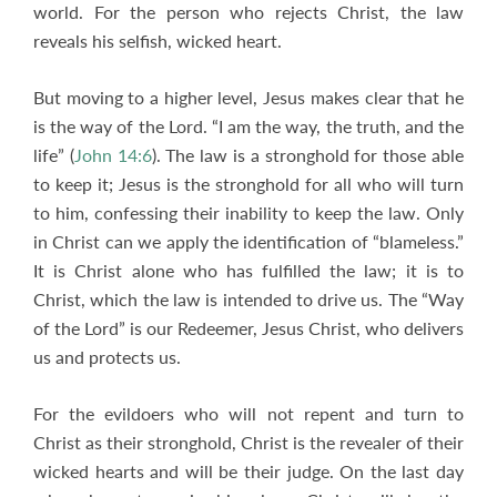
world. For the person who rejects Christ, the law
reveals his selfish, wicked heart.
But moving to a higher level, Jesus makes clear that he
is the way of the Lord. “I am the way, the truth, and the
life” (
John 14:6
). The law is a stronghold for those able
to keep it; Jesus is the stronghold for all who will turn
to him, confessing their inability to keep the law. Only
in Christ can we apply the identification of “blameless.”
It is Christ alone who has fulfilled the law; it is to
Christ, which the law is intended to drive us. The “Way
of the Lord” is our Redeemer, Jesus Christ, who delivers
us and protects us.
For the evildoers who will not repent and turn to
Christ as their stronghold, Christ is the revealer of their
wicked hearts and will be their judge. On the last day