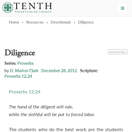
Tenth Presbyterian Church
Home
›
Resources
›
Devotionals
›
Diligence
Diligence
CATEGORY
DEVOTIONAL
Series:
Proverbs
by
D. Marion Clark
December 28, 2012
Scripture:
Proverbs 12:24
Proverbs 12:24
The hand of the diligent will rule,
while the slothful will be put to forced labor.
The students who do the best work are the students