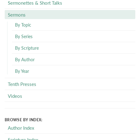
Sermonettes & Short Talks
Sermons
By Topic
By Series
By Scripture
By Author
By Year
Tenth Presses
Videos
BROWSE BY INDEX:
Author Index
Scripture Index