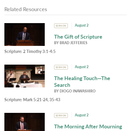
Related Resources
August 2
SERMON
The Gift of Scripture
BY
BRAD JEFFERIES
Scripture:
2 Timothy 3:1-4:5
August 2
SERMON
The Healing Touch—The
Search
BY
DIOGO INAWASHIRO
Scripture:
Mark 5:21-24, 35-43
August 2
SERMON
The Morning After Mourning