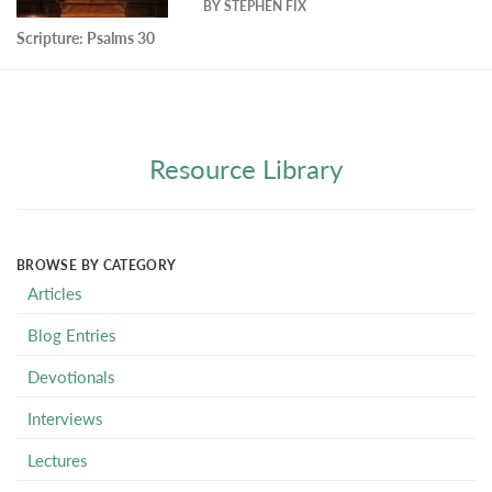
BY
STEPHEN FIX
Scripture:
Psalms 30
Resource Library
BROWSE BY CATEGORY
Articles
Blog Entries
Devotionals
Interviews
Lectures