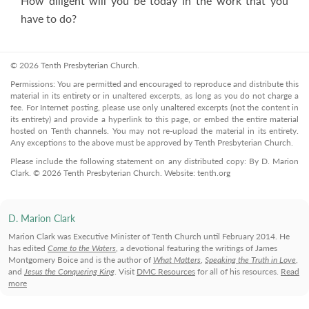
How diligent will you be today in the work that you
have to do?
© 2026 Tenth Presbyterian Church.
Permissions: You are permitted and encouraged to reproduce and distribute this
material in its entirety or in unaltered excerpts, as long as you do not charge a
fee. For Internet posting, please use only unaltered excerpts (not the content in
its entirety) and provide a hyperlink to this page, or embed the entire material
hosted on Tenth channels. You may not re-upload the material in its entirety.
Any exceptions to the above must be approved by Tenth Presbyterian Church.
Please include the following statement on any distributed copy: By D. Marion
Clark. © 2026 Tenth Presbyterian Church. Website: tenth.org
D. Marion Clark
Marion Clark was Executive Minister of Tenth Church until February 2014. He
has edited
Come to the Waters
, a devotional featuring the writings of James
Montgomery Boice and is the author of
What Matters
,
Speaking the Truth in Love
,
and
Jesus the Conquering King
. Visit
DMC Resources
for all of his resources.
Read
more