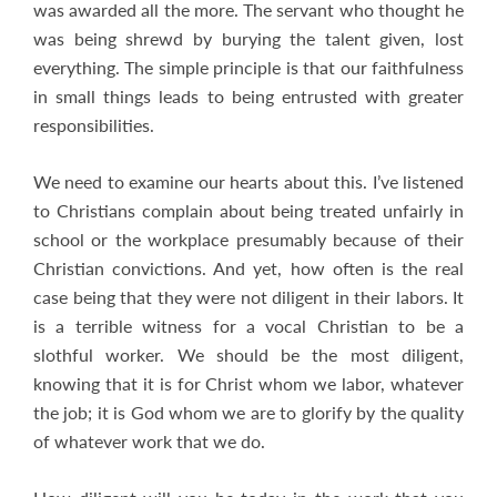
was awarded all the more. The servant who thought he
was being shrewd by burying the talent given, lost
everything. The simple principle is that our faithfulness
in small things leads to being entrusted with greater
responsibilities.
We need to examine our hearts about this. I’ve listened
to Christians complain about being treated unfairly in
school or the workplace presumably because of their
Christian convictions. And yet, how often is the real
case being that they were not diligent in their labors. It
is a terrible witness for a vocal Christian to be a
slothful worker. We should be the most diligent,
knowing that it is for Christ whom we labor, whatever
the job; it is God whom we are to glorify by the quality
of whatever work that we do.