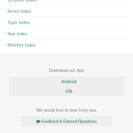
Series Index
Topic Index
Year Index
Ministry Index
Download our App
Android
iOS
We would love to hear from you.
Feedback & General Questions