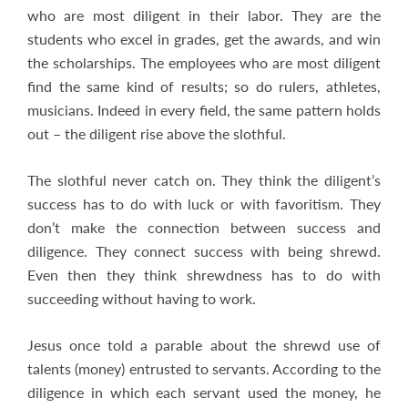
who are most diligent in their labor. They are the
students who excel in grades, get the awards, and win
the scholarships. The employees who are most diligent
find the same kind of results; so do rulers, athletes,
musicians. Indeed in every field, the same pattern holds
out – the diligent rise above the slothful.
The slothful never catch on. They think the diligent’s
success has to do with luck or with favoritism. They
don’t make the connection between success and
diligence. They connect success with being shrewd.
Even then they think shrewdness has to do with
succeeding without having to work.
Jesus once told a parable about the shrewd use of
talents (money) entrusted to servants. According to the
diligence in which each servant used the money, he