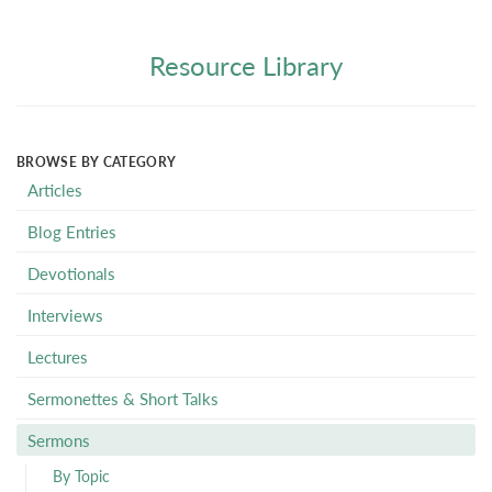
Resource Library
BROWSE BY CATEGORY
Articles
Blog Entries
Devotionals
Interviews
Lectures
Sermonettes & Short Talks
Sermons
By Topic