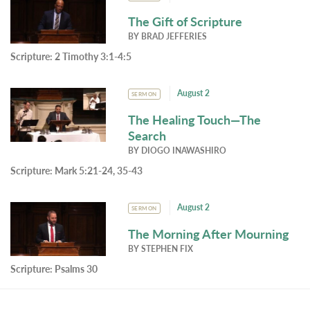
The Gift of Scripture
BY
BRAD JEFFERIES
Scripture:
2 Timothy 3:1-4:5
August 2
SERMON
The Healing Touch—The
Search
BY
DIOGO INAWASHIRO
Scripture:
Mark 5:21-24, 35-43
August 2
SERMON
The Morning After Mourning
BY
STEPHEN FIX
Scripture:
Psalms 30