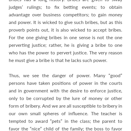
judges’ rulings; to fix betting events; to obtain
advantage over business competitors; to gain money
and power. It is wicked to give such bribes, but as this
proverb points out, it is also wicked to accept bribes.
For the one giving bribes in one sense is not the one
perverting justice; rather, he is giving a bribe to one
who has the power to pervert justice. The very reason
he must give a bribe is that he lacks such power.
Thus, we see the danger of power. Many “good”
persons have taken positions of power in the courts
and in government with the desire to enforce justice,
only to be corrupted by the lure of money or other
form of bribery. And we are all susceptible to bribery in
our own small spheres of influence. The teacher is
tempted to award “pets” in the class; the parent to
favor the “nice” child of the family; the boss to favor