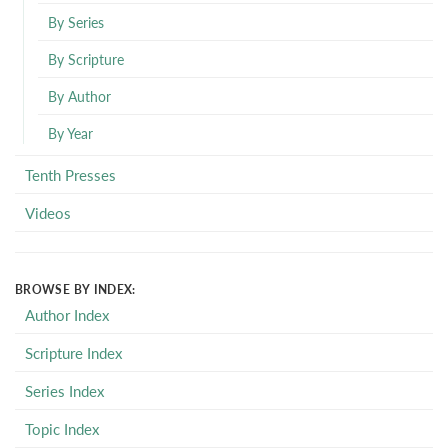
By Series
By Scripture
By Author
By Year
Tenth Presses
Videos
BROWSE BY INDEX:
Author Index
Scripture Index
Series Index
Topic Index