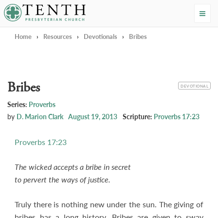
Tenth Presbyterian Church
Home
›
Resources
›
Devotionals
›
Bribes
Bribes
CATEGORY
DEVOTIONAL
Series:
Proverbs
by
D. Marion Clark
August 19, 2013
Scripture:
Proverbs 17:23
Proverbs 17:23
The wicked accepts a bribe in secret
to pervert the ways of justice.
Truly there is nothing new under the sun. The giving of
bribes has a long history. Bribes are given to sway