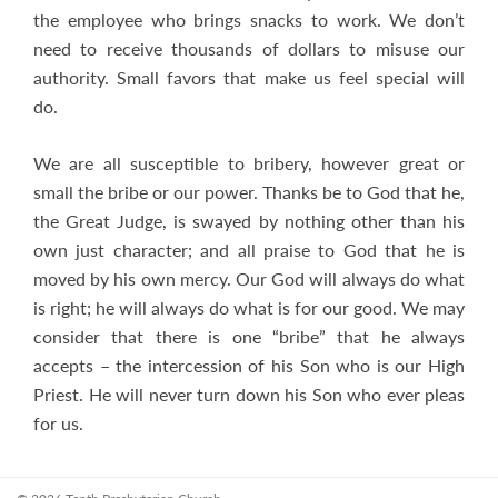
the employee who brings snacks to work. We don’t
need to receive thousands of dollars to misuse our
authority. Small favors that make us feel special will
do.
We are all susceptible to bribery, however great or
small the bribe or our power. Thanks be to God that he,
the Great Judge, is swayed by nothing other than his
own just character; and all praise to God that he is
moved by his own mercy. Our God will always do what
is right; he will always do what is for our good. We may
consider that there is one “bribe” that he always
accepts – the intercession of his Son who is our High
Priest. He will never turn down his Son who ever pleas
for us.