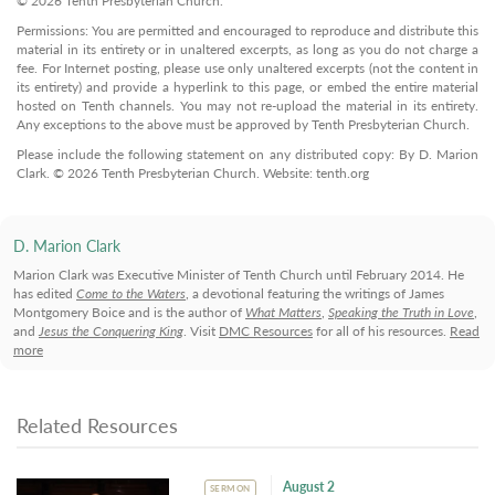
© 2026 Tenth Presbyterian Church.
Permissions: You are permitted and encouraged to reproduce and distribute this
material in its entirety or in unaltered excerpts, as long as you do not charge a
fee. For Internet posting, please use only unaltered excerpts (not the content in
its entirety) and provide a hyperlink to this page, or embed the entire material
hosted on Tenth channels. You may not re-upload the material in its entirety.
Any exceptions to the above must be approved by Tenth Presbyterian Church.
Please include the following statement on any distributed copy: By D. Marion
Clark. © 2026 Tenth Presbyterian Church. Website: tenth.org
D. Marion Clark
Marion Clark was Executive Minister of Tenth Church until February 2014. He
has edited
Come to the Waters
, a devotional featuring the writings of James
Montgomery Boice and is the author of
What Matters
,
Speaking the Truth in Love
,
and
Jesus the Conquering King
. Visit
DMC Resources
for all of his resources.
Read
more
Related Resources
August 2
SERMON