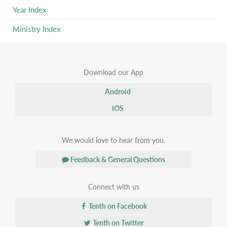
Year Index
Ministry Index
Download our App
Android
iOS
We would love to hear from you.
Feedback & General Questions
Connect with us
Tenth on Facebook
Tenth on Twitter