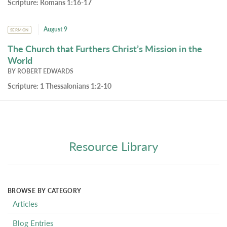
Scripture:
Romans 1:16-17
August 9
SERMON
The Church that Furthers Christ’s Mission in the
World
BY
ROBERT EDWARDS
Scripture:
1 Thessalonians 1:2-10
Resource Library
BROWSE BY CATEGORY
Articles
Blog Entries