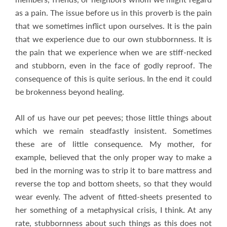
as a pain. The issue before us in this proverb is the pain
that we sometimes inflict upon ourselves. It is the pain
that we experience due to our own stubbornness. It is
the pain that we experience when we are stiff-necked
and stubborn, even in the face of godly reproof. The
consequence of this is quite serious. In the end it could
be brokenness beyond healing.
All of us have our pet peeves; those little things about
which we remain steadfastly insistent. Sometimes
these are of little consequence. My mother, for
example, believed that the only proper way to make a
bed in the morning was to strip it to bare mattress and
reverse the top and bottom sheets, so that they would
wear evenly. The advent of fitted-sheets presented to
her something of a metaphysical crisis, I think. At any
rate, stubbornness about such things as this does not