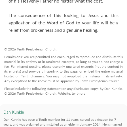
of his Heavenly Father no matter what the cost.
The consequence of this looking to Jesus and this
application of the Word of God to your life will be a
relief from brokenness and a genuine healing.
© 2026 Tenth Presbyterian Church.
Permissions: You are permitted and encouraged to reproduce and distribute this
material in its entirety or in unaltered excerpts, as long as you do not charge a
fee. For Internet posting, please use only unaltered excerpts (not the content in
its entirety) and provide a hyperlink to this page, or embed the entire material
hosted on Tenth channels. You may not re-upload the material in its entirety.
Any exceptions to the above must be approved by Tenth Presbyterian Church.
Please include the following statement on any distributed copy: By Dan Kunkle.
© 2026 Tenth Presbyterian Church. Website: tenth.org
Dan Kunkle
Dan Kunkle
has been a Tenth member for 11 years, served as a deacon for 7
years, and was ordained and installed as an elder in January 2014. He is married