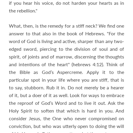
if you hear his voice, do not harden your hearts as in
the rebellion."
What, then, is the remedy for a stiff neck? We find one
answer to that also in the book of Hebrews. "For the
word of God is living and active, sharper than any two-
edged sword, piercing to the division of soul and of
spirit, of joints and of marrow, discerning the thoughts
and intentions of the heart" (hebrews 4:12). Think of
the Bible as God’s Aspercreme. Apply it to the
particular spot in your life where you are stiff, that is
to say, stubborn. Rub it in. Do not merely be a hearer
of it, but a doer of it as well. Look for ways to embrace
the reproof of God’s Word and to live it out. Ask the
Holy Spirit to soften that which is hard in you. And
consider Jesus, the One who never compromised on
conviction, but who was utterly open to doing the will