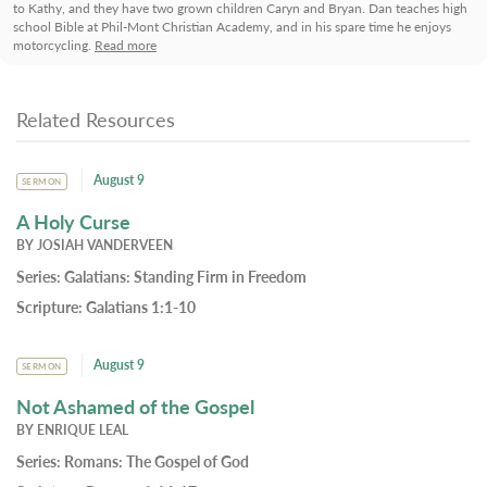
to Kathy, and they have two grown children Caryn and Bryan. Dan teaches high
school Bible at Phil-Mont Christian Academy, and in his spare time he enjoys
motorcycling.
Read more
Related Resources
August 9
SERMON
A Holy Curse
BY
JOSIAH VANDERVEEN
Series:
Galatians: Standing Firm in Freedom
Scripture:
Galatians 1:1-10
August 9
SERMON
Not Ashamed of the Gospel
BY
ENRIQUE LEAL
Series:
Romans: The Gospel of God