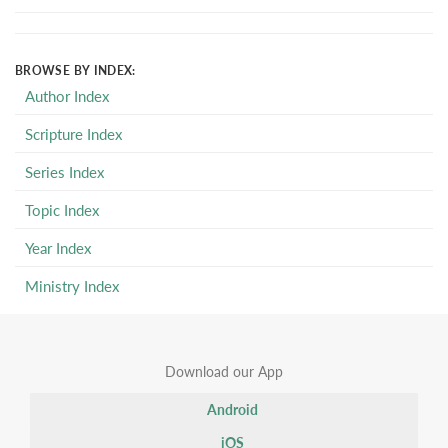
BROWSE BY INDEX:
Author Index
Scripture Index
Series Index
Topic Index
Year Index
Ministry Index
Download our App
Android
iOS