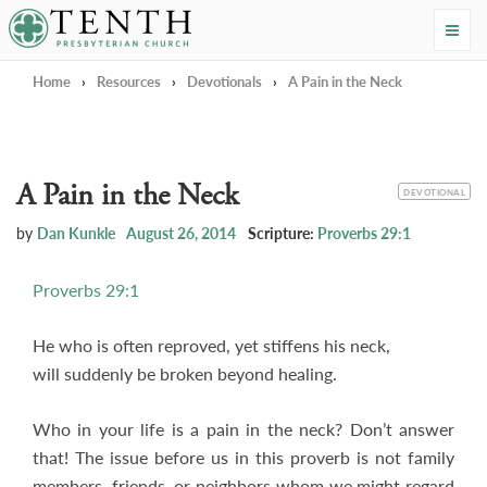
Tenth Presbyterian Church
Home
›
Resources
›
Devotionals
›
A Pain in the Neck
A Pain in the Neck
CATEGORY
DEVOTIONAL
by
Dan Kunkle
August 26, 2014
Scripture:
Proverbs 29:1
Proverbs 29:1
He who is often reproved, yet stiffens his neck,
will suddenly be broken beyond healing.
Who in your life is a pain in the neck? Don’t answer
that! The issue before us in this proverb is not family
members, friends, or neighbors whom we might regard