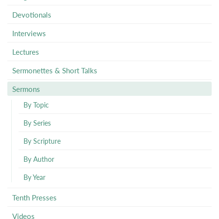
Devotionals
Interviews
Lectures
Sermonettes & Short Talks
Sermons
By Topic
By Series
By Scripture
By Author
By Year
Tenth Presses
Videos