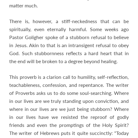
matter much.
There is, however, a stiff-neckedness that can be
spiritually, even eternally harmful. Some weeks ago
Pastor Goligher spoke of a stubborn refusal to believe
in Jesus. Akin to that is an intransigent refusal to obey
God. Such stubbornness reflects a hard heart that in
the end will be broken to a degree beyond healing.
This proverb is a clarion call to humility, self-reflection,
teachableness, confession, and repentance. The writer
of Proverbs asks us to do some soul-searching. Where
in our lives are we truly standing upon conviction, and
where in our lives are we just being stubborn? Where
in our lives have we resisted the reproof of godly
friends and even the promptings of the Holy Spirit?
The writer of Hebrews puts it quite succinctly: "Today