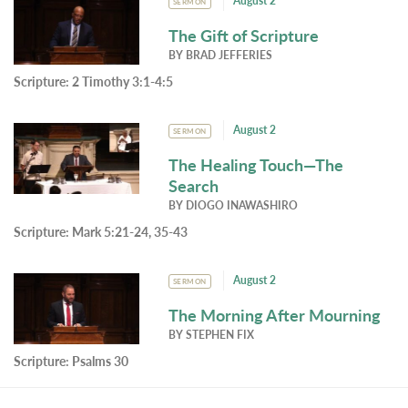
August 2
SERMON
The Gift of Scripture
BY
BRAD JEFFERIES
Scripture:
2 Timothy 3:1-4:5
August 2
SERMON
The Healing Touch—The
Search
BY
DIOGO INAWASHIRO
Scripture:
Mark 5:21-24, 35-43
August 2
SERMON
The Morning After Mourning
BY
STEPHEN FIX
Scripture:
Psalms 30