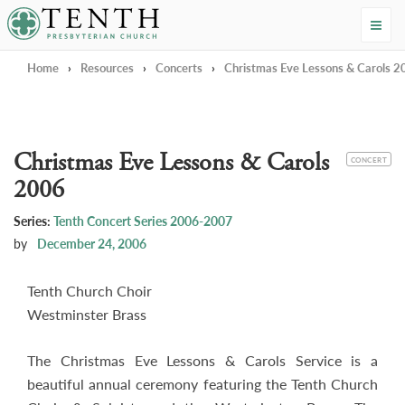
Tenth Presbyterian Church
Home
›
Resources
›
Concerts
›
Christmas Eve Lessons & Carols 
Christmas Eve Lessons & Carols
CATEGORY
CONCERT
2006
Series:
Tenth Concert Series 2006-2007
by
December 24, 2006
Tenth Church Choir
Westminster Brass
The Christmas Eve Lessons & Carols Service is a
beautiful annual ceremony featuring the Tenth Church