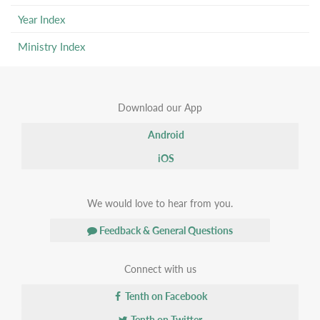
Year Index
Ministry Index
Download our App
Android
iOS
We would love to hear from you.
Feedback & General Questions
Connect with us
Tenth on Facebook
Tenth on Twitter