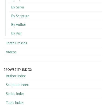
By Series
By Scripture
By Author
By Year
Tenth Presses
Videos
BROWSE BY INDEX:
Author Index
Scripture Index
Series Index
Topic Index