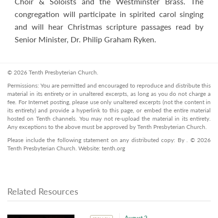
Choir & Soloists and the Westminster Brass. The
congregation will participate in spirited carol singing
and will hear Christmas scripture passages read by
Senior Minister, Dr. Philip Graham Ryken.
© 2026 Tenth Presbyterian Church.
Permissions: You are permitted and encouraged to reproduce and distribute this
material in its entirety or in unaltered excerpts, as long as you do not charge a
fee. For Internet posting, please use only unaltered excerpts (not the content in
its entirety) and provide a hyperlink to this page, or embed the entire material
hosted on Tenth channels. You may not re-upload the material in its entirety.
Any exceptions to the above must be approved by Tenth Presbyterian Church.
Please include the following statement on any distributed copy: By . © 2026
Tenth Presbyterian Church. Website: tenth.org
Related Resources