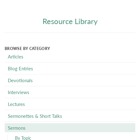
Resource Library
BROWSE BY CATEGORY
Articles
Blog Entries
Devotionals
Interviews
Lectures
Sermonettes & Short Talks
Sermons
By Topic