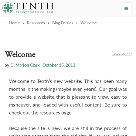
Tenth Presbyterian Church
Home
›
Resources
›
Blog Entries
›
Welcome
Welcome
CATEGORY
BLOG ENTRY
by
D. Marion Clark
October 15, 2013
Welcome to Tenth’s new website. This has been many
months in the making (maybe even years). Our goal was
to provide a website that is pleasant to view, easy to
maneuver, and loaded with useful content. Be sure to
check out the resources page.
Because the site is new, we are still in the process of
uploading content from the old site. If you are looking