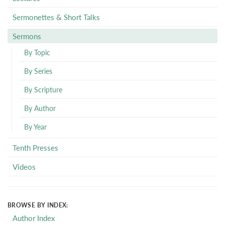
Sermonettes & Short Talks
Sermons
By Topic
By Series
By Scripture
By Author
By Year
Tenth Presses
Videos
BROWSE BY INDEX:
Author Index