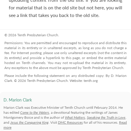
for material that is on the old site but not here, you will
see a link that takes you back to the old site.
© 2026 Tenth Presbyterian Church.
Permissions: You are permitted and encouraged to reproduce and distribute this
material in its entirety or in unaltered excerpts, as long as you do not charge a
fee. For Internet posting, please use only unaltered excerpts (not the content in
its entirety) and provide a hyperlink to this page, or embed the entire material
hosted on Tenth channels. You may not re-upload the material in its entirety.
Any exceptions to the above must be approved by Tenth Presbyterian Church.
Please include the following statement on any distributed copy: By D. Marion
Clark. © 2026 Tenth Presbyterian Church. Website: tenth.org
D. Marion Clark
Marion Clark was Executive Minister of Tenth Church until February 2014. He
has edited
Come to the Waters
, a devotional featuring the writings of James
Montgomery Boice and is the author of
What Matters
,
Speaking the Truth in Love
,
and
Jesus the Conquering King
. Visit
DMC Resources
for all of his resources.
Read
more