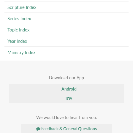
Scripture Index
Series Index
Topic Index
Year Index
Ministry Index
Download our App
Android
iOS
We would love to hear from you.
Feedback & General Questions