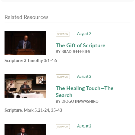
Related Resources
August 2
SERMON
The Gift of Scripture
BY
BRAD JEFFERIES
Scripture:
2 Timothy 3:1-4:5
August 2
SERMON
The Healing Touch—The
Search
BY
DIOGO INAWASHIRO
Scripture:
Mark 5:21-24, 35-43
August 2
SERMON