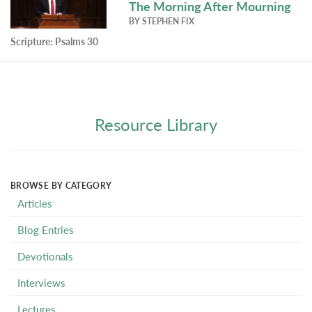
The Morning After Mourning
BY
STEPHEN FIX
Scripture:
Psalms 30
Resource Library
BROWSE BY CATEGORY
Articles
Blog Entries
Devotionals
Interviews
Lectures