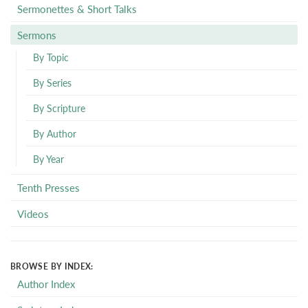
Sermonettes & Short Talks
Sermons
By Topic
By Series
By Scripture
By Author
By Year
Tenth Presses
Videos
BROWSE BY INDEX:
Author Index