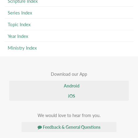
Scripture Index
Series Index
Topic Index
Year Index
Ministry Index
Download our App
Android
iOS
We would love to hear from you.
Feedback & General Questions