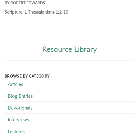
BY
ROBERT EDWARDS
Scripture:
1 Thessalonians 1:2-10
Resource Library
BROWSE BY CATEGORY
Articles
Blog Entries
Devotionals
Interviews
Lectures