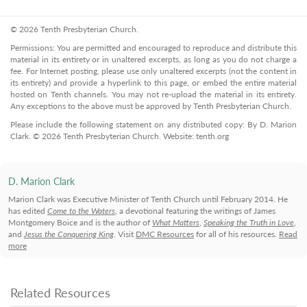
© 2026 Tenth Presbyterian Church.
Permissions: You are permitted and encouraged to reproduce and distribute this
material in its entirety or in unaltered excerpts, as long as you do not charge a
fee. For Internet posting, please use only unaltered excerpts (not the content in
its entirety) and provide a hyperlink to this page, or embed the entire material
hosted on Tenth channels. You may not re-upload the material in its entirety.
Any exceptions to the above must be approved by Tenth Presbyterian Church.
Please include the following statement on any distributed copy: By D. Marion
Clark. © 2026 Tenth Presbyterian Church. Website: tenth.org
D. Marion Clark
Marion Clark was Executive Minister of Tenth Church until February 2014. He
has edited
Come to the Waters
, a devotional featuring the writings of James
Montgomery Boice and is the author of
What Matters
,
Speaking the Truth in Love
,
and
Jesus the Conquering King
. Visit
DMC Resources
for all of his resources.
Read
more
Related Resources