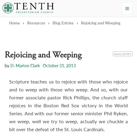
Tenth Presbyterian Church
Home
›
Resources
›
Blog Entries
›
Rejoicing and Weeping
Rejoicing and Weeping
CATEGORY
BLOG ENTRY
by
D. Marion Clark
October 31, 2013
Scripture teaches us to rejoice with those who rejoice
and to weep with those who weep. And so, with our
former associate pastor Rick Phillips, the church staff
rejoices in the Boston Red Sox victory in the World
Series. And with our former senior minister Phil Ryken,
we weep, well we try to weep, actually we chuckle a
bit over the defeat of the St. Louis Cardinals.