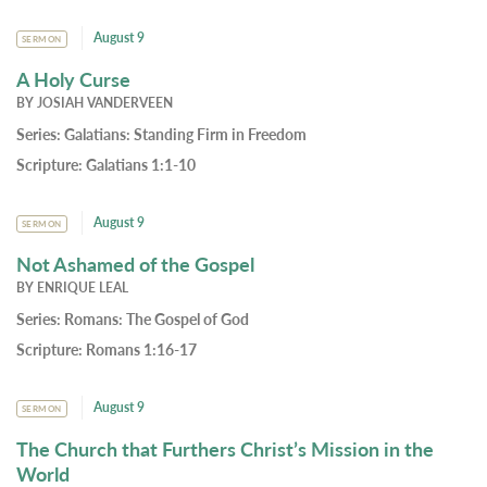
August 9
SERMON
A Holy Curse
BY
JOSIAH VANDERVEEN
Series:
Galatians: Standing Firm in Freedom
Scripture:
Galatians 1:1-10
August 9
SERMON
Not Ashamed of the Gospel
BY
ENRIQUE LEAL
Series:
Romans: The Gospel of God
Scripture:
Romans 1:16-17
August 9
SERMON
The Church that Furthers Christ’s Mission in the
World