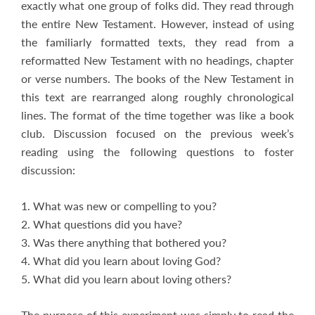
exactly what one group of folks did. They read through
the entire New Testament. However, instead of using
the familiarly formatted texts, they read from a
reformatted New Testament with no headings, chapter
or verse numbers. The books of the New Testament in
this text are rearranged along roughly chronological
lines. The format of the time together was like a book
club. Discussion focused on the previous week’s
reading using the following questions to foster
discussion:
1. What was new or compelling to you?
2. What questions did you have?
3. Was there anything that bothered you?
4. What did you learn about loving God?
5. What did you learn about loving others?
The purpose of this experiment was simply to read the