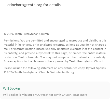
erinehart@tenth.org
for details.
© 2026 Tenth Presbyterian Church.
Permissions: You are permitted and encouraged to reproduce and distribute this
material in its entirety or in unaltered excerpts, as long as you do not charge a
fee. For Internet posting, please use only unaltered excerpts (not the content in
its entirety) and provide a hyperlink to this page, or embed the entire material
hosted on Tenth channels. You may not re-upload the material in its entirety.
Any exceptions to the above must be approved by Tenth Presbyterian Church.
Please include the following statement on any distributed copy: By Will Spokes.
© 2026 Tenth Presbyterian Church. Website: tenth.org
Will Spokes
Will Spokes
is Minister of Outreach for Tenth Church.
Read more