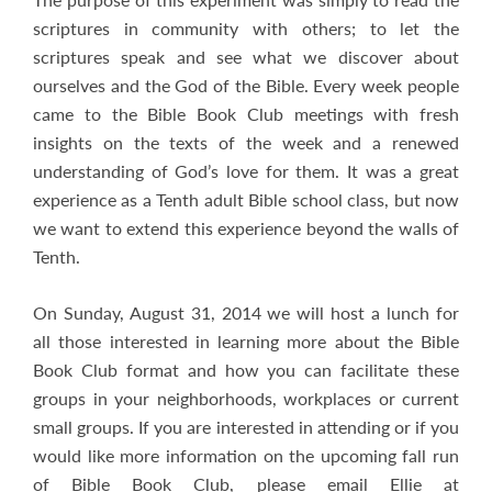
scriptures in community with others; to let the
scriptures speak and see what we discover about
ourselves and the God of the Bible. Every week people
came to the Bible Book Club meetings with fresh
insights on the texts of the week and a renewed
understanding of God’s love for them. It was a great
experience as a Tenth adult Bible school class, but now
we want to extend this experience beyond the walls of
Tenth.
On Sunday, August 31, 2014 we will host a lunch for
all those interested in learning more about the Bible
Book Club format and how you can facilitate these
groups in your neighborhoods, workplaces or current
small groups. If you are interested in attending or if you
would like more information on the upcoming fall run
of Bible Book Club, please email Ellie at