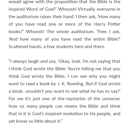
would agree with the proposition that the Bible is the
inspired Word of God?’ Whoosh! Virtually everyone in
the auditorium raises their hand. I then ask, ‘How many
of you have read one or more of the Harry Potter
books?’ Whoosh! The whole auditorium. Then I ask,
‘And how many of you have read the entire Bible?’
Scattered hands, a few students here and there.
“I always laugh and say, ‘Okay, look. I’m not saying that
I think God wrote the Bible. You’re telling me that you
think God wrote the Bible. I can see why you might
want to read a book by J. K. Rowling. But if God wrote
a book…wouldn’t you want to see what he has to say?’
For me it’s just one of the mysteries of the universe:
how so many people can revere the Bible and think
that in it is God’s inspired revelation to his people, and
yet know so little about it.”