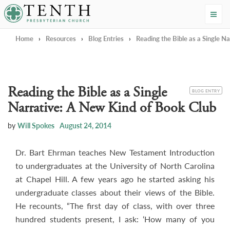
Tenth Presbyterian Church
Home
›
Resources
›
Blog Entries
›
Reading the Bible as a Single N
Reading the Bible as a Single
CATEGORY
BLOG ENTRY
Narrative: A New Kind of Book Club
by
Will Spokes
August 24, 2014
Dr. Bart Ehrman teaches New Testament Introduction
to undergraduates at the University of North Carolina
at Chapel Hill. A few years ago he started asking his
undergraduate classes about their views of the Bible.
He recounts, “The first day of class, with over three
hundred students present, I ask: ‘How many of you