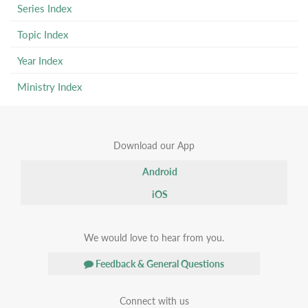
Series Index
Topic Index
Year Index
Ministry Index
Download our App
Android
iOS
We would love to hear from you.
Feedback & General Questions
Connect with us