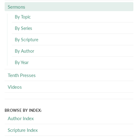
Sermons
By Topic
By Series
By Scripture
By Author
By Year
Tenth Presses
Videos
BROWSE BY INDEX:
Author Index
Scripture Index