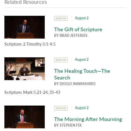
Related Resources
August 2
SERMON
The Gift of Scripture
BY
BRAD JEFFERIES
Scripture:
2 Timothy 3:1-4:5
August 2
SERMON
The Healing Touch—The
Search
BY
DIOGO INAWASHIRO
Scripture:
Mark 5:21-24, 35-43
August 2
SERMON
The Morning After Mourning
BY
STEPHEN FIX