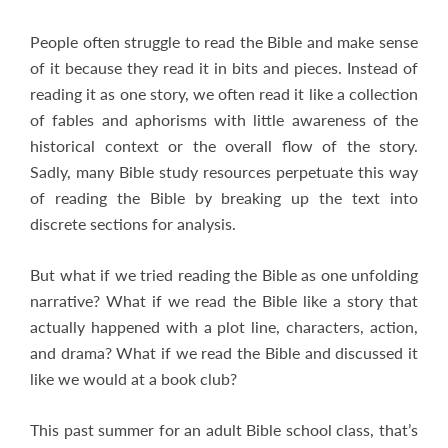
People often struggle to read the Bible and make sense
of it because they read it in bits and pieces. Instead of
reading it as one story, we often read it like a collection
of fables and aphorisms with little awareness of the
historical context or the overall flow of the story.
Sadly, many Bible study resources perpetuate this way
of reading the Bible by breaking up the text into
discrete sections for analysis.
But what if we tried reading the Bible as one unfolding
narrative? What if we read the Bible like a story that
actually happened with a plot line, characters, action,
and drama? What if we read the Bible and discussed it
like we would at a book club?
This past summer for an adult Bible school class, that’s