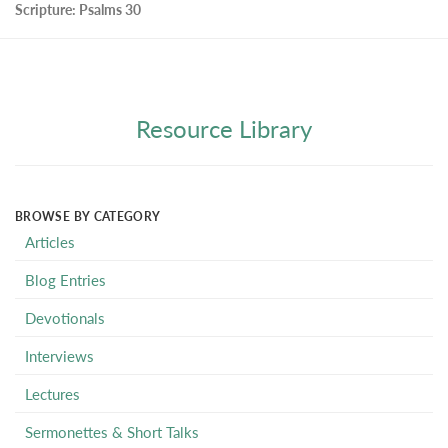
Scripture:
Psalms 30
Resource Library
BROWSE BY CATEGORY
Articles
Blog Entries
Devotionals
Interviews
Lectures
Sermonettes & Short Talks