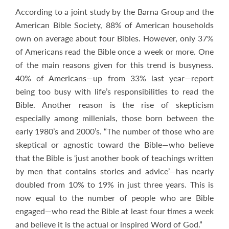
According to a joint study by the Barna Group and the
American Bible Society, 88% of American households
own on average about four Bibles. However, only 37%
of Americans read the Bible once a week or more. One
of the main reasons given for this trend is busyness.
40% of Americans—up from 33% last year—report
being too busy with life’s responsibilities to read the
Bible. Another reason is the rise of skepticism
especially among millenials, those born between the
early 1980’s and 2000’s. “The number of those who are
skeptical or agnostic toward the Bible—who believe
that the Bible is ‘just another book of teachings written
by men that contains stories and advice’—has nearly
doubled from 10% to 19% in just three years. This is
now equal to the number of people who are Bible
engaged—who read the Bible at least four times a week
and believe it is the actual or inspired Word of God.”