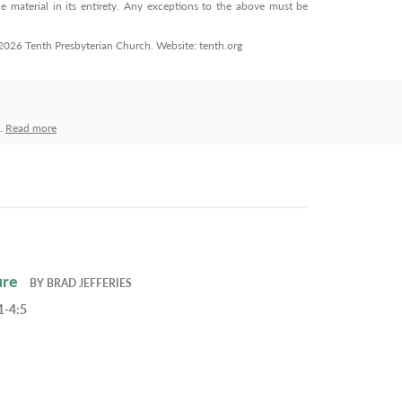
 material in its entirety. Any exceptions to the above must be
© 2026 Tenth Presbyterian Church. Website: tenth.org
h.
Read more
ure
BY
BRAD JEFFERIES
1-4:5