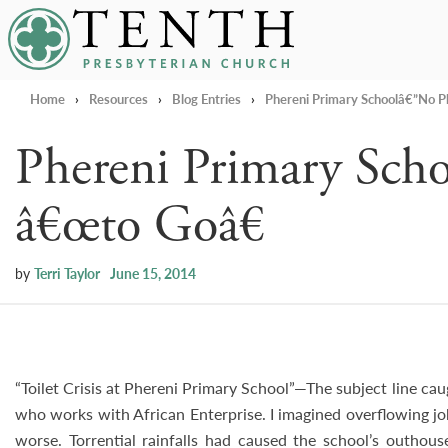
Tenth Presbyterian Church
Home
›
Resources
›
Blog Entries
›
Phereni Primary Schoolâ€”No P
Phereni Primary Sch
â€œto Goâ€
by
Terri Taylor
June 15, 2014
“Toilet Crisis at Phereni Primary School”—The subject line ca
who works with African Enterprise. I imagined overflowing jo
worse. Torrential rainfalls had caused the school’s outhous