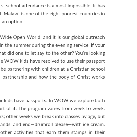
s, school attendance is almost impossible. It has
. Malawi is one of the eight poorest countries in
t an option.
ide Open World, and it is our global outreach
in the summer during the evening service. If your
t did one toilet say to the other? You’re looking
. The WOW kids have resolved to use their passport
 be partnering with children at a Christian school
n in partnership and how the body of Christ works
r kids have passports. In WOW we explore both
rt of it. The program varies from week to week.
rs; other weeks we break into classes by age, but
 lands, and end—drumroll please—with ice cream.
ther activities that earn them stamps in their