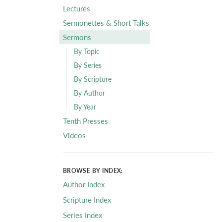
Lectures
Sermonettes & Short Talks
Sermons
By Topic
By Series
By Scripture
By Author
By Year
Tenth Presses
Videos
BROWSE BY INDEX:
Author Index
Scripture Index
Series Index