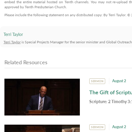
embed the entire material hosted on Tenth channels. You may not re-upload the
approved by Tenth Presbyterian Church.
Please include the following statement on any distributed copy: By Terri Taylor. 
Terri Taylor
Terri Taylor
is Special Projects Manager for the senior minister and Global Outreac
Related Resources
August 2
SERMON
The Gift of Script
Scripture:
2 Timothy 3:
August 2
SERMON