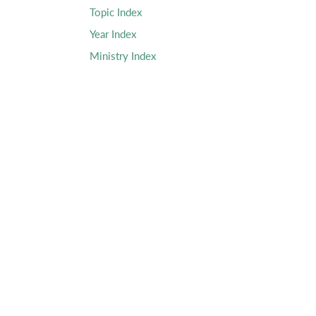
Topic Index
Year Index
Ministry Index