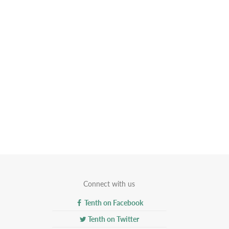
Connect with us
Tenth on Facebook
Tenth on Twitter