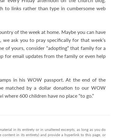
ear every Friday afternoon on the church blog.
ough to links rather than type in cumbersome web
ountry of the week at home. Maybe you can have
, we ask you to pray specifically for that week’s
ne of yours, consider “adopting” that family for a
p for email updates from the family or even help
 stamps in his WOW passport. At the end of the
 be matched by a dollar donation to our WOW
i where 600 children have no place “to go.”
terial in its entirety or in unaltered excerpts, as long as you do
 content in its entirety) and provide a hyperlink to this page, or