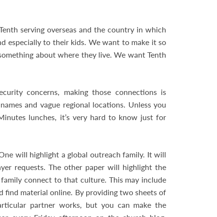
Tenth serving overseas and the country in which
d especially to their kids. We want to make it so
 something about where they live. We want Tenth
ecurity concerns, making those connections is
st names and vague regional locations. Unless you
inutes lunches, it’s very hard to know just for
 will highlight a global outreach family. It will
ayer requests. The other paper will highlight the
family connect to that culture. This may include
ld find material online. By providing two sheets of
articular partner works, but you can make the