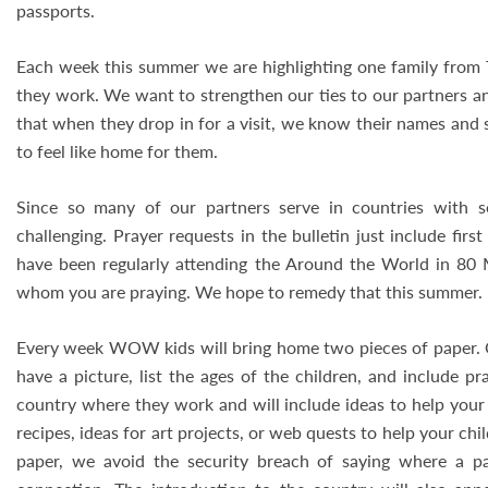
passports.
Each week this summer we are highlighting one family from 
they work. We want to strengthen our ties to our partners an
that when they drop in for a visit, we know their names and
to feel like home for them.
Since so many of our partners serve in countries with s
challenging. Prayer requests in the bulletin just include fir
have been regularly attending the Around the World in 80 M
whom you are praying. We hope to remedy that this summer.
Every week WOW kids will bring home two pieces of paper. One
have a picture, list the ages of the children, and include pr
country where they work and will include ideas to help your 
recipes, ideas for art projects, or web quests to help your chi
paper, we avoid the security breach of saying where a p