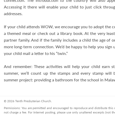
connection. The introduction to the country will also app
Accessing it there will enable your child to just click thr
addresses.
If your child attends WOW, we encourage you to adopt the c
a themed meal or check out a library book. At the very least
partner family. And if the family includes a child the age of o
more long-term connection. We’d be happy to help you sign u
your child mail a letter to his “twin.”
And remember: These activities will help your child earn
summer, we’ll count up the stamps and every stamp will
summer project: providing a bathroom for the school in Malaw
© 2026 Tenth Presbyterian Church.
Permissions: You are permitted and encouraged to reproduce and distribute this ma
not charge a fee. For Internet posting, please use only unaltered excerpts (not the