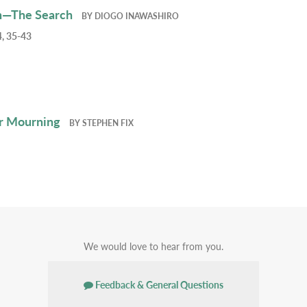
h—The Search
BY
DIOGO INAWASHIRO
, 35-43
r Mourning
BY
STEPHEN FIX
We would love to hear from you.
Feedback & General Questions