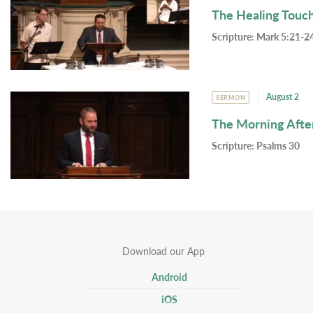
The Healing Touc
Scripture:
Mark 5:21-24
August 2
SERMON
The Morning Afte
Scripture:
Psalms 30
Download our App
Android
iOS