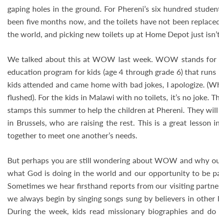
gaping holes in the ground. For Phereni’s six hundred student
been five months now, and the toilets have not been replaced
the world, and picking new toilets up at Home Depot just isn’
We talked about this at WOW last week. WOW stands for W
education program for kids (age 4 through grade 6) that runs 
kids attended and came home with bad jokes, I apologize. (Wha
flushed). For the kids in Malawi with no toilets, it’s no joke
stamps this summer to help the children at Phereni. They will
in Brussels, who are raising the rest. This is a great lesso
together to meet one another’s needs.
But perhaps you are still wondering about WOW and why ou
what God is doing in the world and our opportunity to be pa
Sometimes we hear firsthand reports from our visiting partne
we always begin by singing songs sung by believers in other
During the week, kids read missionary biographies and do o