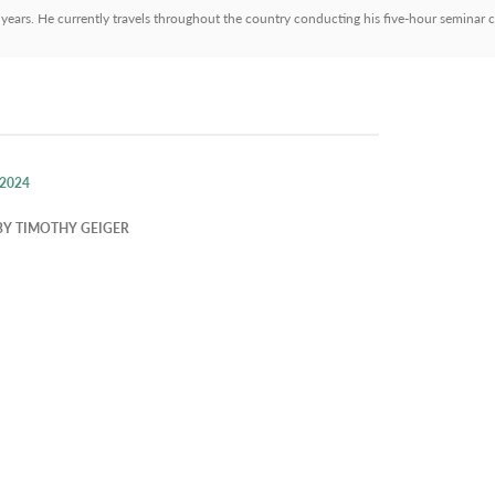
 years. He currently travels throughout the country conducting his five-hour seminar c
 2024
BY
TIMOTHY GEIGER