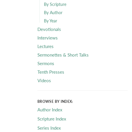
By Scripture
By Author
By Year
Devotionals
Interviews
Lectures
Sermonettes & Short Talks
Sermons
Tenth Presses
Videos
BROWSE BY INDEX:
Author Index
Scripture Index
Series Index