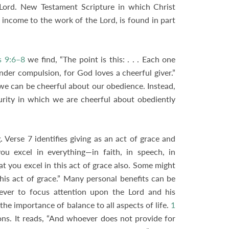
 Lord. New Testament Scripture in which Christ
s income to the work of the Lord, is found in part
s 9:6–8
we find, “The point is this: . . . Each one
under compulsion, for God loves a cheerful giver.”
we can be cheerful about our obedience. Instead,
turity in which we are cheerful about obediently
.
Verse 7 identifies giving as an act of grace and
ou excel in everything—in faith, in speech, in
at you excel in this act of grace also. Some might
 this act of grace.” Many personal benefits can be
eliever to focus attention upon the Lord and his
the importance of balance to all aspects of life.
1
tions. It reads, “And whoever does not provide for