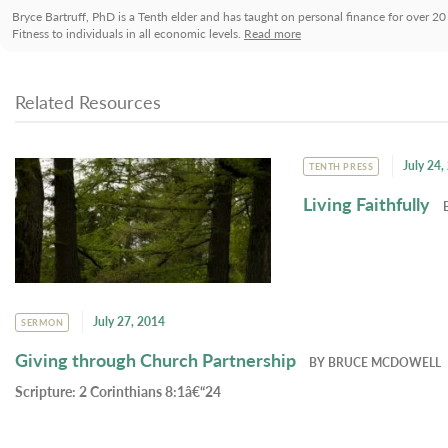
Bryce Bartruff, PhD is a Tenth elder and has taught on personal finance for over 20
Fitness to individuals in all economic levels.
Read more
Related Resources
July 24,
TENTH PRESS
Living Faithfully
July 27, 2014
SERMON
Giving through Church Partnership
BY
BRUCE MCDOWELL
Scripture:
2 Corinthians 8:1â€“24