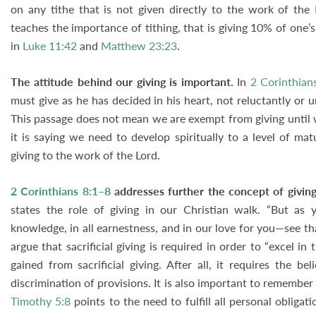
on any tithe that is not given directly to the work of the
teaches the importance of tithing, that is giving 10% of one’
in
Luke 11:42
and
Matthew 23:23
.
The attitude behind our giving is important.
In
2 Corinthian
must give as he has decided in his heart, not reluctantly or 
This passage does not mean we are exempt from giving until 
it is saying we need to develop spiritually to a level of ma
giving to the work of the Lord.
2 Corinthians 8:1–8
addresses further the concept of giving
states the role of giving in our Christian walk. “But as y
knowledge, in all earnestness, and in our love for you—see th
argue that sacrificial giving is required in order to “excel in
gained from sacrificial giving. After all, it requires the b
discrimination of provisions. It is also important to remember 
Timothy 5:8
points to the need to fulfill all personal obliga