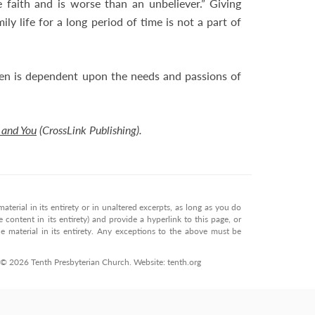
e faith and is worse than an unbeliever.” Giving
ily life for a long period of time is not a part of
n is dependent upon the needs and passions of
 and You
(CrossLink Publishing).
terial in its entirety or in unaltered excerpts, as long as you do
 content in its entirety) and provide a hyperlink to this page, or
 material in its entirety. Any exceptions to the above must be
. © 2026 Tenth Presbyterian Church. Website: tenth.org