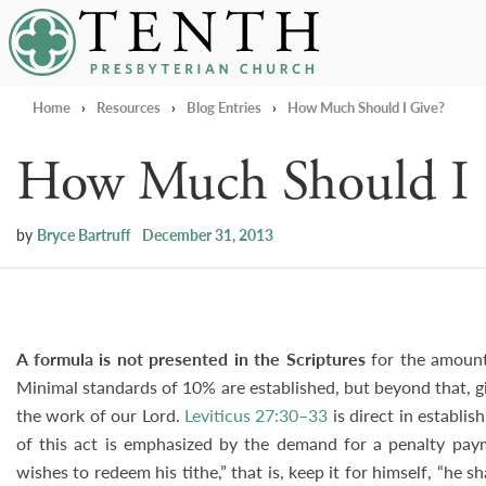
Tenth Presbyterian Church
Home
›
Resources
›
Blog Entries
›
How Much Should I Give?
How Much Should I 
by
Bryce Bartruff
December 31, 2013
A formula is not presented in the Scriptures
for the amount 
Minimal standards of 10% are established, but beyond that, giv
the work of our Lord.
Leviticus 27:30–33
is direct in establi
of this act is emphasized by the demand for a penalty paymen
wishes to redeem his tithe,” that is, keep it for himself, “he sh