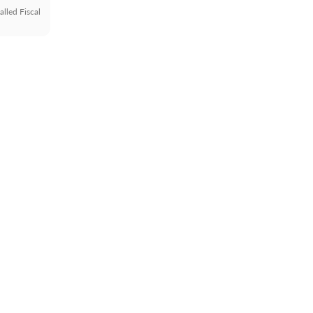
alled Fiscal