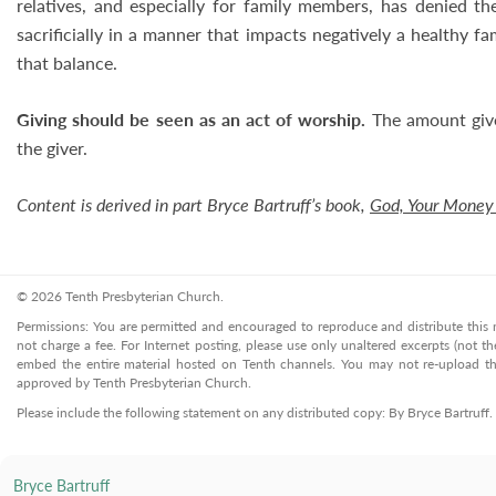
relatives, and especially for family members, has denied th
sacrificially in a manner that impacts negatively a healthy fam
that balance.
Giving should be seen as an act of worship.
The amount give
the giver.
Content is derived in part Bryce Bartruff’s book,
God, Your Money
© 2026 Tenth Presbyterian Church.
Permissions: You are permitted and encouraged to reproduce and distribute this ma
not charge a fee. For Internet posting, please use only unaltered excerpts (not the
embed the entire material hosted on Tenth channels. You may not re-upload the
approved by Tenth Presbyterian Church.
Please include the following statement on any distributed copy: By Bryce Bartruff
Bryce Bartruff