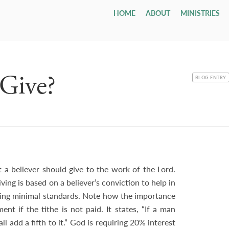
HOME
ABOUT
MINISTRIES
Children
Who We Are
Youth & Young Adults
Leadership & Staff
All Adul
Our Ca
All 
Class
Email
Nursery
Our Hope & Vision
Youth Group
Session
Adult Bi
Directi
Smal
ages 0-4
Elders
Maranatha
Memb
Playgroup
Our Beliefs
Youth Orchestra
Diaconate
Internat
Accessib
Wedd
ages 1-5
Paris
Bible School
Our History
College
Staff
Men
Fune
Give?
age 4 - grade 12
TCF
Contac
CATEGORY
BLOG ENTRY
Small
Drexel ↗
Our Government
Employment Opportunities
Women
Tenth Preschool ↗
20s & 30s
Our Denomination
Internship Program
TCN
a believer should give to the work of the Lord.
ing is based on a believer’s conviction to help in
shing minimal standards. Note how the importance
t if the tithe is not paid. It states, “If a man
all add a fifth to it.” God is requiring 20% interest