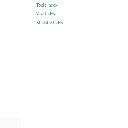
Topic Index
Year Index
Ministry Index