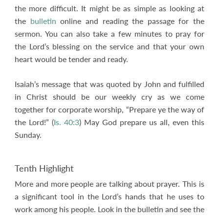
the more difficult. It might be as simple as looking at
the
bulletin
online and reading the passage for the
sermon. You can also take a few minutes to pray for
the Lord’s blessing on the service and that your own
heart would be tender and ready.
Isaiah’s message that was quoted by John and fulfilled
in Christ should be our weekly cry as we come
together for corporate worship, “Prepare ye the way of
the Lord!” (
Is. 40:3
) May God prepare us all, even this
Sunday.
Tenth Highlight
More and more people are talking about prayer. This is
a significant tool in the Lord’s hands that he uses to
work among his people. Look in the bulletin and see the