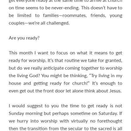
on time seems to be never-ending. This doesn’t have to
be limited to families—roommates, friends, young
couples—we’re all challenged.
Are you ready?
This month I want to focus on what it means to get
ready for worship. It’s that routine we take for granted,
but do we really anticipate coming together to worship
the living God? You might be thinking, “Try living in my
house and getting ready for church!” It’s enough to
even get out the front door let alone think about Jesus.
I would suggest to you the time to get ready is not
Sunday morning but perhaps sometime on Saturday. If
we hurry into worship with virtually no forethought
then the transition from the secular to the sacred is all