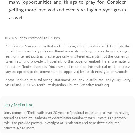
many opportunities and things to pray for. Consider
getting more involved and even starting a prayer group
as well.
© 2026 Tenth Presbyterian Church.
Permissions: You are permitted and encouraged to reproduce and distribute this
material in its entirety or in unaltered excerpts, as long as you do not charge a
fee. For Internet posting, please use only unaltered excerpts (not the content in
its entirety) and provide a hyperlink to this page, or embed the entire material
hosted on Tenth channels. You may not re-upload the material in its entirety.
Any exceptions to the above must be approved by Tenth Presbyterian Church.
Please include the following statement on any distributed copy: By Jerry
McFarland. © 2026 Tenth Presbyterian Church. Website: tenth.org
Jerry McFarland
Jerry comes to Tenth with over 20 years of pastoral experience as well as having
served as Dean of Students at Westminster Seminary for 12 years. His primary
role is to provide pastoral oversight of Tenth staff and to assist the church
officers.
Read more