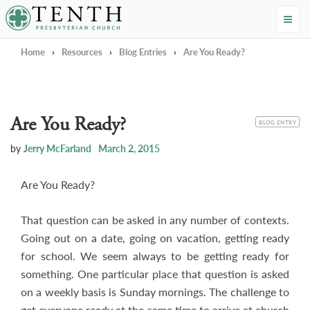
Tenth Presbyterian Church
Home
›
Resources
›
Blog Entries
›
Are You Ready?
Are You Ready?
CATEGORY
BLOG ENTRY
by
Jerry McFarland
March 2, 2015
Are You Ready?
That question can be asked in any number of contexts.
Going out on a date, going on vacation, getting ready
for school. We seem always to be getting ready for
something. One particular place that question is asked
on a weekly basis is Sunday mornings. The challenge to
get everyone ready at the same time to arrive at church