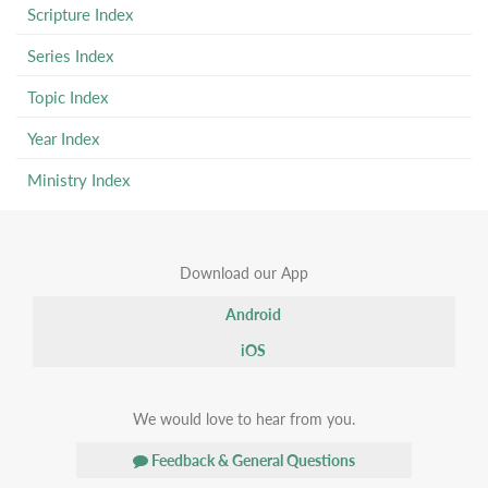
Scripture Index
Series Index
Topic Index
Year Index
Ministry Index
Download our App
Android
iOS
We would love to hear from you.
Feedback & General Questions