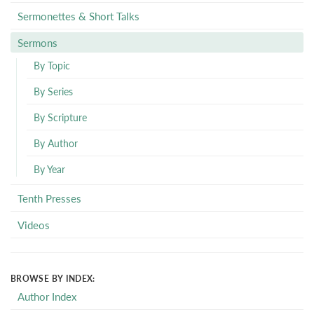
Sermonettes & Short Talks
Sermons
By Topic
By Series
By Scripture
By Author
By Year
Tenth Presses
Videos
BROWSE BY INDEX:
Author Index