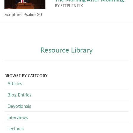
BY
STEPHEN FIX
Scripture:
Psalms 30
Resource Library
BROWSE BY CATEGORY
Articles
Blog Entries
Devotionals
Interviews
Lectures