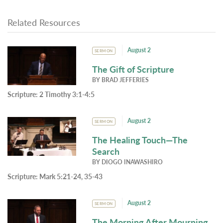
Related Resources
August 2
SERMON
The Gift of Scripture
BY
BRAD JEFFERIES
Scripture:
2 Timothy 3:1-4:5
August 2
SERMON
The Healing Touch—The
Search
BY
DIOGO INAWASHIRO
Scripture:
Mark 5:21-24, 35-43
August 2
SERMON
The Morning After Mourning