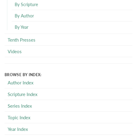
By Scripture
By Author
By Year
Tenth Presses
Videos
BROWSE BY INDEX:
Author Index
Scripture Index
Series Index
Topic Index
Year Index