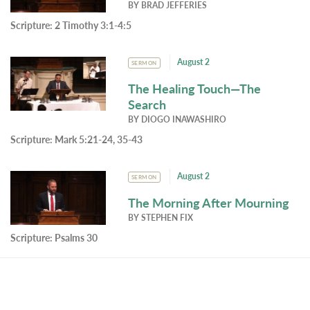
BY
BRAD JEFFERIES
Scripture:
2 Timothy 3:1-4:5
August 2
SERMON
The Healing Touch—The
Search
BY
DIOGO INAWASHIRO
Scripture:
Mark 5:21-24, 35-43
August 2
SERMON
The Morning After Mourning
BY
STEPHEN FIX
Scripture:
Psalms 30