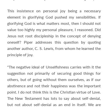
This insistence on personal joy being a necessary
element in glorifying God pushed my sensibilities. If
glorifying God is what matters most, then I should not
value too highly my personal pleasure, I reasoned. Did
Jesus not root discipleship in the concept of denying
oneself? Piper addresses this question by quoting
another author, C. S. Lewis, from whom he learned the
principle of joy.
"The negative ideal of Unselfishness carries with it the
suggestion not primarily of securing good things for
others, but of going without them ourselves, as if our
abstinence and not their happiness was the important
point. I do not think this is the Christian virtue of Love.
The New Testament has lots to say about self-denial,
but not about self-denial as an end in itself. We are