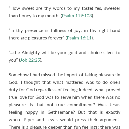
“How sweet are thy words to my taste! Yes, sweeter
than honey to my mouth! (
Psalm 119:103
).
“In thy presence is fullness of joy; in thy right hand
there are pleasures forever” (
Psalm 16:11
).
“…the Almighty will be your gold and choice silver to
you” (
Job 22:25
).
Somehow I had missed the import of taking pleasure in
God. I thought that what mattered was to do one’s
duty for God regardless of feeling; indeed, what proved
true love for God was to serve him when there was no
pleasure. Is that not true commitment? Was Jesus
feeling happy in Gethsemane? But that is exactly
where Piper and Lewis would press their argument.
There is a pleasure deeper than fun feelings; there was