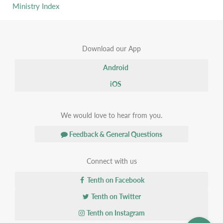
Ministry Index
Download our App
Android
iOS
We would love to hear from you.
Feedback & General Questions
Connect with us
Tenth on Facebook
Tenth on Twitter
Tenth on Instagram