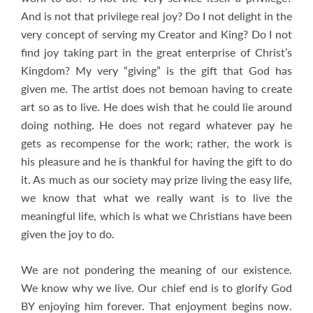
And is not that privilege real joy? Do I not delight in the
very concept of serving my Creator and King? Do I not
find joy taking part in the great enterprise of Christ’s
Kingdom? My very “giving” is the gift that God has
given me. The artist does not bemoan having to create
art so as to live. He does wish that he could lie around
doing nothing. He does not regard whatever pay he
gets as recompense for the work; rather, the work is
his pleasure and he is thankful for having the gift to do
it. As much as our society may prize living the easy life,
we know that what we really want is to live the
meaningful life, which is what we Christians have been
given the joy to do.
We are not pondering the meaning of our existence.
We know why we live. Our chief end is to glorify God
BY enjoying him forever. That enjoyment begins now.