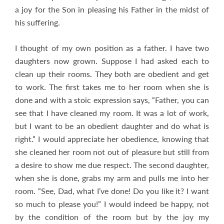
a joy for the Son in pleasing his Father in the midst of
his suffering.
I thought of my own position as a father. I have two
daughters now grown. Suppose I had asked each to
clean up their rooms. They both are obedient and get
to work. The first takes me to her room when she is
done and with a stoic expression says, “Father, you can
see that I have cleaned my room. It was a lot of work,
but I want to be an obedient daughter and do what is
right.” I would appreciate her obedience, knowing that
she cleaned her room not out of pleasure but still from
a desire to show me due respect. The second daughter,
when she is done, grabs my arm and pulls me into her
room. “See, Dad, what I’ve done! Do you like it? I want
so much to please you!” I would indeed be happy, not
by the condition of the room but by the joy my