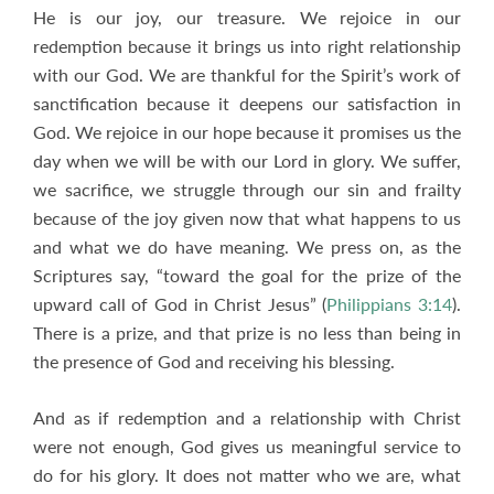
He is our joy, our treasure. We rejoice in our
redemption because it brings us into right relationship
with our God. We are thankful for the Spirit’s work of
sanctification because it deepens our satisfaction in
God. We rejoice in our hope because it promises us the
day when we will be with our Lord in glory. We suffer,
we sacrifice, we struggle through our sin and frailty
because of the joy given now that what happens to us
and what we do have meaning. We press on, as the
Scriptures say, “toward the goal for the prize of the
upward call of God in Christ Jesus” (
Philippians 3:14
).
There is a prize, and that prize is no less than being in
the presence of God and receiving his blessing.
And as if redemption and a relationship with Christ
were not enough, God gives us meaningful service to
do for his glory. It does not matter who we are, what