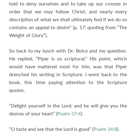
told to deny ourselves and to take up our crosses in
order that we may follow Christ; and nearly every
description of what we shall ultimately find if we do so
contains an appeal to desire" (p. 17; quoting from “The
Weight of Glory”).
So back to my lunch with Dr. Boice and my question.
He replied, “Piper is so scriptural.” His point, which
would have mattered most for him, was that Piper
drenched his writing in Scripture. I went back to the
book, this time paying attention to the Scripture
quotes.
“Delight yourself in the Lord; and he will give you the
desires of your heart” (
Psalm 37:4
).
“O taste and see that the Lord is good” (
Psalm 34:8
).