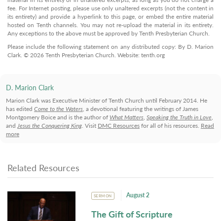
fee. For Internet posting, please use only unaltered excerpts (not the content in
its entirety) and provide a hyperlink to this page, or embed the entire material
hosted on Tenth channels. You may not re-upload the material in its entirety.
Any exceptions to the above must be approved by Tenth Presbyterian Church.
Please include the following statement on any distributed copy: By D. Marion
Clark. © 2026 Tenth Presbyterian Church. Website: tenth.org
D. Marion Clark
Marion Clark was Executive Minister of Tenth Church until February 2014. He
has edited
Come to the Waters
, a devotional featuring the writings of James
Montgomery Boice and is the author of
What Matters
,
Speaking the Truth in Love
,
and
Jesus the Conquering King
. Visit
DMC Resources
for all of his resources.
Read
more
Related Resources
August 2
SERMON
The Gift of Scripture