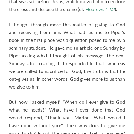
that was set before Jesus, which moved him to endure
the cross and despise the shame (cf.
Hebrews 12:2
).
I thought through more this matter of giving to God
and receiving from him. What had led me to Piper’s
book in the first place was a question posed to me by a
seminary student. He gave me an article one Sunday by
Piper asking what I thought of his message. The next
Sunday, after reading it, I responded in that, whereas
we are called to sacrifice for God, the truth is that he
out-gives us. In other words, God gives more to us than
we give to him.
But now I asked myself, “When do I ever give to God
what he needs?” What have I ever done that God
would respond, “Thank you, Marion. What would I
have done without you?” Then why does he give me
work to do? Is not the very service itself a privilege?