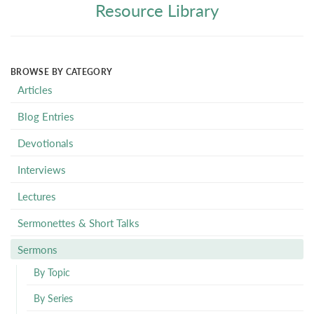
Resource Library
BROWSE BY CATEGORY
Articles
Blog Entries
Devotionals
Interviews
Lectures
Sermonettes & Short Talks
Sermons
By Topic
By Series