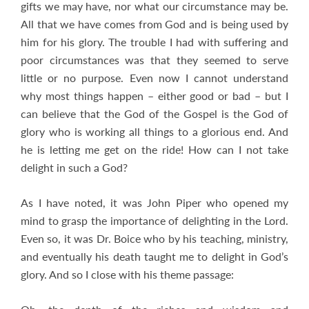
gifts we may have, nor what our circumstance may be.
All that we have comes from God and is being used by
him for his glory. The trouble I had with suffering and
poor circumstances was that they seemed to serve
little or no purpose. Even now I cannot understand
why most things happen – either good or bad – but I
can believe that the God of the Gospel is the God of
glory who is working all things to a glorious end. And
he is letting me get on the ride! How can I not take
delight in such a God?
As I have noted, it was John Piper who opened my
mind to grasp the importance of delighting in the Lord.
Even so, it was Dr. Boice who by his teaching, ministry,
and eventually his death taught me to delight in God’s
glory. And so I close with his theme passage: