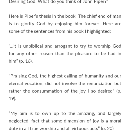
Desiring God. What do you think of John Piper?”
Here is Piper’s thesis in the book: The chief end of man
is to glorify God by enjoying him forever. Here are
some of the sentences from his book I highlighted:
“…it is unbiblical and arrogant to try to worship God
for any other reason than the pleasure to be had in
him” (p. 16).
“Praising God, the highest calling of humanity and our
eternal vocation, did not involve the renunciation but
rather the consummation of the joy I so desired” (p.
19).
“My aim is to own up to the amazing, and largely
neglected, fact that some dimension of joy is a moral
duty in all true worship and all virtuous acts” (p. 20).