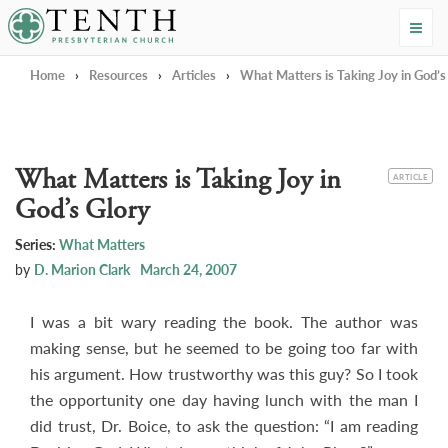
Tenth Presbyterian Church
Home
›
Resources
›
Articles
›
What Matters is Taking Joy in God’s
What Matters is Taking Joy in
CATEGORY
ARTICLE
God’s Glory
Series:
What Matters
by
D. Marion Clark
March 24, 2007
I was a bit wary reading the book. The author was
making sense, but he seemed to be going too far with
his argument. How trustworthy was this guy? So I took
the opportunity one day having lunch with the man I
did trust, Dr. Boice, to ask the question: “I am reading