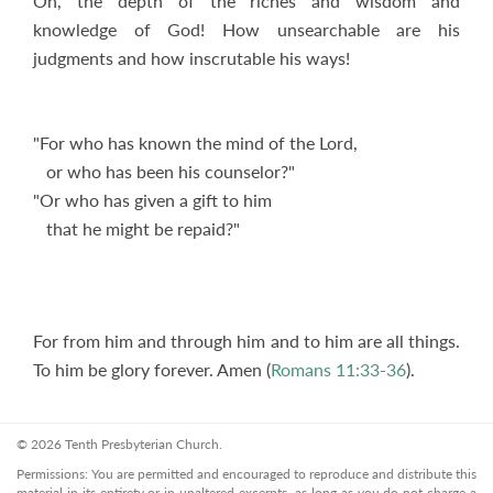
Oh, the depth of the riches and wisdom and
knowledge of God! How unsearchable are his
judgments and how inscrutable his ways!
"For who has known the mind of the Lord,
or who has been his counselor?"
"Or who has given a gift to him
that he might be repaid?"
For from him and through him and to him are all things.
To him be glory forever. Amen (
Romans 11:33-36
).
© 2026 Tenth Presbyterian Church.
Permissions: You are permitted and encouraged to reproduce and distribute this
material in its entirety or in unaltered excerpts, as long as you do not charge a