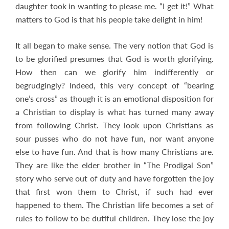
daughter took in wanting to please me. “I get it!” What
matters to God is that his people take delight in him!
It all began to make sense. The very notion that God is
to be glorified presumes that God is worth glorifying.
How then can we glorify him indifferently or
begrudgingly? Indeed, this very concept of “bearing
one’s cross” as though it is an emotional disposition for
a Christian to display is what has turned many away
from following Christ. They look upon Christians as
sour pusses who do not have fun, nor want anyone
else to have fun. And that is how many Christians are.
They are like the elder brother in “The Prodigal Son”
story who serve out of duty and have forgotten the joy
that first won them to Christ, if such had ever
happened to them. The Christian life becomes a set of
rules to follow to be dutiful children. They lose the joy