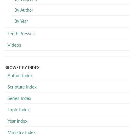
By Author
By Year
Tenth Presses
Videos
BROWSE BY INDEX:
Author Index
Scripture Index
Series Index
Topic Index
Year Index
Ministry Index