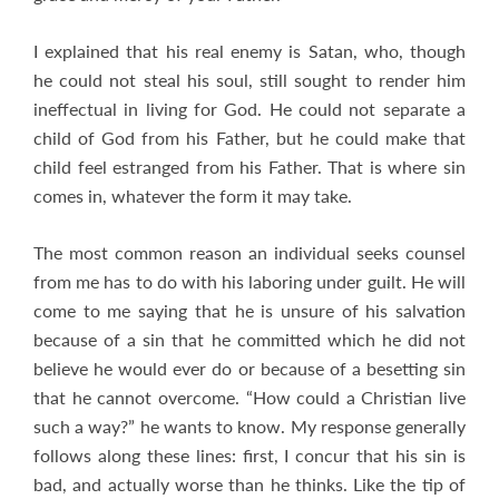
I explained that his real enemy is Satan, who, though
he could not steal his soul, still sought to render him
ineffectual in living for God. He could not separate a
child of God from his Father, but he could make that
child feel estranged from his Father. That is where sin
comes in, whatever the form it may take.
The most common reason an individual seeks counsel
from me has to do with his laboring under guilt. He will
come to me saying that he is unsure of his salvation
because of a sin that he committed which he did not
believe he would ever do or because of a besetting sin
that he cannot overcome. “How could a Christian live
such a way?” he wants to know. My response generally
follows along these lines: first, I concur that his sin is
bad, and actually worse than he thinks. Like the tip of