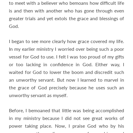
to meet with a believer who bemoans how difficult life
is and then with another who has gone through even
greater trials and yet extols the grace and blessings of
God.
I began to see more clearly how grace covered my life.
In my earlier ministry I worried over being such a poor
vessel for God to use. I felt I was too proud of my gifts
or too lacking in confidence in God. Either way, I
waited for God to lower the boom and discredit such
an unworthy servant. But now I learned to marvel in
the grace of God precisely because he uses such an
unworthy servant as myself.
Before, I bemoaned that little was being accomplished
in my ministry because I did not see great works of
power taking place. Now, I praise God who by his