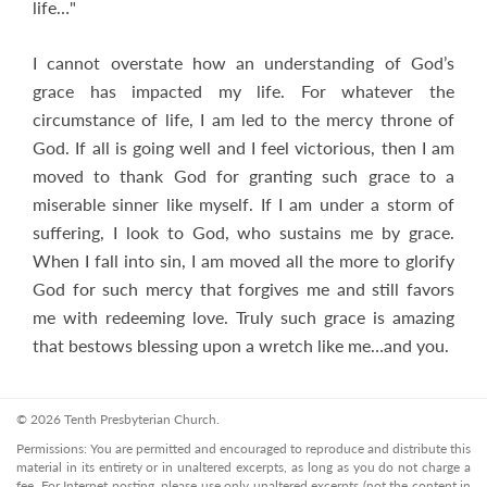
life…"
I cannot overstate how an understanding of God’s
grace has impacted my life. For whatever the
circumstance of life, I am led to the mercy throne of
God. If all is going well and I feel victorious, then I am
moved to thank God for granting such grace to a
miserable sinner like myself. If I am under a storm of
suffering, I look to God, who sustains me by grace.
When I fall into sin, I am moved all the more to glorify
God for such mercy that forgives me and still favors
me with redeeming love. Truly such grace is amazing
that bestows blessing upon a wretch like me…and you.
© 2026 Tenth Presbyterian Church.
Permissions: You are permitted and encouraged to reproduce and distribute this
material in its entirety or in unaltered excerpts, as long as you do not charge a
fee. For Internet posting, please use only unaltered excerpts (not the content in