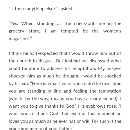
“Is there anything else?” I asked.
“Yes. When standing at the check-out line in the
grocery store, I am tempted by the women’s
magazines.”
I think he half-expected that I would throw him out of
the church in disgust. But instead we discussed what
could be done to address his temptation. My answer
shocked him as much he thought I would be shocked
by his sin. “Here is what I want you to do the next time
you are standing in line and feeling the temptation
(which, by the way, means you have already sinned). I
want you to give thanks to God.” His eyebrows rose. “I
want you to thank God that even at that moment he
loves you as much as he ever has or will. For such is the
grace and mercy of your Father.”