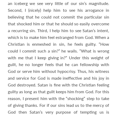
an iceberg we see very little of our sin’s magnitude.
Second, I (nicely) help him to see his arrogance in
believing that he could not commit the particular sin
that shocked him or that he should so easily overcome
a recurring sin. Third, I help him to see Satan’s intent,
which is to make him feel estranged from God. When a
Christian is enmeshed in sin, he feels guilty. “How
could I commit such a sin?” he wails. “What is wrong
with me that I keep giving in?” Under this weight of
guilt, he no longer feels that he can fellowship with
God or serve him without hypocrisy. Thus, his witness
and service for God is made ineffective and his joy in
God destroyed. Satan is fine with the Christian feeling
guilty as long as that guilt keeps him from God. For this
reason, I present him with the “shocking” step to take
of giving thanks. For if our sins lead us to the mercy of
God then Satan’s very purpose of tempting us is