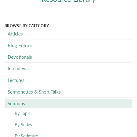
BROWSE BY CATEGORY
Articles
Blog Entries
Devotionals
Interviews
Lectures
Sermonettes & Short Talks
Sermons
By Topic
By Series
By Scripture