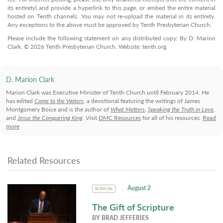
its entirety) and provide a hyperlink to this page, or embed the entire material
hosted on Tenth channels. You may not re-upload the material in its entirety.
Any exceptions to the above must be approved by Tenth Presbyterian Church.
Please include the following statement on any distributed copy: By D. Marion
Clark. © 2026 Tenth Presbyterian Church. Website: tenth.org
D. Marion Clark
Marion Clark was Executive Minister of Tenth Church until February 2014. He
has edited
Come to the Waters
, a devotional featuring the writings of James
Montgomery Boice and is the author of
What Matters
,
Speaking the Truth in Love
,
and
Jesus the Conquering King
. Visit
DMC Resources
for all of his resources.
Read
more
Related Resources
August 2
SERMON
The Gift of Scripture
BY
BRAD JEFFERIES