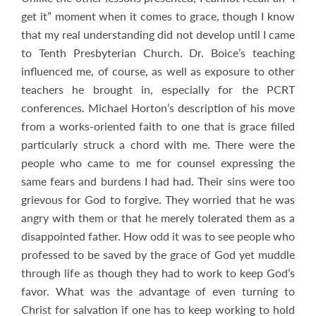
get it” moment when it comes to grace, though I know
that my real understanding did not develop until I came
to Tenth Presbyterian Church. Dr. Boice’s teaching
influenced me, of course, as well as exposure to other
teachers he brought in, especially for the PCRT
conferences. Michael Horton’s description of his move
from a works-oriented faith to one that is grace filled
particularly struck a chord with me. There were the
people who came to me for counsel expressing the
same fears and burdens I had had. Their sins were too
grievous for God to forgive. They worried that he was
angry with them or that he merely tolerated them as a
disappointed father. How odd it was to see people who
professed to be saved by the grace of God yet muddle
through life as though they had to work to keep God’s
favor. What was the advantage of even turning to
Christ for salvation if one has to keep working to hold