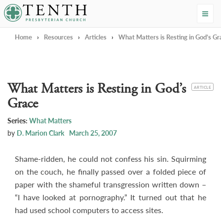
Tenth Presbyterian Church
Home
›
Resources
›
Articles
›
What Matters is Resting in God’s Gr
What Matters is Resting in God’s
CATEGORY
ARTICLE
Grace
Series:
What Matters
by
D. Marion Clark
March 25, 2007
Shame-ridden, he could not confess his sin. Squirming
on the couch, he finally passed over a folded piece of
paper with the shameful transgression written down –
“I have looked at pornography.” It turned out that he
had used school computers to access sites.