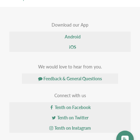
Download our App
Android
iOS
We would love to hear from you.
Feedback & General Questions
Connect with us
Tenth on Facebook
Tenth on Twitter
Tenth on Instagram