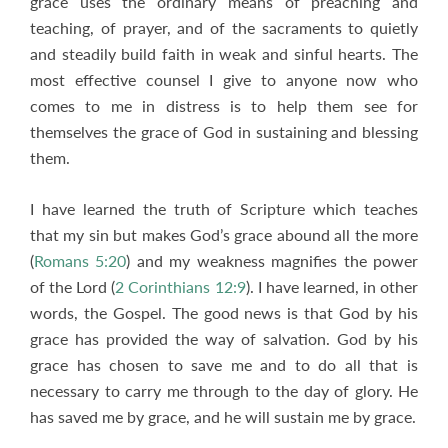
grace uses the ordinary means of preaching and
teaching, of prayer, and of the sacraments to quietly
and steadily build faith in weak and sinful hearts. The
most effective counsel I give to anyone now who
comes to me in distress is to help them see for
themselves the grace of God in sustaining and blessing
them.
I have learned the truth of Scripture which teaches
that my sin but makes God’s grace abound all the more
(
Romans 5:20
) and my weakness magnifies the power
of the Lord (
2 Corinthians 12:9
). I have learned, in other
words, the Gospel. The good news is that God by his
grace has provided the way of salvation. God by his
grace has chosen to save me and to do all that is
necessary to carry me through to the day of glory. He
has saved me by grace, and he will sustain me by grace.