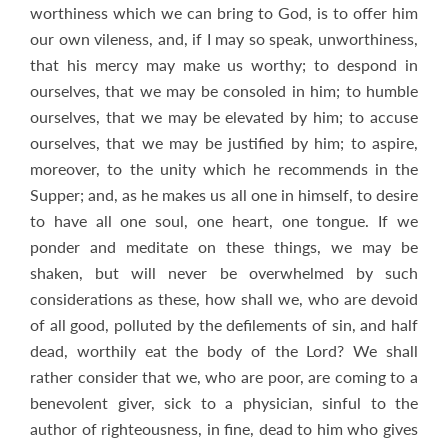
worthiness which we can bring to God, is to offer him
our own vileness, and, if I may so speak, unworthiness,
that his mercy may make us worthy; to despond in
ourselves, that we may be consoled in him; to humble
ourselves, that we may be elevated by him; to accuse
ourselves, that we may be justified by him; to aspire,
moreover, to the unity which he recommends in the
Supper; and, as he makes us all one in himself, to desire
to have all one soul, one heart, one tongue. If we
ponder and meditate on these things, we may be
shaken, but will never be overwhelmed by such
considerations as these, how shall we, who are devoid
of all good, polluted by the defilements of sin, and half
dead, worthily eat the body of the Lord? We shall
rather consider that we, who are poor, are coming to a
benevolent giver, sick to a physician, sinful to the
author of righteousness, in fine, dead to him who gives