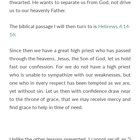
thwarted. He wants to separate us from God, not drive
us to our heavenly Father.
The biblical passage I will then turn to is
Hebrews 4:14-
16
:
Since then we have a great high priest who has passed
through the heavens, Jesus, the Son of God, let us hold
fast our confession. For we do not have a high priest
who is unable to sympathize with our weaknesses, but
one who in every respect has been tempted as we are,
yet without sin. Let us then with confidence draw near
to the throne of grace, that we may receive mercy and
find grace to help in time of need.
Unlike the other lessons presented, I cannot recall an “I