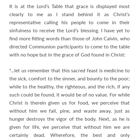
It is at the Lord’s Table that grace is displayed most
clearly to me as I stand behind it as Christ’s
representative calling his people to come in their
sinfulness to receive the Lord’s blessing. I have yet to
find more fitting words than those of John Calvin, who
directed Communion participants to come to the table
with no hope but in the grace of God found in Christ:
"…let us remember that this sacred feast is medicine to
the sick, comfort to the sinner, and bounty to the poor;
while to the healthy, the righteous, and the rich, if any
such could be found, it would be of no value. For while
Christ is therein given us for food, we perceive that
without him we fail, pine, and waste away, just as
hunger destroys the vigor of the body. Next, as he is
given for life, we perceive that without him we are
certainly dead. Wherefore, the best and only