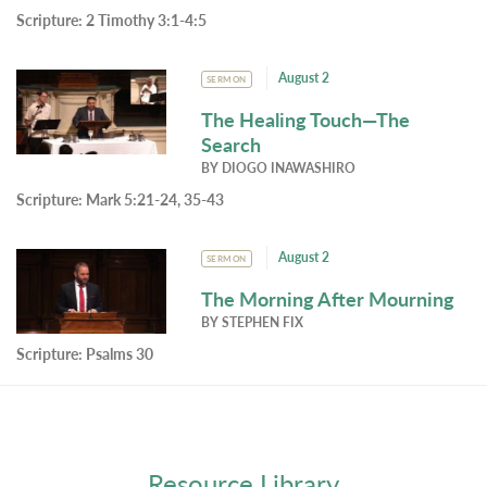
Scripture:
2 Timothy 3:1-4:5
August 2
SERMON
The Healing Touch—The
Search
BY
DIOGO INAWASHIRO
Scripture:
Mark 5:21-24, 35-43
August 2
SERMON
The Morning After Mourning
BY
STEPHEN FIX
Scripture:
Psalms 30
Resource Library