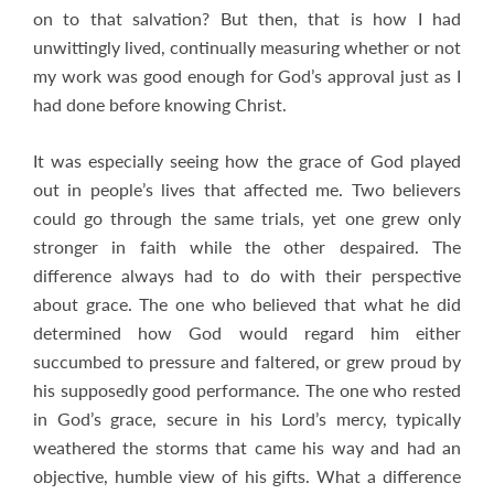
on to that salvation? But then, that is how I had
unwittingly lived, continually measuring whether or not
my work was good enough for God’s approval just as I
had done before knowing Christ.
It was especially seeing how the grace of God played
out in people’s lives that affected me. Two believers
could go through the same trials, yet one grew only
stronger in faith while the other despaired. The
difference always had to do with their perspective
about grace. The one who believed that what he did
determined how God would regard him either
succumbed to pressure and faltered, or grew proud by
his supposedly good performance. The one who rested
in God’s grace, secure in his Lord’s mercy, typically
weathered the storms that came his way and had an
objective, humble view of his gifts. What a difference