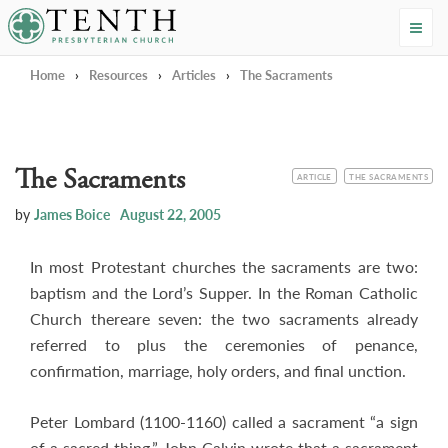
Tenth Presbyterian Church
Home
›
Resources
›
Articles
›
The Sacraments
The Sacraments
CATEGORY
TOPIC
ARTICLE
THE SACRAMENTS
by
James Boice
August 22, 2005
In most Protestant churches the sacraments are two:
baptism and the Lord’s Supper. In the Roman Catholic
Church thereare seven: the two sacraments already
referred to plus the ceremonies of penance,
confirmation, marriage, holy orders, and final unction.
Peter Lombard (1100-1160) called a sacrament “a sign
of a sacred thing.” John Calvin wrote that a sacrament