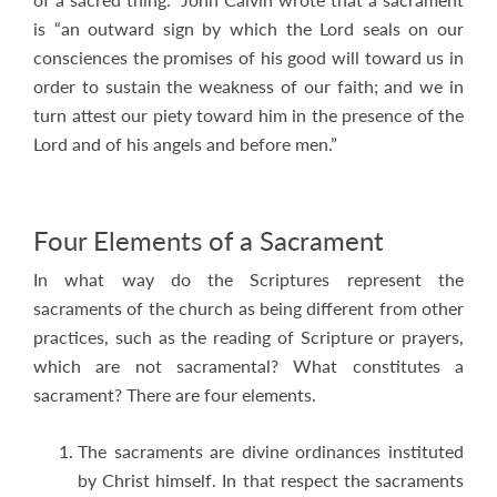
is “an outward sign by which the Lord seals on our
consciences the promises of his good will toward us in
order to sustain the weakness of our faith; and we in
turn attest our piety toward him in the presence of the
Lord and of his angels and before men.”
Four Elements of a Sacrament
In what way do the Scriptures represent the
sacraments of the church as being different from other
practices, such as the reading of Scripture or prayers,
which are not sacramental? What constitutes a
sacrament? There are four elements.
The sacraments are divine ordinances instituted
by Christ himself. In that respect the sacraments