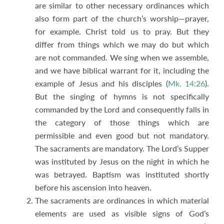
are similar to other necessary ordinances which
also form part of the church’s worship—prayer,
for example. Christ told us to pray. But they
differ from things which we may do but which
are not commanded. We sing when we assemble,
and we have biblical warrant for it, including the
example of Jesus and his disciples (
Mk. 14:26
).
But the singing of hymns is not specifically
commanded by the Lord and consequently falls in
the category of those things which are
permissible and even good but not mandatory.
The sacraments are mandatory. The Lord’s Supper
was instituted by Jesus on the night in which he
was betrayed. Baptism was instituted shortly
before his ascension into heaven.
The sacraments are ordinances in which material
elements are used as visible signs of God’s