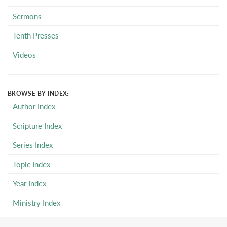
Sermons
Tenth Presses
Videos
BROWSE BY INDEX:
Author Index
Scripture Index
Series Index
Topic Index
Year Index
Ministry Index