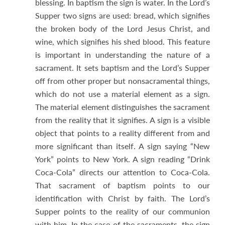
blessing. In baptism the sign is water. In the Lord’s
Supper two signs are used: bread, which signifies
the broken body of the Lord Jesus Christ, and
wine, which signifies his shed blood. This feature
is important in understanding the nature of a
sacrament. It sets baptism and the Lord’s Supper
off from other proper but nonsacramental things,
which do not use a material element as a sign.
The material element distinguishes the sacrament
from the reality that it signifies. A sign is a visible
object that points to a reality different from and
more significant than itself. A sign saying “New
York” points to New York. A sign reading “Drink
Coca-Cola” directs our attention to Coca-Cola.
That sacrament of baptism points to our
identification with Christ by faith. The Lord’s
Supper points to the reality of our communion
with him. In the case of the sacraments, the sign