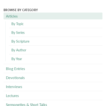
BROWSE BY CATEGORY
Articles
By Topic
By Series
By Scripture
By Author
By Year
Blog Entries
Devotionals
Interviews
Lectures
Sermonettes & Short Talks