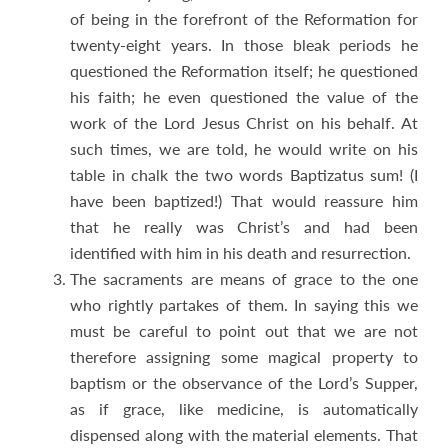
of being in the forefront of the Reformation for
twenty-eight years. In those bleak periods he
questioned the Reformation itself; he questioned
his faith; he even questioned the value of the
work of the Lord Jesus Christ on his behalf. At
such times, we are told, he would write on his
table in chalk the two words Baptizatus sum! (I
have been baptized!) That would reassure him
that he really was Christ’s and had been
identified with him in his death and resurrection.
The sacraments are means of grace to the one
who rightly partakes of them. In saying this we
must be careful to point out that we are not
therefore assigning some magical property to
baptism or the observance of the Lord’s Supper,
as if grace, like medicine, is automatically
dispensed along with the material elements. That