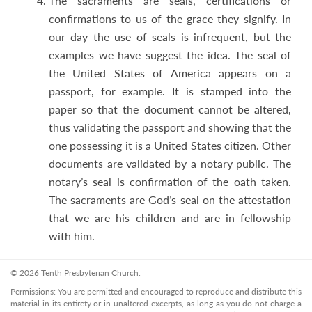
The sacraments are seals, certifications or
confirmations to us of the grace they signify. In
our day the use of seals is infrequent, but the
examples we have suggest the idea. The seal of
the United States of America appears on a
passport, for example. It is stamped into the
paper so that the document cannot be altered,
thus validating the passport and showing that the
one possessing it is a United States citizen. Other
documents are validated by a notary public. The
notary’s seal is confirmation of the oath taken.
The sacraments are God’s seal on the attestation
that we are his children and are in fellowship
with him.
© 2026 Tenth Presbyterian Church.
Permissions: You are permitted and encouraged to reproduce and distribute this
material in its entirety or in unaltered excerpts, as long as you do not charge a