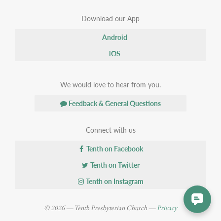
Download our App
Android
iOS
We would love to hear from you.
Feedback & General Questions
Connect with us
Tenth on Facebook
Tenth on Twitter
Tenth on Instagram
© 2026 — Tenth Presbyterian Church —
Privacy