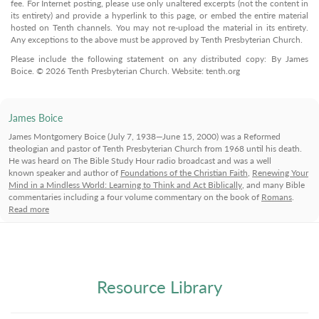
fee. For Internet posting, please use only unaltered excerpts (not the content in
its entirety) and provide a hyperlink to this page, or embed the entire material
hosted on Tenth channels. You may not re-upload the material in its entirety.
Any exceptions to the above must be approved by Tenth Presbyterian Church.
Please include the following statement on any distributed copy: By James
Boice. © 2026 Tenth Presbyterian Church. Website: tenth.org
James Boice
James Montgomery Boice (July 7, 1938—June 15, 2000) was a Reformed
theologian and pastor of Tenth Presbyterian Church from 1968 until his death.
He was heard on The Bible Study Hour radio broadcast and was a well
known speaker and author of
Foundations of the Christian Faith
,
Renewing Your
Mind in a Mindless World: Learning to Think and Act Biblically
, and many Bible
commentaries including a four volume commentary on the book of
Romans
.
Read more
Resource Library