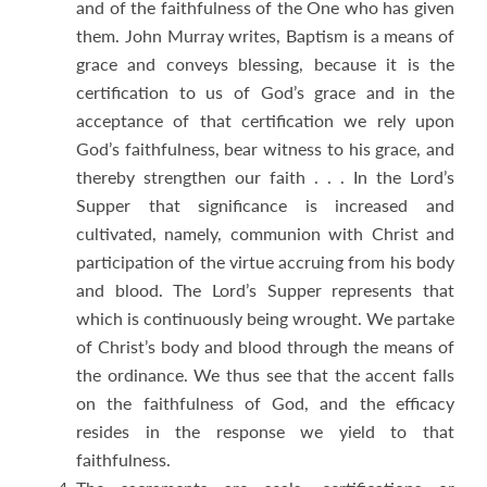
and of the faithfulness of the One who has given
them. John Murray writes, Baptism is a means of
grace and conveys blessing, because it is the
certification to us of God’s grace and in the
acceptance of that certification we rely upon
God’s faithfulness, bear witness to his grace, and
thereby strengthen our faith . . . In the Lord’s
Supper that significance is increased and
cultivated, namely, communion with Christ and
participation of the virtue accruing from his body
and blood. The Lord’s Supper represents that
which is continuously being wrought. We partake
of Christ’s body and blood through the means of
the ordinance. We thus see that the accent falls
on the faithfulness of God, and the efficacy
resides in the response we yield to that
faithfulness.