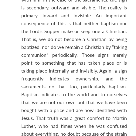
is secondary, outward and visible. The reality is
primary, inward and invisible. An important
consequence of this is that neither baptism nor
the Lord’s Supper make or keep one a Christian.
That is, we do not become a Christian by being
baptized, nor do we remain a Christian by “taking
communion” periodically. Those signs merely
point to something that has taken place or is
taking place internally and invisibly. Again, a sign
frequently indicates ownership, and the
sacraments do that too, particularly baptism.
Baptism indicates to the world and to ourselves
that we are not our own but that we have been
bought with a price and are now identified with
Jesus. That truth was a great comfort to Martin
Luther, who had times when he was confused
about everything, no doubt because of the strain