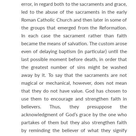
error, in regard both to the sacraments and grace,
led to the abuse of the sacraments in the early
Roman Catholic Church and then later in some of
the groups that emerged from the Reformation.
In each case the sacrament rather than faith
became the means of salvation. The custom arose
even of delaying baptism (in particular) until the
last possible moment before death, in order that
the greatest number of sins might be washed
away by it. To say that the sacraments are not
magical or mechanical, however, does not mean
that they do not have value. God has chosen to
use them to encourage and strengthen faith in
believers. Thus, they presuppose the
acknowledgment of God’s grace by the one who
partakes of them but they also strengthen faith
by reminding the believer of what they signify