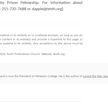
by Prison Fellowship. For information about
 at 215-735-7688 or
dapple@tenth.org
].
terial in its entirety or in unaltered excerpts, as long as you do
 content in its entirety) and provide a hyperlink to this page, or
 material in its entirety. Any exceptions to the above must be
 2026 Tenth Presbyterian Church. Website: tenth.org
and is now the President of Wheaton College. He is the author of
Loving the Way Jes