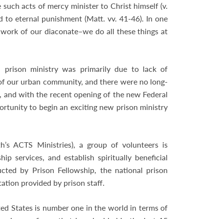
 such acts of mercy minister to Christ himself (v.
 to eternal punishment (Matt. vv. 41-46). In one
work of our diaconate–we do all these things at
a prison ministry was primarily due to lack of
of our urban community, and there were no long-
d, and with the recent opening of the new Federal
rtunity to begin an exciting new prison ministry
h’s ACTS Ministries), a group of volunteers is
ip services, and establish spiritually beneficial
ucted by Prison Fellowship, the national prison
ation provided by prison staff.
ted States is number one in the world in terms of