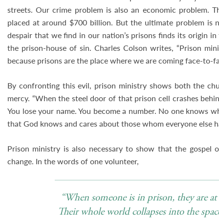
streets. Our crime problem is also an economic problem. Th
placed at around $700 billion. But the ultimate problem is n
despair that we find in our nation’s prisons finds its origin in
the prison-house of sin. Charles Colson writes, “Prison mini
because prisons are the place where we are coming face-to-fac
By confronting this evil, prison ministry shows both the c
mercy. “When the steel door of that prison cell crashes behin
You lose your name. You become a number. No one knows who 
that God knows and cares about those whom everyone else ha
Prison ministry is also necessary to show that the gospel o
change. In the words of one volunteer,
“When someone is in prison, they are at t
Their whole world collapses into the spac