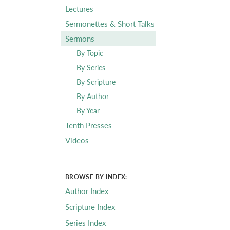
Lectures
Sermonettes & Short Talks
Sermons
By Topic
By Series
By Scripture
By Author
By Year
Tenth Presses
Videos
BROWSE BY INDEX:
Author Index
Scripture Index
Series Index