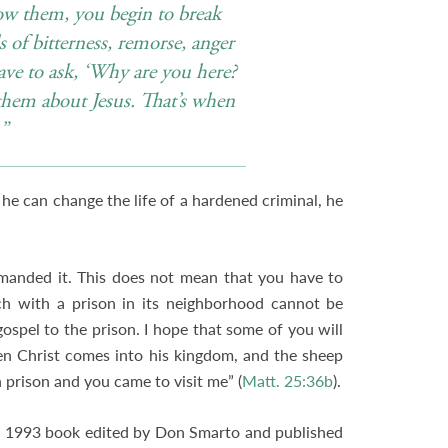
now them, you begin to break
of bitterness, remorse, anger
ve to ask, ‘Why are you here?
them about Jesus. That’s when
.”
f he can change the life of a hardened criminal, he
mmanded it. This does not mean that you have to
ch with a prison in its neighborhood cannot be
 gospel to the prison. I hope that some of you will
hen Christ comes into his kingdom, and the sheep
n prison and you came to visit me” (
Matt. 25:36b
).
 a 1993 book edited by Don Smarto and published