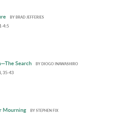
ure
BY
BRAD JEFFERIES
1-4:5
h—The Search
BY
DIOGO INAWASHIRO
, 35-43
r Mourning
BY
STEPHEN FIX