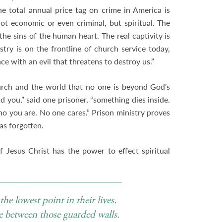
e total annual price tag on crime in America is
ot economic or even criminal, but spiritual. The
 the sins of the human heart. The real captivity is
stry is on the frontline of church service today,
e with an evil that threatens to destroy us.”
hurch and the world that no one is beyond God’s
d you,” said one prisoner, “something dies inside.
you are. No one cares.” Prison ministry proves
s forgotten.
f Jesus Christ has the power to effect spiritual
he lowest point in their lives.
e between those guarded walls.