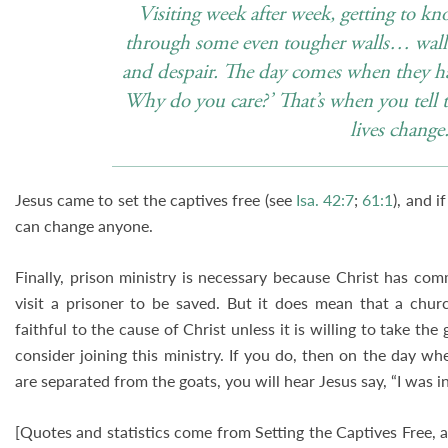
Visiting week after week, getting to k
through some even tougher walls… walls 
and despair. The day comes when they ha
Why do you care?’ That’s when you tell 
lives change
Jesus came to set the captives free (see
Isa. 42:7
;
61:1
), and i
can change anyone.
Finally, prison ministry is necessary because Christ has co
visit a prisoner to be saved. But it does mean that a chur
faithful to the cause of Christ unless it is willing to take the
consider joining this ministry. If you do, then on the day w
are separated from the goats, you will hear Jesus say, “I was i
[Quotes and statistics come from Setting the Captives Free,