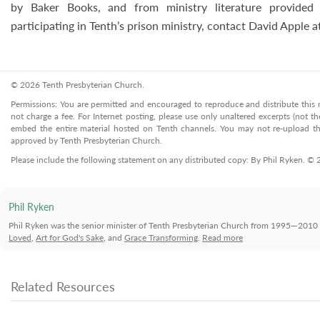
by Baker Books, and from ministry literature provided 
participating in Tenth’s prison ministry, contact David Apple
© 2026 Tenth Presbyterian Church.
Permissions: You are permitted and encouraged to reproduce and distribute this ma
not charge a fee. For Internet posting, please use only unaltered excerpts (not the
embed the entire material hosted on Tenth channels. You may not re-upload the
approved by Tenth Presbyterian Church.
Please include the following statement on any distributed copy: By Phil Ryken. ©
Phil Ryken
Phil Ryken was the senior minister of Tenth Presbyterian Church from 1995—2010 
Loved
,
Art for God's Sake
, and
Grace Transforming
.
Read more
Related Resources