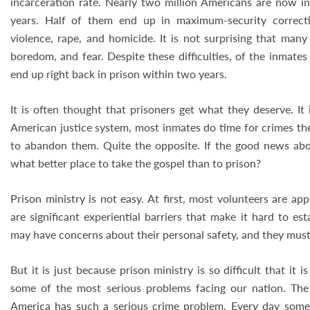
incarceration rate. Nearly two million Americans are now in
years. Half of them end up in maximum-security correctio
violence, rape, and homicide. It is not surprising that many
boredom, and fear. Despite these difficulties, of the inmates
end up right back in prison within two years.
It is often thought that prisoners get what they deserve. It 
American justice system, most inmates do time for crimes the
to abandon them. Quite the opposite. If the good news abou
what better place to take the gospel than to prison?
Prison ministry is not easy. At first, most volunteers are ap
are significant experiential barriers that make it hard to es
may have concerns about their personal safety, and they must
But it is just because prison ministry is so difficult that it 
some of the most serious problems facing our nation. Th
America has such a serious crime problem. Every day some