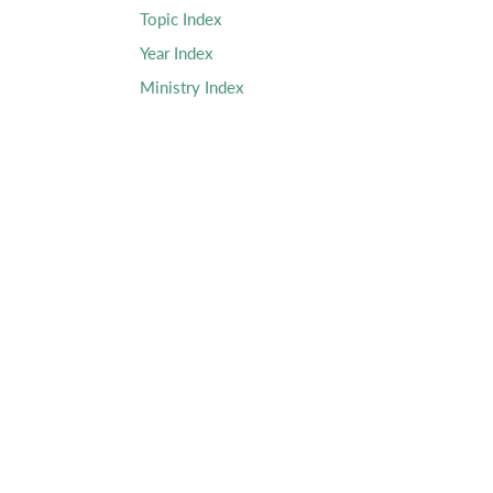
Topic Index
Year Index
Ministry Index