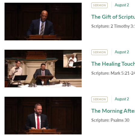
August 2
SERMON
The Gift of Script
Scripture:
2 Timothy 3:
August 2
SERMON
The Healing Touc
Scripture:
Mark 5:21-24
August 2
SERMON
The Morning Afte
Scripture:
Psalms 30