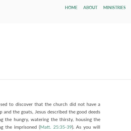
HOME
ABOUT
MINISTRIES
Children
Who We Are
Youth & Young Adults
Leadership & Staff
All Adul
Our Ca
All 
Class
Email
Nursery
Our Hope & Vision
Youth Group
Session
Adult Bi
Directi
Smal
ages 0-4
Elders
Maranatha
Memb
Playgroup
Our Beliefs
Youth Orchestra
Diaconate
Internat
Accessib
Wedd
ages 1-5
Paris
Bible School
Our History
College
Staff
Men
Fune
age 4 - grade 12
TCF
Contac
Small
Drexel ↗
Our Government
Employment Opportunities
Women
Tenth Preschool ↗
20s & 30s
Our Denomination
Internship Program
TCN
sed to discover that the church did not have a
ep and the goats, Jesus described the good deeds
ing the hungry, watering the thirsty, housing the
ing the imprisoned (
Matt. 25:35-39
). As you will