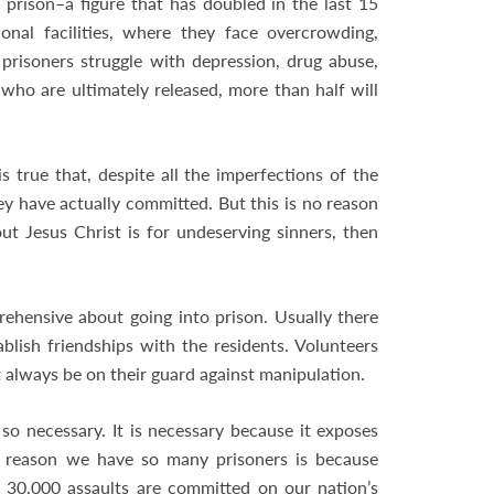
 prison–a figure that has doubled in the last 15
nal facilities, where they face overcrowding,
 prisoners struggle with depression, drug abuse,
 who are ultimately released, more than half will
is true that, despite all the imperfections of the
y have actually committed. But this is no reason
t Jesus Christ is for undeserving sinners, then
prehensive about going into prison. Usually there
tablish friendships with the residents. Volunteers
 always be on their guard against manipulation.
is so necessary. It is necessary because it exposes
e reason we have so many prisoners is because
 30,000 assaults are committed on our nation’s