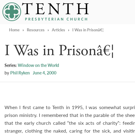
Tenth Presbyterian Church
Home
›
Resources
›
Articles
›
I Was in Prisonâ€¦
I Was in Prisonâ€¦
Series:
Window on the World
by
Phil Ryken
June 4, 2000
When I first came to Tenth in 1995, I was somewhat surpri
prison ministry. I remembered that in the parable of the she
that the early church called “the six acts of charity”: feed
stranger, clothing the naked, caring for the sick, and visit