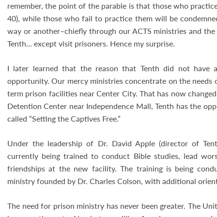
remember, the point of the parable is that those who practice
40), while those who fail to practice them will be condemned
way or another–chiefly through our ACTS ministries and the 
Tenth… except visit prisoners. Hence my surprise.
I later learned that the reason that Tenth did not have 
opportunity. Our mercy ministries concentrate on the needs 
term prison facilities near Center City. That has now change
Detention Center near Independence Mall, Tenth has the oppo
called “Setting the Captives Free.”
Under the leadership of Dr. David Apple (director of Tent
currently being trained to conduct Bible studies, lead worsh
friendships at the new facility. The training is being cond
ministry founded by Dr. Charles Colson, with additional orient
The need for prison ministry has never been greater. The Uni