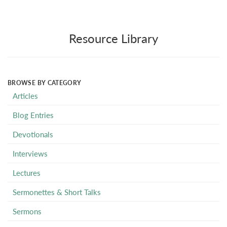
Resource Library
BROWSE BY CATEGORY
Articles
Blog Entries
Devotionals
Interviews
Lectures
Sermonettes & Short Talks
Sermons