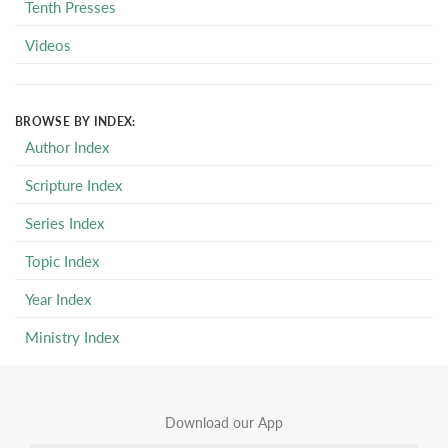
Tenth Presses
Videos
BROWSE BY INDEX:
Author Index
Scripture Index
Series Index
Topic Index
Year Index
Ministry Index
Download our App