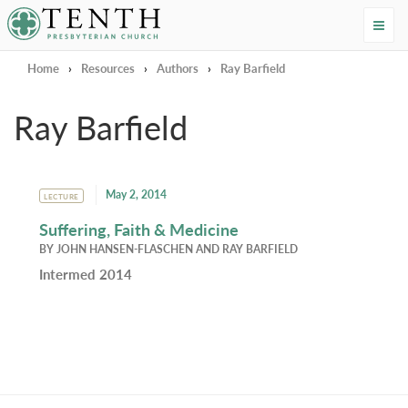
Tenth Presbyterian Church
Home
›
Resources
›
Authors
›
Ray Barfield
Ray Barfield
May 2, 2014
LECTURE
Suffering, Faith & Medicine
BY
JOHN HANSEN-FLASCHEN
AND
RAY BARFIELD
Intermed 2014